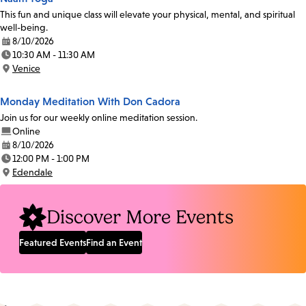
This fun and unique class will elevate your physical, mental, and spiritual
well-being.
8/10/2026
Date:
10:30 AM - 11:30 AM
Time:
Venice
Location:
Monday Meditation With Don Cadora
Join us for our weekly online meditation session.
Online
8/10/2026
Date:
12:00 PM - 1:00 PM
Time:
Edendale
Location:
Discover More Events
Featured Events
Find an Event