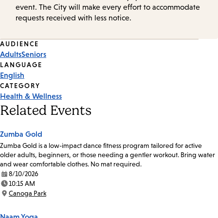
event. The City will make every effort to accommodate
requests received with less notice.
Event
AUDIENCE
Adults
Seniors
Tags
LANGUAGE
English
CATEGORY
Health & Wellness
Related Events
Zumba Gold
Zumba Gold is a low-impact dance fitness program tailored for active
older adults, beginners, or those needing a gentler workout. Bring water
and wear comfortable clothes. No mat required.
8/10/2026
Date:
10:15 AM
Time:
Canoga Park
Location:
Naam Yoga