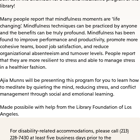
library!
Many people report that mindfulness moments are ‘life
changing’. Mindfulness techniques can be practiced by anyone
and the benefits can be truly profound. Mindfulness has been
found to improve performance and productivity, promote more
cohesive teams, boost job satisfaction, and reduce
organizational absenteeism and turnover levels. People report
that they are more resilient to stress and able to manage stress
in a healthier fashion.
Ajia Munns will be presenting this program for you to learn how
to meditate by quieting the mind, reducing stress, and conflict
management through social and emotional learning.
Made possibile with help from the Library Foundation of Los
Angeles.
For disability-related accommodations, please call (213)
228-7430 at least five business days prior to the