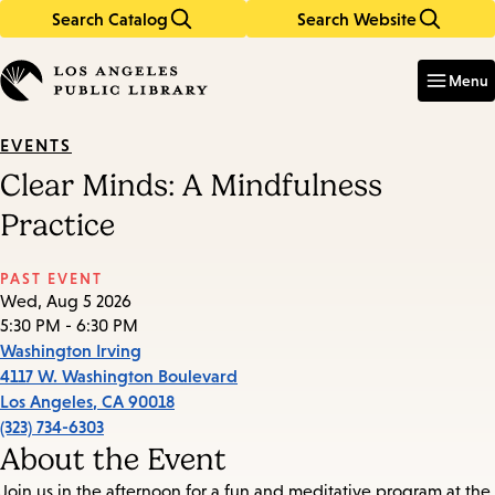
Search Catalog
Search Website
Skip
Skip
to
to
Enter
in
main
main
Menu
keywords
content
navigation
EVENTS
Clear Minds: A Mindfulness
Practice
PAST EVENT
Wed, Aug 5 2026
5:30 PM - 6:30 PM
Washington Irving
4117 W. Washington Boulevard
Los Angeles
,
CA
90018
(323) 734-6303
About the Event
Join us in the afternoon for a fun and meditative program at the