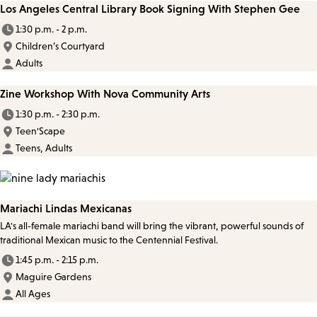
Los Angeles Central Library Book Signing With Stephen Gee
1:30 p.m. - 2 p.m.
Children’s Courtyard
Adults
Zine Workshop With Nova Community Arts
1:30 p.m. - 2:30 p.m.
Teen'Scape
Teens, Adults
Mariachi Lindas Mexicanas
LA's all-female mariachi band will bring the vibrant, powerful sounds of
traditional Mexican music to the Centennial Festival.
1:45 p.m. - 2:15 p.m.
Maguire Gardens
All Ages