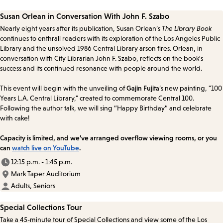
Susan Orlean in Conversation With John F. Szabo
Nearly eight years after its publication, Susan Orlean’s
The Library Book
continues to enthrall readers with its exploration of the Los Angeles Public
Library and the unsolved 1986 Central Library arson fires. Orlean, in
conversation with City Librarian John F. Szabo, reflects on the book's
success and its continued resonance with people around the world.
This event will begin with the unveiling of
Gajin Fujita
’s new painting, "100
Years L.A. Central Library," created to commemorate Central 100.
Following the author talk, we will sing “Happy Birthday” and celebrate
with cake!
Capacity is limited, and we’ve arranged overflow viewing rooms, or you
can
watch live on YouTube
.
12:15 p.m. - 1:45 p.m.
Mark Taper Auditorium
Adults, Seniors
Special Collections Tour
Take a 45-minute tour of Special Collections and view some of the Los