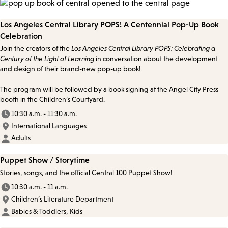
Los Angeles Central Library POPS! A Centennial Pop-Up Book
Celebration
Join the creators of the
Los Angeles Central Library POPS: Celebrating a
Century of the Light of Learning
in conversation about the development
and design of their brand-new pop-up book!
The program will be followed by a book signing at the Angel City Press
booth in the Children’s Courtyard.
10:30 a.m. - 11:30 a.m.
International Languages
Adults
Puppet Show / Storytime
Stories, songs, and the official Central 100 Puppet Show!
10:30 a.m. - 11 a.m.
Children’s Literature Department
Babies & Toddlers, Kids