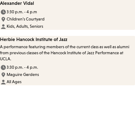
Alexander Vidal
3:30 p.m. - 4 p.m
Children’s Courtyard
Kids, Adults, Seniors
Herbie Hancock Institute of Jazz
A performance featuring members of the current class as well as alumni
from previous classes of the Hancock Institute of Jazz Performance at
UCLA.
3:30 p.m. - 4 p.m.
Maguire Gardens
All Ages