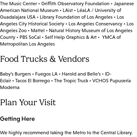
The Music Center • Griffith Observatory Foundation • Japanese
American National Museum • LAist • LéaLA / University of
Guadalajara USA • Library Foundation of Los Angeles • Los
Angeles City Historical Society • Los Angeles Conservancy • Los
Angeles Zoo • Mattel • Natural History Museum of Los Angeles
County • PBS SoCal • Self Help Graphics & Art • YMCA of
Metropolitan Los Angeles
Food Trucks & Vendors
Baby’s Burgers • Fuegos LA • Harold and Belle’s • ID-
Eclair • Tacos El Borrego • The Tropic Truck • VCHOS Pupusería
Moderna
Plan Your Visit
Getting Here
We highly recommend taking the Metro to the Central Library.