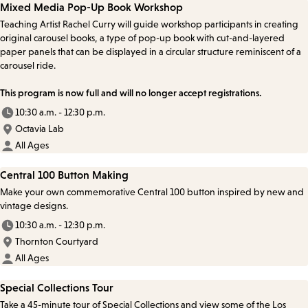
Mixed Media Pop-Up Book Workshop
Teaching Artist Rachel Curry will guide workshop participants in creating
original carousel books, a type of pop-up book with cut-and-layered
paper panels that can be displayed in a circular structure reminiscent of a
carousel ride.
This program is now full and will no longer accept registrations.
10:30 a.m. - 12:30 p.m.
Octavia Lab
All Ages
Central 100 Button Making
Make your own commemorative Central 100 button inspired by new and
vintage designs.
10:30 a.m. - 12:30 p.m.
Thornton Courtyard
All Ages
Special Collections Tour
Take a 45-minute tour of Special Collections and view some of the Los