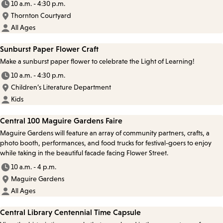
10 a.m. - 4:30 p.m.
Thornton Courtyard
All Ages
Sunburst Paper Flower Craft
Make a sunburst paper flower to celebrate the Light of Learning!
10 a.m. - 4:30 p.m.
Children’s Literature Department
Kids
Central 100 Maguire Gardens Faire
Maguire Gardens will feature an array of community partners, crafts, a
photo booth, performances, and food trucks for festival-goers to enjoy
while taking in the beautiful facade facing Flower Street.
10 a.m. - 4 p.m.
Maguire Gardens
All Ages
Central Library Centennial Time Capsule