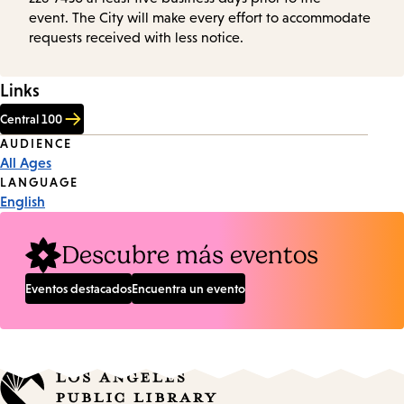
event. The City will make every effort to accommodate
requests received with less notice.
Links
Central 100
Event
AUDIENCE
All Ages
Tags
LANGUAGE
English
Descubre más eventos
Eventos destacados
Encuentra un evento