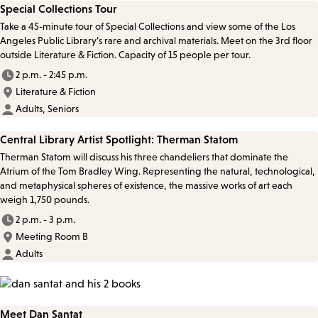
Special Collections Tour
Take a 45-minute tour of Special Collections and view some of the Los
Angeles Public Library’s rare and archival materials. Meet on the 3rd floor
outside Literature & Fiction. Capacity of 15 people per tour.
2 p.m. - 2:45 p.m.
Literature & Fiction
Adults, Seniors
Central Library Artist Spotlight: Therman Statom
Therman Statom will discuss his three chandeliers that dominate the
Atrium of the Tom Bradley Wing. Representing the natural, technological,
and metaphysical spheres of existence, the massive works of art each
weigh 1,750 pounds.
2 p.m. - 3 p.m.
Meeting Room B
Adults
Meet Dan Santat