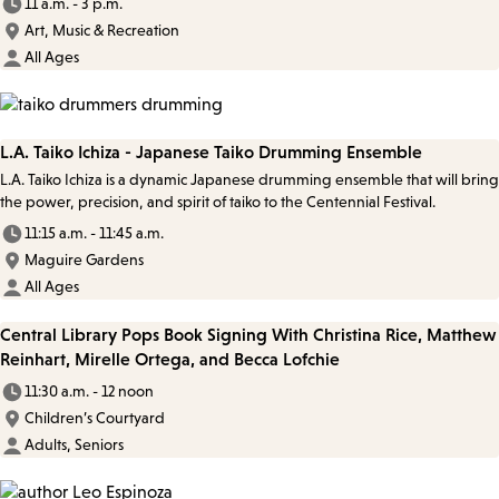
11 a.m. - 3 p.m.
Art, Music & Recreation
All Ages
L.A. Taiko Ichiza - Japanese Taiko Drumming Ensemble
L.A. Taiko Ichiza is a dynamic Japanese drumming ensemble that will bring
the power, precision, and spirit of taiko to the Centennial Festival.
11:15 a.m. - 11:45 a.m.
Maguire Gardens
All Ages
Central Library Pops Book Signing With Christina Rice, Matthew
Reinhart, Mirelle Ortega, and Becca Lofchie
11:30 a.m. - 12 noon
Children’s Courtyard
Adults, Seniors