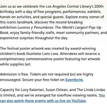
Join us as we celebrate the Los Angeles Central Library's 100th
birthday with a day of free programs, performances, exhibits,
hands-on activities, and special guests. Explore every corner of
this iconic landmark, discover the record-breaking
exhibition
Luceros y Penumbras: The World's Largest Pop-Up
Book
, enjoy family-friendly crafts, meet community partners, and
experience surprises throughout the day.
The festival poster artwork was created by award-winning
children's book illustrator Loris Lora. Attendees will receive a
complimentary commemorative poster featuring her artwork
while supplies last.
Admission is free. Tickets are not required but are highly
Eventbrite
encouraged. Secure your free ticket on
.
Capacity for Lucy Kalantari, Susan Orlean, and The Linda Lindas
You
is limited, and we’ve arranged for overflow viewing rooms.
can also watch these events with us live on YouTube
.