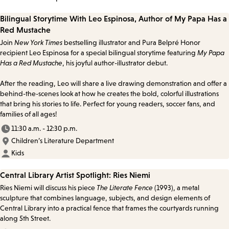
Bilingual Storytime With Leo Espinosa, Author of My Papa Has a
Red Mustache
Join
New York Times
bestselling illustrator and Pura Belpré Honor
recipient Leo Espinosa for a special bilingual storytime featuring
My Papa
Has a Red Mustache
, his joyful author-illustrator debut.
After the reading, Leo will share a live drawing demonstration and offer a
behind-the-scenes look at how he creates the bold, colorful illustrations
that bring his stories to life. Perfect for young readers, soccer fans, and
families of all ages!
11:30 a.m. - 12:30 p.m.
Children’s Literature Department
Kids
Central Library Artist Spotlight: Ries Niemi
Ries Niemi will discuss his piece
The Literate Fence
(1993), a metal
sculpture that combines language, subjects, and design elements of
Central Library into a practical fence that frames the courtyards running
along 5th Street.