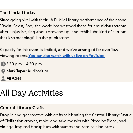
The Linda Lindas
Since going viral with their LA Public Library performance of their song
"Racist, Sexist, Boy," the world has watched these four musicians scream
about injustice, sing about growing up, and exhibit the kind of altruism
that is so meaningful to the punk scene.
Capacity for this event is limited, and we’ve arranged for overflow
viewing rooms.
You can also watch with us live on YouTube
.
3:30 p.m. - 4:30 p.m.
Mark Taper Auditorium
All Ages
All Day Activities
Central Library Crafts
Drop in and get creative with crafts celebrating the Central Library: Statue
of Civilization crowns, make-and-take mosaics with Piece by Piece, and
vintage-inspired bookplates with stamps and card catalog cards.