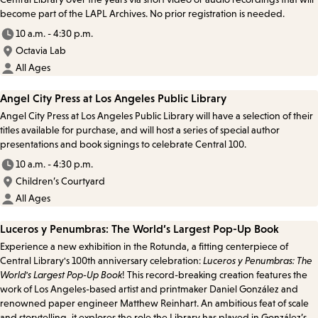
become part of the LAPL Archives. No prior registration is needed.
10 a.m. - 4:30 p.m.
Octavia Lab
All Ages
Angel City Press at Los Angeles Public Library
Angel City Press at Los Angeles Public Library will have a selection of their
titles available for purchase, and will host a series of special author
presentations and book signings to celebrate Central 100.
10 a.m. - 4:30 p.m.
Children’s Courtyard
All Ages
Luceros y Penumbras: The World’s Largest Pop-Up Book
Experience a new exhibition in the Rotunda, a fitting centerpiece of
Central Library's 100th anniversary celebration:
Luceros y Penumbras: The
World's Largest Pop-Up Book
! This record-breaking creation features the
work of Los Angeles-based artist and printmaker Daniel González and
renowned paper engineer Matthew Reinhart. An ambitious feat of scale
and storytelling, it explores the role the Library has played in González’s