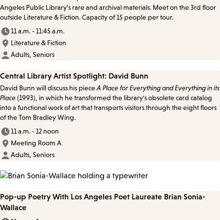
Angeles Public Library’s rare and archival materials. Meet on the 3rd floor
outside Literature & Fiction. Capacity of 15 people per tour.
11 a.m. - 11:45 a.m.
Literature & Fiction
Adults, Seniors
Central Library Artist Spotlight: David Bunn
David Bunn will discuss his piece
A Place for Everything and Everything in its
Place
(1993), in which he transformed the library's obsolete card catalog
into a functional work of art that transports visitors through the eight floors
of the Tom Bradley Wing.
11 a.m. - 12 noon
Meeting Room A
Adults, Seniors
Pop-up Poetry With Los Angeles Poet Laureate Brian Sonia-
Wallace