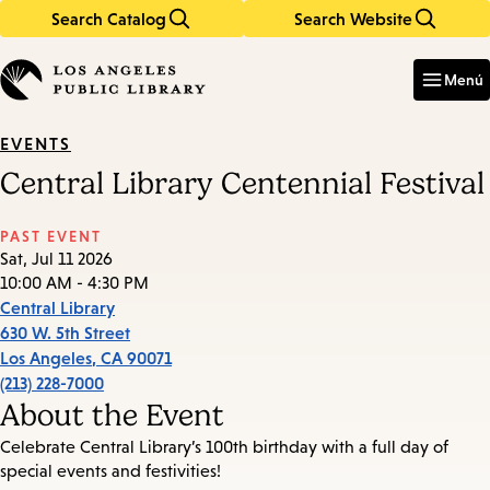
Search Catalog
Search Website
Skip
Skip
to
to
Enter
in
main
main
Menú
keywords
content
navigation
EVENTS
Central Library Centennial Festival
PAST EVENT
Sat, Jul 11 2026
10:00 AM - 4:30 PM
Central Library
630 W. 5th Street
Los Angeles
,
CA
90071
(213) 228-7000
About the Event
Celebrate Central Library’s 100th birthday with a full day of
special events and festivities!