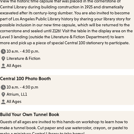
View the historic time capsule that was placed in the cornerstone of
Central Library during building construction in 1925 and dramatically
excavated after its century-long slumber. You are also invited to become
part of Los Angeles Public Library history by sharing your library story for
possible inclusion in our new time capsule, which will be returned to the
cornerstone and sealed until 2126! Visit the table in the display area on the
Level 3 landing (outside the Literature & Fiction Department) to learn
more and pick up a piece of special Central 100 stationery to participate.
10 a.m. - 4:30 p.m.
Literature & Fiction
All Ages
Central 100 Photo Booth
10 a.m. - 4:30 p.m
Atrium, LL1
All Ages
Build Your Own Tunnel Book
Guests of all ages are invited to this hands-on workshop to learn how to
make a tunnel book. Cut paper and use watercolor, crayon, or pastel to
make a miniature Central Library to take home!