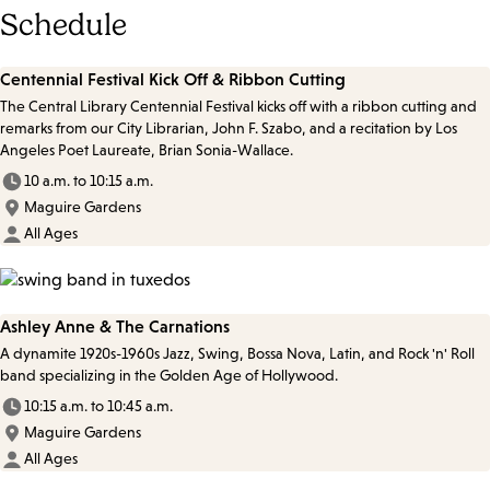
Schedule
Centennial Festival Kick Off & Ribbon Cutting
The Central Library Centennial Festival kicks off with a ribbon cutting and
remarks from our City Librarian, John F. Szabo, and a recitation by Los
Angeles Poet Laureate, Brian Sonia-Wallace.
10 a.m. to 10:15 a.m.
Maguire Gardens
All Ages
Ashley Anne & The Carnations
A dynamite 1920s-1960s Jazz, Swing, Bossa Nova, Latin, and Rock 'n' Roll
band specializing in the Golden Age of Hollywood.
10:15 a.m. to 10:45 a.m.
Maguire Gardens
All Ages