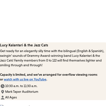
Lucy Kalantari & the Jazz Cats
Get ready for an elegantly silly time with the bilingual (English & Spanish),
swingin’ sounds of Grammy Award-winning band Lucy Kalantari & the
Jazz Cats! Family members from 0 to 122 will find themselves lighter and
smiling through and through!
Capacity is limited, and we’ve arranged for overflow viewing rooms
or
watch with us live on YouTube
.
10:30 a.m. to 11:30 a.m.
Mark Taper Auditorium
All Ages