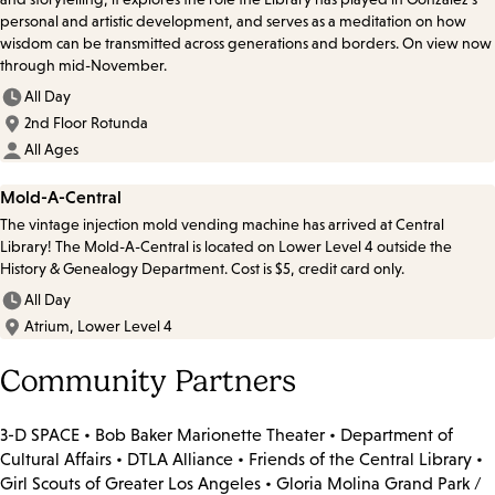
personal and artistic development, and serves as a meditation on how
wisdom can be transmitted across generations and borders. On view now
through mid-November.
All Day
2nd Floor Rotunda
All Ages
Mold-A-Central
The vintage injection mold vending machine has arrived at Central
Library! The Mold-A-Central is located on Lower Level 4 outside the
History & Genealogy Department. Cost is $5, credit card only.
All Day
Atrium, Lower Level 4
Community Partners
3-D SPACE • Bob Baker Marionette Theater • Department of
Cultural Affairs • DTLA Alliance • Friends of the Central Library •
Girl Scouts of Greater Los Angeles • Gloria Molina Grand Park /