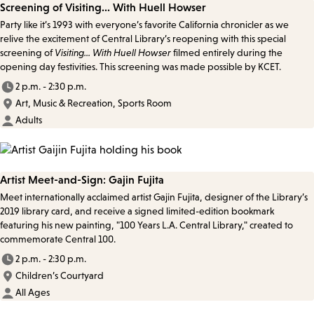
Screening of Visiting... With Huell Howser
Party like it’s 1993 with everyone’s favorite California chronicler as we
relive the excitement of Central Library’s reopening with this special
screening of
Visiting... With Huell Howser
filmed entirely during the
opening day festivities. This screening was made possible by KCET.
2 p.m. - 2:30 p.m.
Art, Music & Recreation, Sports Room
Adults
Artist Meet-and-Sign: Gajin Fujita
Meet internationally acclaimed artist Gajin Fujita, designer of the Library’s
2019 library card, and receive a signed limited-edition bookmark
featuring his new painting, "100 Years L.A. Central Library," created to
commemorate Central 100.
2 p.m. - 2:30 p.m.
Children’s Courtyard
All Ages