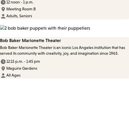
12 noon - 1 p.m.
Meeting Room B
Adults, Seniors
Bob Baker Marionette Theater
Bob Baker Marionette Theater is an iconic Los Angeles institution that has
served its community with creativity, joy, and imagination since 1963.
12:15 p.m. - 1:45 pm
Maguire Gardens
All Ages