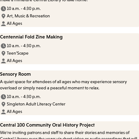
10 a.m. - 4:30 p.m.
Art, Music & Recreation
All Ages
Centennial Fold Zine Making
10 a.m. - 4:30 p.m.
Teen’Scape
All Ages
Sensory Room
A quiet space for attendees of all ages who may experience sensory
overload or simply need a peaceful moment to relax.
10 a.m. - 4:30 p.m.
Singleton Adult Literacy Center
All Ages
Central 100 Community Oral History Project
We're inviting patrons and staff to share their stories and memories of
Central Library over the years via short video or audio recordings that will