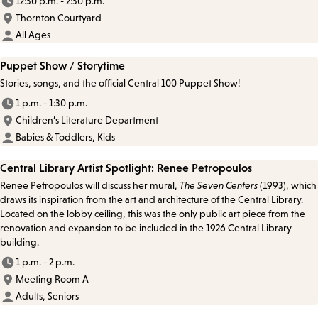
12:30 p.m. - 2:30 p.m.
Thornton Courtyard
All Ages
Puppet Show / Storytime
Stories, songs, and the official Central 100 Puppet Show!
1 p.m. - 1:30 p.m.
Children’s Literature Department
Babies & Toddlers, Kids
Central Library Artist Spotlight: Renee Petropoulos
Renee Petropoulos will discuss her mural,
The Seven Centers
(1993), which
draws its inspiration from the art and architecture of the Central Library.
Located on the lobby ceiling, this was the only public art piece from the
renovation and expansion to be included in the 1926 Central Library
building.
1 p.m. - 2 p.m.
Meeting Room A
Adults, Seniors