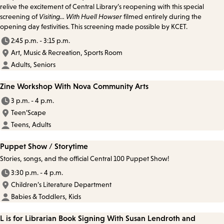
relive the excitement of Central Library’s reopening with this special
screening of
Visiting... With Huell Howser
filmed entirely during the
opening day festivities. This screening made possible by KCET.
2:45 p.m. - 3:15 p.m.
Art, Music & Recreation, Sports Room
Adults, Seniors
Zine Workshop With Nova Community Arts
3 p.m. - 4 p.m.
Teen’Scape
Teens, Adults
Puppet Show / Storytime
Stories, songs, and the official Central 100 Puppet Show!
3:30 p.m. - 4 p.m.
Children’s Literature Department
Babies & Toddlers, Kids
L is for Librarian Book Signing With Susan Lendroth and