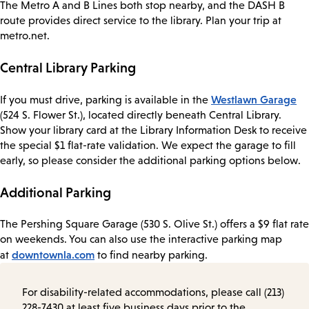
The Metro A and B Lines both stop nearby, and the DASH B
route provides direct service to the library. Plan your trip at
metro.net.
Central Library Parking
Westlawn Garage
If you must drive, parking is available in the
(524 S. Flower St.), located directly beneath Central Library.
Show your library card at the Library Information Desk to receive
the special $1 flat-rate validation. We expect the garage to fill
early, so please consider the additional parking options below.
Additional Parking
The Pershing Square Garage (530 S. Olive St.) offers a $9 flat rate
on weekends. You can also use the interactive parking map
downtownla.com
at
to find nearby parking.
For disability-related accommodations, please call (213)
228-7430 at least five business days prior to the