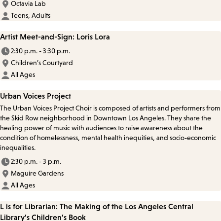
Octavia Lab
Teens, Adults
Artist Meet-and-Sign: Loris Lora
2:30 p.m. - 3:30 p.m.
Children’s Courtyard
All Ages
Urban Voices Project
The Urban Voices Project Choir is composed of artists and performers from
the Skid Row neighborhood in Downtown Los Angeles. They share the
healing power of music with audiences to raise awareness about the
condition of homelessness, mental health inequities, and socio-economic
inequalities.
2:30 p.m. - 3 p.m.
Maguire Gardens
All Ages
L is for Librarian: The Making of the Los Angeles Central
Library’s Children’s Book