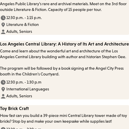
Angeles Public Library’s rare and archival materials. Meet on the 3rd floor
outside Literature & Fiction. Capacity of 15 people per tour.
12:30 p.m. - 1:15 p.m.
Literature & Fiction
Adults, Seniors
Los Angeles Central Library: A History of Its Art and Architecture
Come and learn about the wonderful art and architecture of the Los
Angeles Central Library building with author and historian Stephen Gee.
The program will be followed by a book signing at the Angel City Press
booth in the Children’s Courtyard.
12:30 p.m. - 1:30 p.m
International Languages
Adults, Seniors
Toy Brick Craft
How fast can you build a 39-piece mini Central Library tower made of toy
bricks? Stop by and make your own keepsake while supplies last!