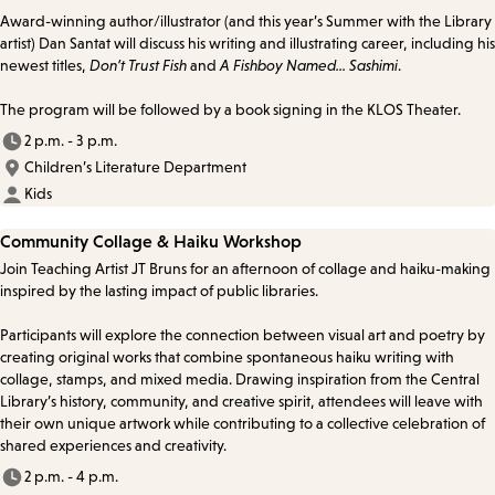
Award-winning author/illustrator (and this year’s Summer with the Library
artist) Dan Santat will discuss his writing and illustrating career, including his
newest titles,
Don’t Trust Fish
and
A Fishboy Named... Sashimi
.
The program will be followed by a book signing in the KLOS Theater.
2 p.m. - 3 p.m.
Children’s Literature Department
Kids
Community Collage & Haiku Workshop
Join Teaching Artist JT Bruns for an afternoon of collage and haiku-making
inspired by the lasting impact of public libraries.
Participants will explore the connection between visual art and poetry by
creating original works that combine spontaneous haiku writing with
collage, stamps, and mixed media. Drawing inspiration from the Central
Library’s history, community, and creative spirit, attendees will leave with
their own unique artwork while contributing to a collective celebration of
shared experiences and creativity.
2 p.m. - 4 p.m.