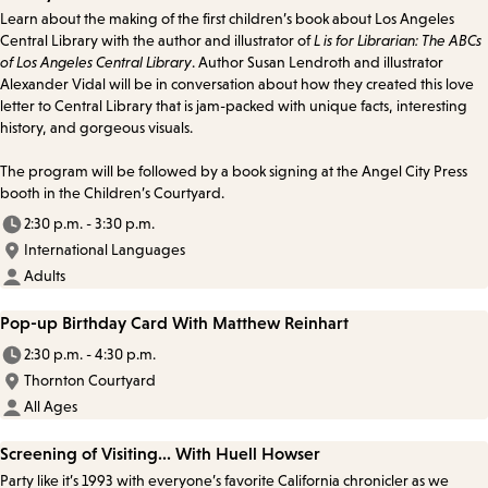
Learn about the making of the first children’s book about Los Angeles
Central Library with the author and illustrator of
L is for Librarian: The ABCs
of Los Angeles Central Library
. Author Susan Lendroth and illustrator
Alexander Vidal will be in conversation about how they created this love
letter to Central Library that is jam-packed with unique facts, interesting
history, and gorgeous visuals.
The program will be followed by a book signing at the Angel City Press
booth in the Children’s Courtyard.
2:30 p.m. - 3:30 p.m.
International Languages
Adults
Pop-up Birthday Card With Matthew Reinhart
2:30 p.m. - 4:30 p.m.
Thornton Courtyard
All Ages
Screening of Visiting... With Huell Howser
Party like it’s 1993 with everyone’s favorite California chronicler as we