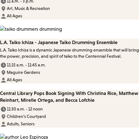
11 a.m. - 3 p.m.
Art, Music & Recreation
All Ages
L.A. Taiko Ichiza - Japanese Taiko Drumming Ensemble
L.A. Taiko Ichiza is a dynamic Japanese drumming ensemble that will bring
the power, precision, and spirit of taiko to the Centennial Festival.
11:15 a.m. - 11:45 a.m.
Maguire Gardens
All Ages
Central Library Pops Book Signing With Christina Rice, Matthew
Reinhart, Mirelle Ortega, and Becca Lofchie
11:30 a.m. - 12 noon
Children’s Courtyard
Adults, Seniors