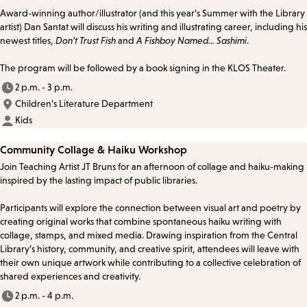
Award-winning author/illustrator (and this year’s Summer with the Library
artist) Dan Santat will discuss his writing and illustrating career, including his
newest titles,
Don’t Trust Fish
and
A Fishboy Named... Sashimi
.
The program will be followed by a book signing in the KLOS Theater.
2 p.m. - 3 p.m.
Children’s Literature Department
Kids
Community Collage & Haiku Workshop
Join Teaching Artist JT Bruns for an afternoon of collage and haiku-making
inspired by the lasting impact of public libraries.
Participants will explore the connection between visual art and poetry by
creating original works that combine spontaneous haiku writing with
collage, stamps, and mixed media. Drawing inspiration from the Central
Library’s history, community, and creative spirit, attendees will leave with
their own unique artwork while contributing to a collective celebration of
shared experiences and creativity.
2 p.m. - 4 p.m.