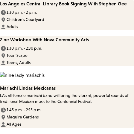
Los Angeles Central Library Book Signing With Stephen Gee
1:30 p.m. - 2 p.m.
Children’s Courtyard
Adults
Zine Workshop With Nova Community Arts
1:30 p.m. - 2:30 p.m.
Teen'Scape
Teens, Adults
Mariachi Lindas Mexicanas
LA's all-female mariachi band will bring the vibrant, powerful sounds of
traditional Mexican music to the Centennial Festival.
1:45 p.m. - 2:15 p.m.
Maguire Gardens
All Ages