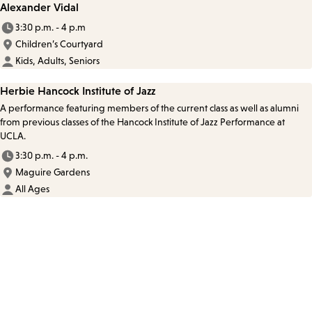
Alexander Vidal
3:30 p.m. - 4 p.m
Children’s Courtyard
Kids, Adults, Seniors
Herbie Hancock Institute of Jazz
A performance featuring members of the current class as well as alumni
from previous classes of the Hancock Institute of Jazz Performance at
UCLA.
3:30 p.m. - 4 p.m.
Maguire Gardens
All Ages