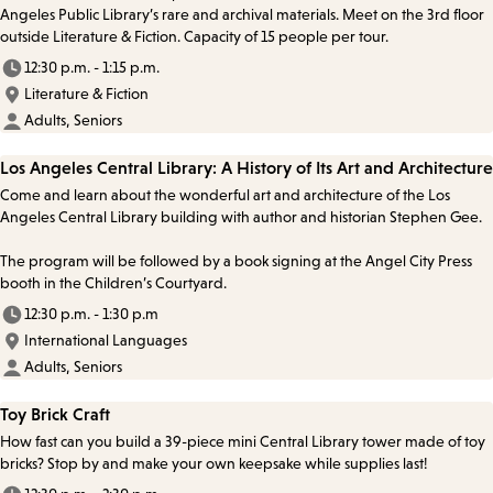
Angeles Public Library’s rare and archival materials. Meet on the 3rd floor
outside Literature & Fiction. Capacity of 15 people per tour.
12:30 p.m. - 1:15 p.m.
Literature & Fiction
Adults, Seniors
Los Angeles Central Library: A History of Its Art and Architecture
Come and learn about the wonderful art and architecture of the Los
Angeles Central Library building with author and historian Stephen Gee.
The program will be followed by a book signing at the Angel City Press
booth in the Children’s Courtyard.
12:30 p.m. - 1:30 p.m
International Languages
Adults, Seniors
Toy Brick Craft
How fast can you build a 39-piece mini Central Library tower made of toy
bricks? Stop by and make your own keepsake while supplies last!