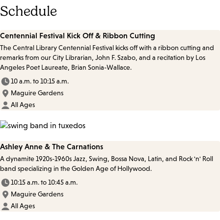
Schedule
Centennial Festival Kick Off & Ribbon Cutting
The Central Library Centennial Festival kicks off with a ribbon cutting and
remarks from our City Librarian, John F. Szabo, and a recitation by Los
Angeles Poet Laureate, Brian Sonia-Wallace.
10 a.m. to 10:15 a.m.
Maguire Gardens
All Ages
Ashley Anne & The Carnations
A dynamite 1920s-1960s Jazz, Swing, Bossa Nova, Latin, and Rock 'n' Roll
band specializing in the Golden Age of Hollywood.
10:15 a.m. to 10:45 a.m.
Maguire Gardens
All Ages