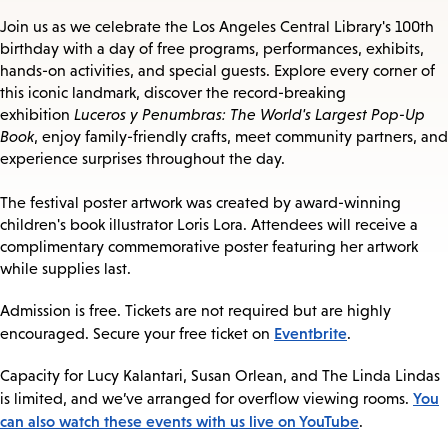
Join us as we celebrate the Los Angeles Central Library's 100th
birthday with a day of free programs, performances, exhibits,
hands-on activities, and special guests. Explore every corner of
this iconic landmark, discover the record-breaking
exhibition
Luceros y Penumbras: The World's Largest Pop-Up
Book
, enjoy family-friendly crafts, meet community partners, and
experience surprises throughout the day.
The festival poster artwork was created by award-winning
children's book illustrator Loris Lora. Attendees will receive a
complimentary commemorative poster featuring her artwork
while supplies last.
Admission is free. Tickets are not required but are highly
Eventbrite
encouraged. Secure your free ticket on
.
Capacity for Lucy Kalantari, Susan Orlean, and The Linda Lindas
You
is limited, and we’ve arranged for overflow viewing rooms.
can also watch these events with us live on YouTube
.