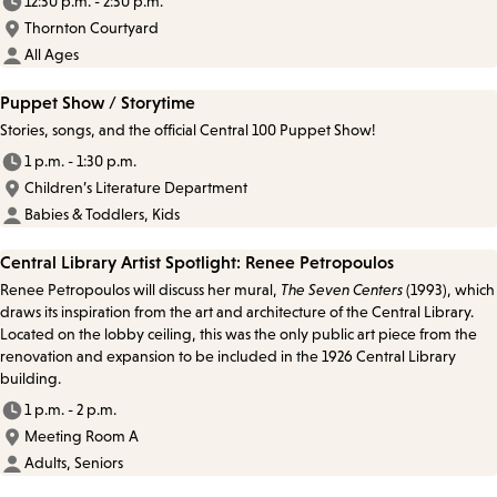
12:30 p.m. - 2:30 p.m.
Thornton Courtyard
All Ages
Puppet Show / Storytime
Stories, songs, and the official Central 100 Puppet Show!
1 p.m. - 1:30 p.m.
Children’s Literature Department
Babies & Toddlers, Kids
Central Library Artist Spotlight: Renee Petropoulos
Renee Petropoulos will discuss her mural,
The Seven Centers
(1993), which
draws its inspiration from the art and architecture of the Central Library.
Located on the lobby ceiling, this was the only public art piece from the
renovation and expansion to be included in the 1926 Central Library
building.
1 p.m. - 2 p.m.
Meeting Room A
Adults, Seniors