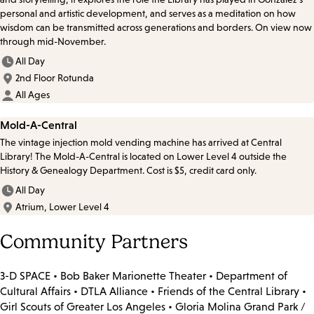
personal and artistic development, and serves as a meditation on how
wisdom can be transmitted across generations and borders. On view now
through mid-November.
All Day
2nd Floor Rotunda
All Ages
Mold-A-Central
The vintage injection mold vending machine has arrived at Central
Library! The Mold-A-Central is located on Lower Level 4 outside the
History & Genealogy Department. Cost is $5, credit card only.
All Day
Atrium, Lower Level 4
Community Partners
3-D SPACE • Bob Baker Marionette Theater • Department of
Cultural Affairs • DTLA Alliance • Friends of the Central Library •
Girl Scouts of Greater Los Angeles • Gloria Molina Grand Park /