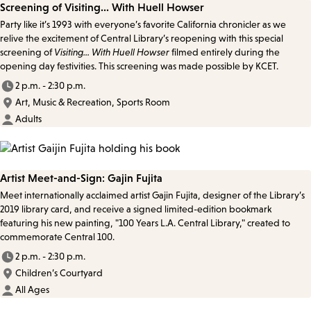
Screening of Visiting... With Huell Howser
Party like it’s 1993 with everyone’s favorite California chronicler as we
relive the excitement of Central Library’s reopening with this special
screening of
Visiting... With Huell Howser
filmed entirely during the
opening day festivities. This screening was made possible by KCET.
2 p.m. - 2:30 p.m.
Art, Music & Recreation, Sports Room
Adults
Artist Meet-and-Sign: Gajin Fujita
Meet internationally acclaimed artist Gajin Fujita, designer of the Library’s
2019 library card, and receive a signed limited-edition bookmark
featuring his new painting, "100 Years L.A. Central Library," created to
commemorate Central 100.
2 p.m. - 2:30 p.m.
Children’s Courtyard
All Ages