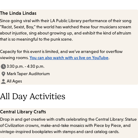
The Linda Lindas
Since going viral with their LA Public Library performance of their song
"Racist, Sexist, Boy," the world has watched these four musicians scream
about injustice, sing about growing up, and exhibit the kind of altruism
that is so meaningful to the punk scene.
Capacity for this event is limited, and we’ve arranged for overflow
viewing rooms.
You can also watch with us live on YouTube
.
3:30 p.m. - 4:30 p.m.
Mark Taper Auditorium
All Ages
All Day Activities
Central Library Crafts
Drop in and get creative with crafts celebrating the Central Library: Statue
of Civilization crowns, make-and-take mosaics with Piece by Piece, and
vintage-inspired bookplates with stamps and card catalog cards.