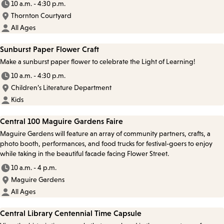
10 a.m. - 4:30 p.m.
Thornton Courtyard
All Ages
Sunburst Paper Flower Craft
Make a sunburst paper flower to celebrate the Light of Learning!
10 a.m. - 4:30 p.m.
Children’s Literature Department
Kids
Central 100 Maguire Gardens Faire
Maguire Gardens will feature an array of community partners, crafts, a
photo booth, performances, and food trucks for festival-goers to enjoy
while taking in the beautiful facade facing Flower Street.
10 a.m. - 4 p.m.
Maguire Gardens
All Ages
Central Library Centennial Time Capsule