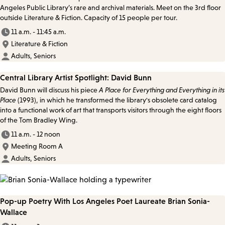
Angeles Public Library’s rare and archival materials. Meet on the 3rd floor
outside Literature & Fiction. Capacity of 15 people per tour.
11 a.m. - 11:45 a.m.
Literature & Fiction
Adults, Seniors
Central Library Artist Spotlight: David Bunn
David Bunn will discuss his piece
A Place for Everything and Everything in its
Place
(1993), in which he transformed the library's obsolete card catalog
into a functional work of art that transports visitors through the eight floors
of the Tom Bradley Wing.
11 a.m. - 12 noon
Meeting Room A
Adults, Seniors
Pop-up Poetry With Los Angeles Poet Laureate Brian Sonia-
Wallace