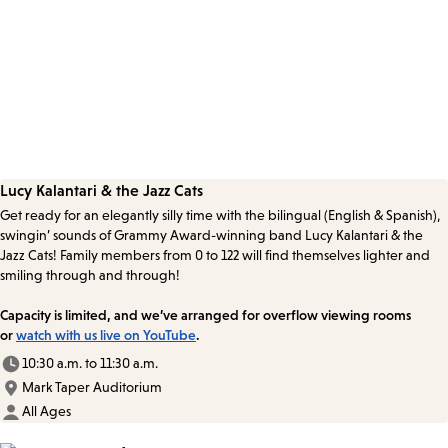
Lucy Kalantari & the Jazz Cats
Get ready for an elegantly silly time with the bilingual (English & Spanish),
swingin’ sounds of Grammy Award-winning band Lucy Kalantari & the
Jazz Cats! Family members from 0 to 122 will find themselves lighter and
smiling through and through!
Capacity is limited, and we’ve arranged for overflow viewing rooms
or
watch with us live on YouTube
.
10:30 a.m. to 11:30 a.m.
Mark Taper Auditorium
All Ages