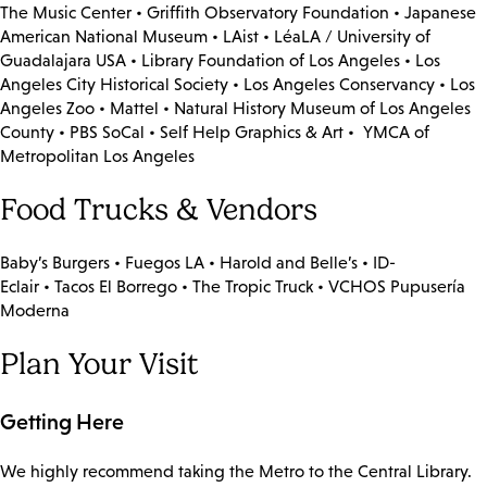
The Music Center • Griffith Observatory Foundation • Japanese
American National Museum • LAist • LéaLA / University of
Guadalajara USA • Library Foundation of Los Angeles • Los
Angeles City Historical Society • Los Angeles Conservancy • Los
Angeles Zoo • Mattel • Natural History Museum of Los Angeles
County • PBS SoCal • Self Help Graphics & Art • YMCA of
Metropolitan Los Angeles
Food Trucks & Vendors
Baby’s Burgers • Fuegos LA • Harold and Belle’s • ID-
Eclair • Tacos El Borrego • The Tropic Truck • VCHOS Pupusería
Moderna
Plan Your Visit
Getting Here
We highly recommend taking the Metro to the Central Library.