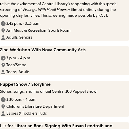
relive the excitement of Central Library’s reopening with this special
screening of
Visiting... With Huell Howser
filmed entirely during the
opening day festivities. This screening made possible by KCET.
2:45 p.m. - 3:15 p.m.
Art, Music & Recreation, Sports Room
Adults, Seniors
Zine Workshop With Nova Community Arts
3 p.m. - 4 p.m.
Teen’Scape
Teens, Adults
Puppet Show / Storytime
Stories, songs, and the official Central 100 Puppet Show!
3:30 p.m. - 4 p.m.
Children’s Literature Department
Babies & Toddlers, Kids
L is for Librarian Book Signing With Susan Lendroth and