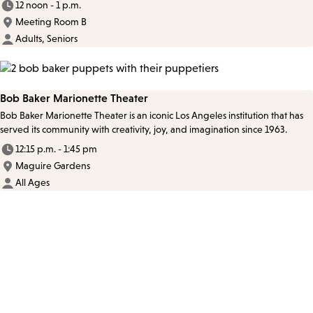
12 noon - 1 p.m.
Meeting Room B
Adults, Seniors
Bob Baker Marionette Theater
Bob Baker Marionette Theater is an iconic Los Angeles institution that has
served its community with creativity, joy, and imagination since 1963.
12:15 p.m. - 1:45 pm
Maguire Gardens
All Ages