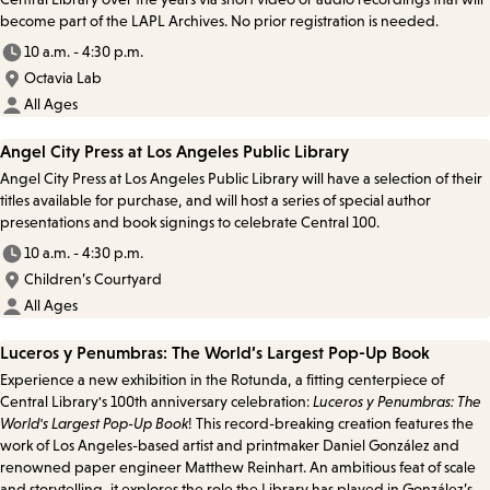
become part of the LAPL Archives. No prior registration is needed.
10 a.m. - 4:30 p.m.
Octavia Lab
All Ages
Angel City Press at Los Angeles Public Library
Angel City Press at Los Angeles Public Library will have a selection of their
titles available for purchase, and will host a series of special author
presentations and book signings to celebrate Central 100.
10 a.m. - 4:30 p.m.
Children’s Courtyard
All Ages
Luceros y Penumbras: The World’s Largest Pop-Up Book
Experience a new exhibition in the Rotunda, a fitting centerpiece of
Central Library's 100th anniversary celebration:
Luceros y Penumbras: The
World's Largest Pop-Up Book
! This record-breaking creation features the
work of Los Angeles-based artist and printmaker Daniel González and
renowned paper engineer Matthew Reinhart. An ambitious feat of scale
and storytelling, it explores the role the Library has played in González’s