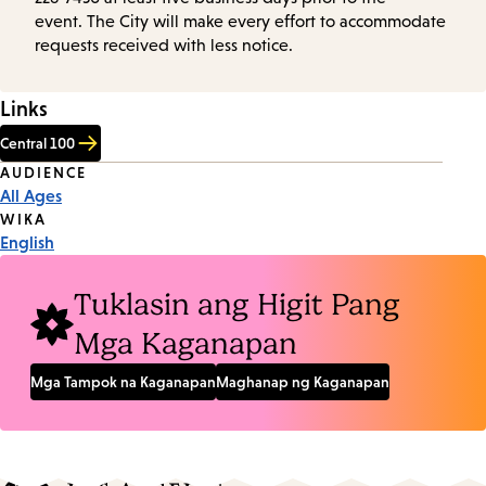
event. The City will make every effort to accommodate
requests received with less notice.
Links
Central 100
Event
AUDIENCE
All Ages
Tags
WIKA
English
Tuklasin ang Higit Pang
Mga Kaganapan
Mga Tampok na Kaganapan
Maghanap ng Kaganapan