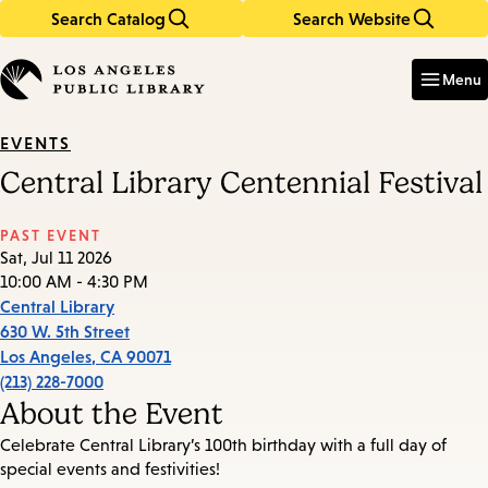
Search Catalog
Search Website
Skip
Skip
to
to
Enter
in
main
main
Menu
keywords
content
navigation
EVENTS
Central Library Centennial Festival
PAST EVENT
Sat, Jul 11 2026
10:00 AM - 4:30 PM
Central Library
630 W. 5th Street
Los Angeles
,
CA
90071
(213) 228-7000
About the Event
Celebrate Central Library’s 100th birthday with a full day of
special events and festivities!