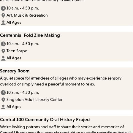
10 a.m. - 4:30 p.m.
Art, Music & Recreation
All Ages
Centennial Fold Zine Making
10 a.m. - 4:30 p.m.
Teen’Scape
All Ages
Sensory Room
A quiet space for attendees of all ages who may experience sensory
overload or simply need a peaceful moment to relax.
10 a.m. - 4:30 p.m.
Singleton Adult Literacy Center
All Ages
Central 100 Community Oral History Project
We're inviting patrons and staff to share their stories and memories of
Central Library over the years via short video or audio recordings that will