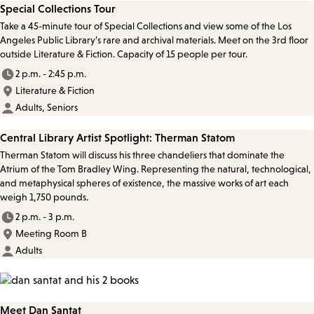
Special Collections Tour
Take a 45-minute tour of Special Collections and view some of the Los
Angeles Public Library’s rare and archival materials. Meet on the 3rd floor
outside Literature & Fiction. Capacity of 15 people per tour.
2 p.m. - 2:45 p.m.
Literature & Fiction
Adults, Seniors
Central Library Artist Spotlight: Therman Statom
Therman Statom will discuss his three chandeliers that dominate the
Atrium of the Tom Bradley Wing. Representing the natural, technological,
and metaphysical spheres of existence, the massive works of art each
weigh 1,750 pounds.
2 p.m. - 3 p.m.
Meeting Room B
Adults
Meet Dan Santat