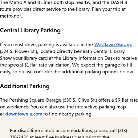
The Metro A and B Lines both stop nearby, and the DASH B
route provides direct service to the library. Plan your trip at
metro.net.
Central Library Parking
Westlawn Garage
If you must drive, parking is available in the
(524 S. Flower St.), located directly beneath Central Library.
Show your library card at the Library Information Desk to receive
the special $1 flat-rate validation. We expect the garage to fill
early, so please consider the additional parking options below.
Additional Parking
The Pershing Square Garage (530 S. Olive St.) offers a $9 flat rate
on weekends. You can also use the interactive parking map
downtownla.com
at
to find nearby parking.
For disability-related accommodations, please call (213)
228-7430 at least five business days prior to the