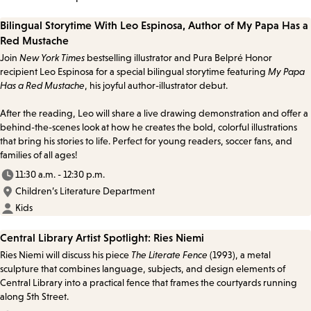
Bilingual Storytime With Leo Espinosa, Author of My Papa Has a
Red Mustache
Join
New York Times
bestselling illustrator and Pura Belpré Honor
recipient Leo Espinosa for a special bilingual storytime featuring
My Papa
Has a Red Mustache
, his joyful author-illustrator debut.
After the reading, Leo will share a live drawing demonstration and offer a
behind-the-scenes look at how he creates the bold, colorful illustrations
that bring his stories to life. Perfect for young readers, soccer fans, and
families of all ages!
11:30 a.m. - 12:30 p.m.
Children’s Literature Department
Kids
Central Library Artist Spotlight: Ries Niemi
Ries Niemi will discuss his piece
The Literate Fence
(1993), a metal
sculpture that combines language, subjects, and design elements of
Central Library into a practical fence that frames the courtyards running
along 5th Street.