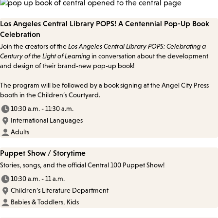
Los Angeles Central Library POPS! A Centennial Pop-Up Book
Celebration
Join the creators of the
Los Angeles Central Library POPS: Celebrating a
Century of the Light of Learning
in conversation about the development
and design of their brand-new pop-up book!
The program will be followed by a book signing at the Angel City Press
booth in the Children’s Courtyard.
10:30 a.m. - 11:30 a.m.
International Languages
Adults
Puppet Show / Storytime
Stories, songs, and the official Central 100 Puppet Show!
10:30 a.m. - 11 a.m.
Children’s Literature Department
Babies & Toddlers, Kids