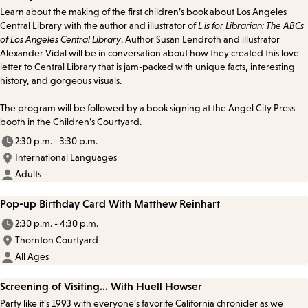
Learn about the making of the first children’s book about Los Angeles
Central Library with the author and illustrator of
L is for Librarian: The ABCs
of Los Angeles Central Library
. Author Susan Lendroth and illustrator
Alexander Vidal will be in conversation about how they created this love
letter to Central Library that is jam-packed with unique facts, interesting
history, and gorgeous visuals.
The program will be followed by a book signing at the Angel City Press
booth in the Children’s Courtyard.
2:30 p.m. - 3:30 p.m.
International Languages
Adults
Pop-up Birthday Card With Matthew Reinhart
2:30 p.m. - 4:30 p.m.
Thornton Courtyard
All Ages
Screening of Visiting... With Huell Howser
Party like it’s 1993 with everyone’s favorite California chronicler as we