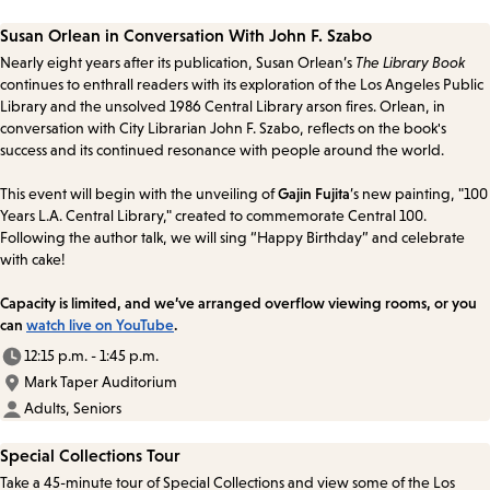
Susan Orlean in Conversation With John F. Szabo
Nearly eight years after its publication, Susan Orlean’s
The Library Book
continues to enthrall readers with its exploration of the Los Angeles Public
Library and the unsolved 1986 Central Library arson fires. Orlean, in
conversation with City Librarian John F. Szabo, reflects on the book's
success and its continued resonance with people around the world.
This event will begin with the unveiling of
Gajin Fujita
’s new painting, "100
Years L.A. Central Library," created to commemorate Central 100.
Following the author talk, we will sing “Happy Birthday” and celebrate
with cake!
Capacity is limited, and we’ve arranged overflow viewing rooms, or you
can
watch live on YouTube
.
12:15 p.m. - 1:45 p.m.
Mark Taper Auditorium
Adults, Seniors
Special Collections Tour
Take a 45-minute tour of Special Collections and view some of the Los