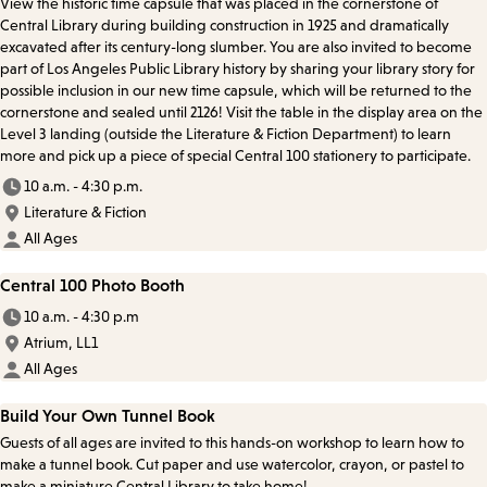
View the historic time capsule that was placed in the cornerstone of
Central Library during building construction in 1925 and dramatically
excavated after its century-long slumber. You are also invited to become
part of Los Angeles Public Library history by sharing your library story for
possible inclusion in our new time capsule, which will be returned to the
cornerstone and sealed until 2126! Visit the table in the display area on the
Level 3 landing (outside the Literature & Fiction Department) to learn
more and pick up a piece of special Central 100 stationery to participate.
10 a.m. - 4:30 p.m.
Literature & Fiction
All Ages
Central 100 Photo Booth
10 a.m. - 4:30 p.m
Atrium, LL1
All Ages
Build Your Own Tunnel Book
Guests of all ages are invited to this hands-on workshop to learn how to
make a tunnel book. Cut paper and use watercolor, crayon, or pastel to
make a miniature Central Library to take home!