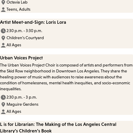
Octavia Lab
Teens, Adults
Artist Meet-and-Sign: Loris Lora
2:30 p.m. - 3:30 p.m.
Children’s Courtyard
All Ages
Urban Voices Project
The Urban Voices Project Choir is composed of artists and performers from
the Skid Row neighborhood in Downtown Los Angeles. They share the
healing power of music with audiences to raise awareness about the
condition of homelessness, mental health inequities, and socio-economic
inequalities.
2:30 p.m. - 3 p.m.
Maguire Gardens
All Ages
L is for Librarian: The Making of the Los Angeles Central
Library’s Children’s Book