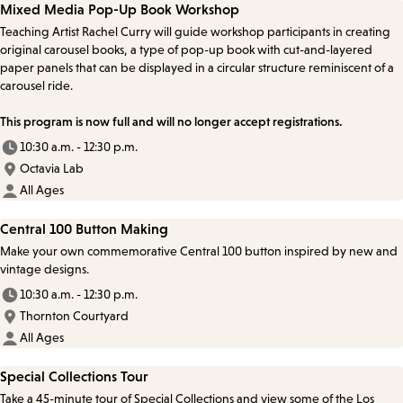
Mixed Media Pop-Up Book Workshop
Teaching Artist Rachel Curry will guide workshop participants in creating
original carousel books, a type of pop-up book with cut-and-layered
paper panels that can be displayed in a circular structure reminiscent of a
carousel ride.
This program is now full and will no longer accept registrations.
10:30 a.m. - 12:30 p.m.
Octavia Lab
All Ages
Central 100 Button Making
Make your own commemorative Central 100 button inspired by new and
vintage designs.
10:30 a.m. - 12:30 p.m.
Thornton Courtyard
All Ages
Special Collections Tour
Take a 45-minute tour of Special Collections and view some of the Los