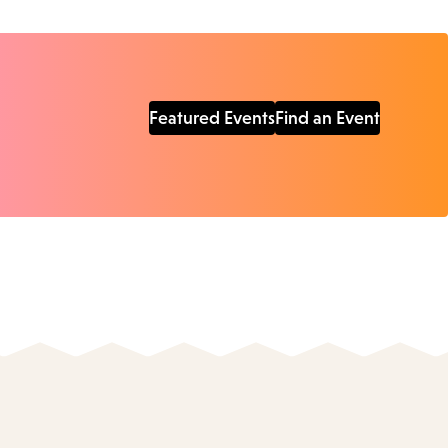
Featured Events
Find an Event