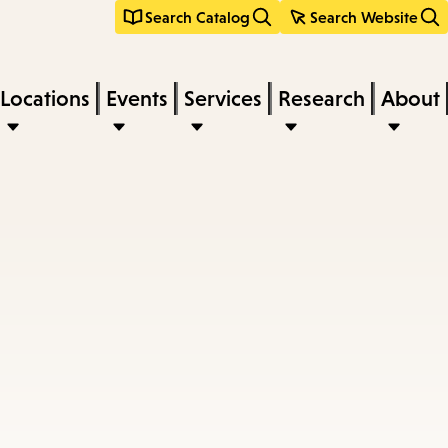
Search Catalog
Search Website
Locations
Events
Services
Research
About