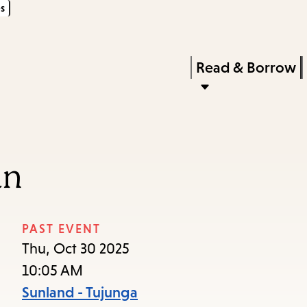
s
Skip
Skip
Enter
to
to
in
main
main
Press
Read & Borrow
keywords
content
navigation
Enter
to
activate
a
an
submenu,
down
arrow
PAST EVENT
to
Thu, Oct 30 2025
access
10:05 AM
the
Sunland - Tujunga