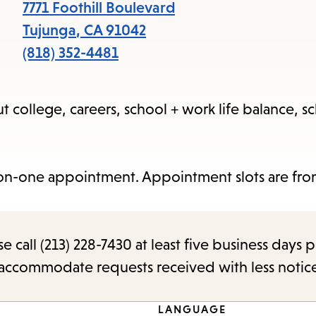
items
7771 Foothill Boulevard
and
Tujunga
,
CA
91042
Escape
(818) 352-4481
to
close
 college, careers, school + work life balance, sc
the
submenu.
on-one appointment. Appointment slots are from
call (213) 228-7430 at least five business days p
o accommodate requests received with less notic
LANGUAGE