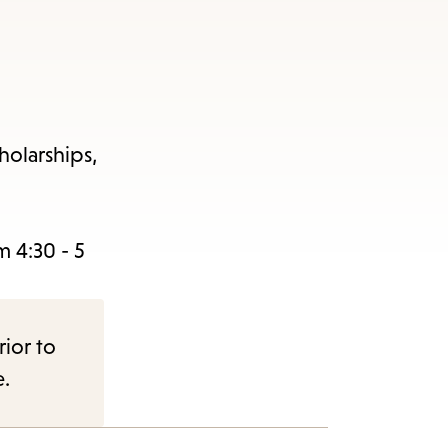
holarships,
 4:30 - 5
rior to
e.