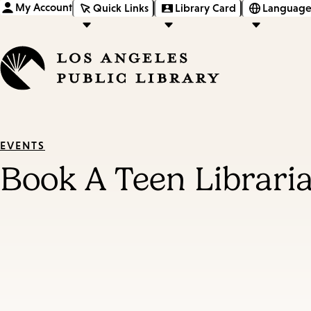
My Account
Quick Links
Library Card
Language
EVENTS
Book A Teen Librari