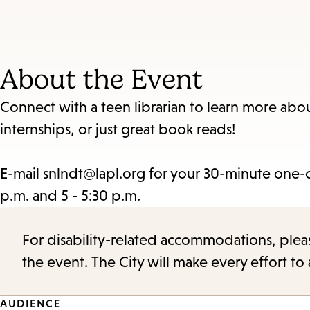
About the Event
Connect with a teen librarian to learn more about
internships, or just great book reads!
E-mail snlndt@lapl.org for your 30-minute one-
p.m. and 5 - 5:30 p.m.
For disability-related accommodations, please 
the event. The City will make every effort t
AUDIENCE