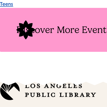
Event
Teens
Tags
Discover More Event