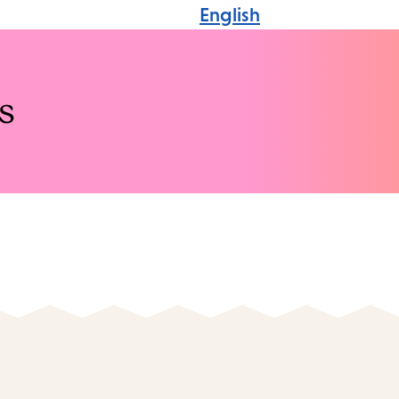
English
s