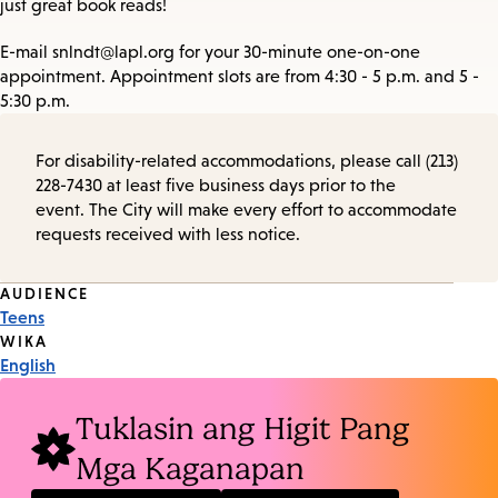
just great book reads!
E-mail snlndt@lapl.org for your 30-minute one-on-one
appointment. Appointment slots are from 4:30 - 5 p.m. and 5 -
5:30 p.m.
For disability-related accommodations, please call (213)
228-7430 at least five business days prior to the
event. The City will make every effort to accommodate
requests received with less notice.
Event
AUDIENCE
Teens
Tags
WIKA
English
Tuklasin ang Higit Pang
Mga Kaganapan