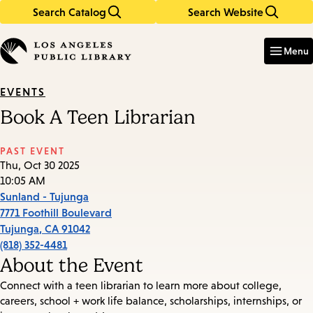
Search Catalog
Search Website
Skip
Skip
to
to
Enter
in
main
main
Menu
keywords
content
navigation
EVENTS
Book A Teen Librarian
PAST EVENT
Thu, Oct 30 2025
10:05 AM
Sunland - Tujunga
7771 Foothill Boulevard
Tujunga
,
CA
91042
(818) 352-4481
About the Event
Connect with a teen librarian to learn more about college,
careers, school + work life balance, scholarships, internships, or