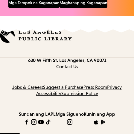
Mga Tampok na Kaganapan
Maghanap ng Kaganapan
Contact
630 W Fifth St.
Los Angeles, CA 90071
information
Contact Us
Jobs & Careers
Suggest a Purchase
Press Room
Privacy
Accessibility
Submission Policy
Sundan ang LAPL
Mga Sigueno
Kunin ang App