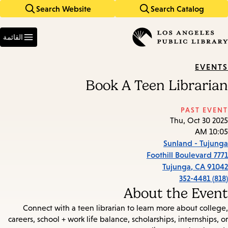
Search Website
Search Catalog
Skip
Skip
to
to
Enter
main
main
in
القائمة
keywords
navigation
content
EVENTS
Book A Teen Librarian
PAST EVENT
Thu, Oct 30 2025
10:05 AM
Sunland - Tujunga
7771 Foothill Boulevard
Tujunga
,
CA
91042
(818) 352-4481
About the Event
Connect with a teen librarian to learn more about college,
careers, school + work life balance, scholarships, internships, or