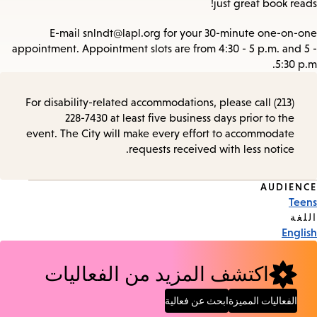
just great book reads!
E-mail snlndt@lapl.org for your 30-minute one-on-one
appointment. Appointment slots are from 4:30 - 5 p.m. and 5 -
5:30 p.m.
For disability-related accommodations, please call (213)
228-7430 at least five business days prior to the
event. The City will make every effort to accommodate
requests received with less notice.
AUDIENCE
Event
Teens
Tags
اللغة
English
اكتشف المزيد من الفعاليات
ابحث عن فعالية
الفعاليات المميزة