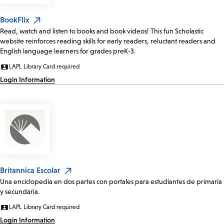
BookFlix
Read, watch and listen to books and book videos! This fun Scholastic
website reinforces reading skills for early readers, reluctant readers and
English language learners for grades preK-3.
LAPL Library Card required
Login Information
Britannica Escolar
Una enciclopedia en dos partes con portales para estudiantes de primaria
y secundaria.
LAPL Library Card required
Login Information