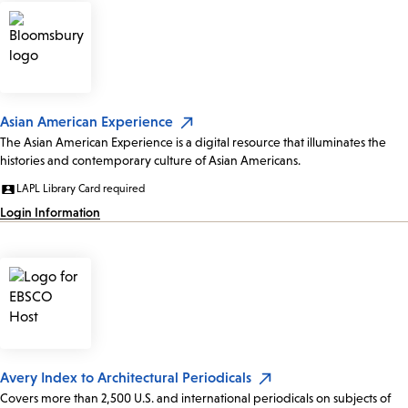
Asian American Experience
The Asian American Experience is a digital resource that illuminates the
histories and contemporary culture of Asian Americans.
LAPL Library Card required
Login Information
Avery Index to Architectural Periodicals
Covers more than 2,500 U.S. and international periodicals on subjects of