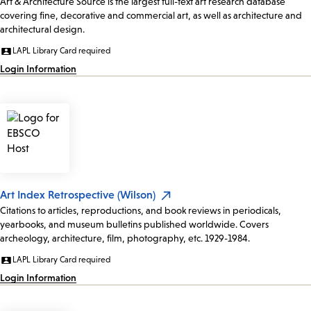
Art & Architecture Source is the largest full-text art research database
covering fine, decorative and commercial art, as well as architecture and
architectural design.
LAPL Library Card required
Login Information
Art Index Retrospective (Wilson)
Citations to articles, reproductions, and book reviews in periodicals,
yearbooks, and museum bulletins published worldwide. Covers
archeology, architecture, film, photography, etc. 1929-1984.
LAPL Library Card required
Login Information