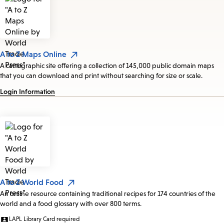
A to Z Maps Online
A cartographic site offering a collection of 145,000 public domain maps
that you can download and print without searching for size or scale.
Login Information
A to Z World Food
An online resource containing traditional recipes for 174 countries of the
world and a food glossary with over 800 terms.
LAPL Library Card required