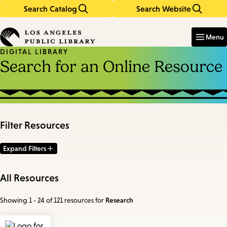
Search Catalog
Search Website
Skip
Skip
to
to
Enter
in
main
main
Menu
keywords
content
navigation
DIGITAL LIBRARY
Search for an Online Resource
Filter Resources
Expand Filters
All Resources
Showing 1 - 24 of 121 resources
for
Research