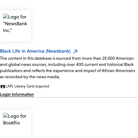
Black Life in America (Newsbank)
The content in this database is sourced from more than 19,000 American
and global news sources, including over 400 current and historical Black
publications and reflects the experience and impact of African Americans
as recorded by the news media.
LAPL Library Card required
Login Information