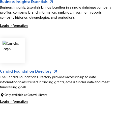
Business Insights: Essentials
Business Insights: Essentials brings together in a single database company
profiles, company brand information, rankings, investment reports,
company histories, chronologies, and periodicals.
Login Information
Candid Foundation Directory
The Candid Foundation Directory provides access to up to date
information to assist users in finding grants, access funder data and meet
fundraising goals.
Only available at Central Library
Login Information