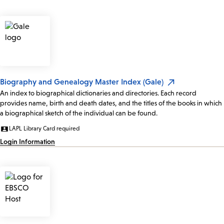
Biography and Genealogy Master Index (Gale)
An index to biographical dictionaries and directories. Each record
provides name, birth and death dates, and the titles of the books in which
a biographical sketch of the individual can be found.
LAPL Library Card required
Login Information