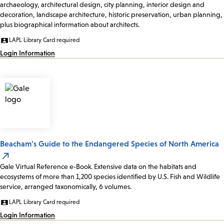
archaeology, architectural design, city planning, interior design and
decoration, landscape architecture, historic preservation, urban planning,
plus biographical information about architects.
LAPL Library Card required
Login Information
Beacham's Guide to the Endangered Species of North America
Gale Virtual Reference e-Book. Extensive data on the habitats and
ecosystems of more than 1,200 species identified by U.S. Fish and Wildlife
service, arranged taxonomically, 6 volumes.
LAPL Library Card required
Login Information