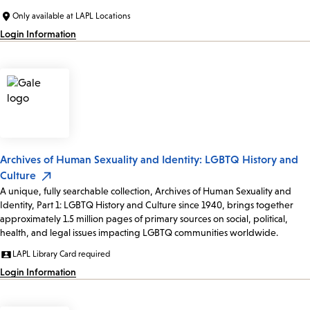
Only available at LAPL Locations
Login Information
Archives of Human Sexuality and Identity: LGBTQ History and
Culture
A unique, fully searchable collection, Archives of Human Sexuality and
Identity, Part 1: LGBTQ History and Culture since 1940, brings together
approximately 1.5 million pages of primary sources on social, political,
health, and legal issues impacting LGBTQ communities worldwide.
LAPL Library Card required
Login Information