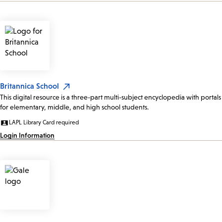
Britannica School
This digital resource is a three-part multi-subject encyclopedia with portals
for elementary, middle, and high school students.
LAPL Library Card required
Login Information