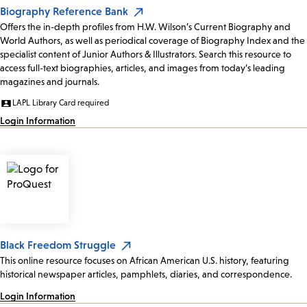
Biography Reference Bank
Offers the in-depth profiles from H.W. Wilson’s Current Biography and
World Authors, as well as periodical coverage of Biography Index and the
specialist content of Junior Authors & Illustrators. Search this resource to
access full-text biographies, articles, and images from today’s leading
magazines and journals.
LAPL Library Card required
Login Information
Black Freedom Struggle
This online resource focuses on African American U.S. history, featuring
historical newspaper articles, pamphlets, diaries, and correspondence.
Login Information