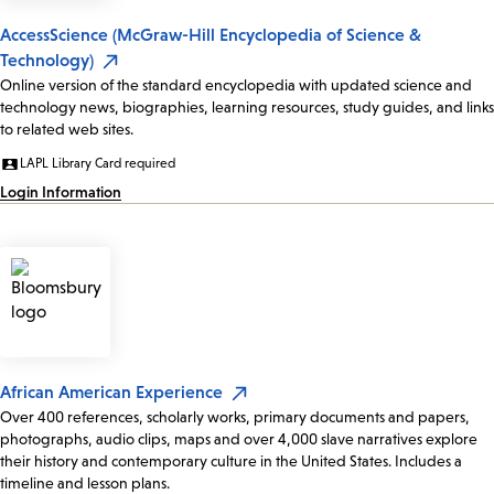
AccessScience (McGraw-Hill Encyclopedia of Science &
Technology)
Online version of the standard encyclopedia with updated science and
technology news, biographies, learning resources, study guides, and links
to related web sites.
LAPL Library Card required
Login Information
African American Experience
Over 400 references, scholarly works, primary documents and papers,
photographs, audio clips, maps and over 4,000 slave narratives explore
their history and contemporary culture in the United States. Includes a
timeline and lesson plans.