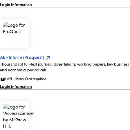
Login Information
ABI/Inform (Proquest)
Thousands of full-text journals, dissertations, working papers, key business
and economics periodicals.
LAPL Library Card required
Login Information