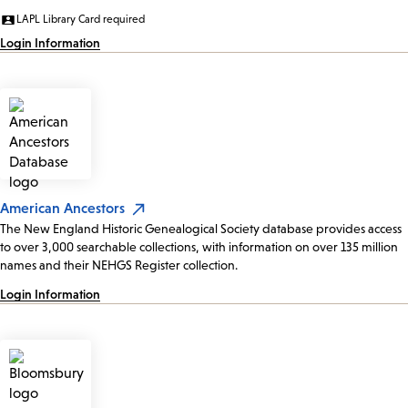
LAPL Library Card required
Login Information
American Ancestors
The New England Historic Genealogical Society database provides access
to over 3,000 searchable collections, with information on over 135 million
names and their NEHGS Register collection.
Login Information