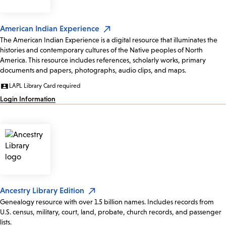
American Indian Experience
The American Indian Experience is a digital resource that illuminates the
histories and contemporary cultures of the Native peoples of North
America. This resource includes references, scholarly works, primary
documents and papers, photographs, audio clips, and maps.
LAPL Library Card required
Login Information
Ancestry Library Edition
Genealogy resource with over 1.5 billion names. Includes records from
U.S. census, military, court, land, probate, church records, and passenger
lists.