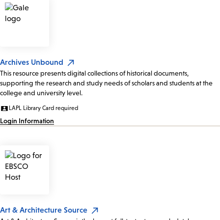
Archives Unbound
This resource presents digital collections of historical documents,
supporting the research and study needs of scholars and students at the
college and university level.
LAPL Library Card required
Login Information
Art & Architecture Source