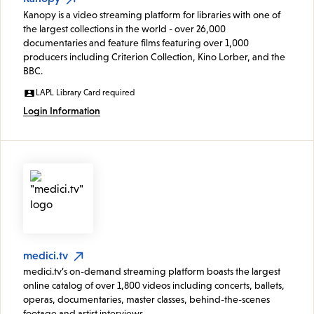
Kanopy is a video streaming platform for libraries with one of
the largest collections in the world - over 26,000
documentaries and feature films featuring over 1,000
producers including Criterion Collection, Kino Lorber, and the
BBC.
LAPL Library Card required
Login Information
medici.tv
medici.tv’s on-demand streaming platform boasts the largest
online catalog of over 1,800 videos including concerts, ballets,
operas, documentaries, master classes, behind-the-scenes
footage and artist interviews.