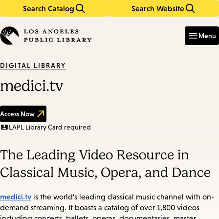
Search Catalog
Search Website
Skip
Skip
to
to
Enter
in
main
main
Menu
keywords
content
navigation
DIGITAL LIBRARY
medici.tv
Access Now
LAPL Library Card required
The Leading Video Resource in
Classical Music, Opera, and Dance
medici.tv
is the world’s leading classical music channel with on-
demand streaming. It boasts a catalog of over 1,800 videos
including concerts, ballets, operas, documentaries, master