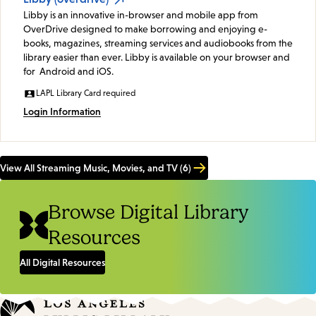
Libby is an innovative in-browser and mobile app from
OverDrive designed to make borrowing and enjoying e-
books, magazines, streaming services and audiobooks from the
library easier than ever. Libby is available on your browser and
for Android and iOS.
LAPL Library Card required
Login Information
View All Streaming Music, Movies, and TV (6)
Browse Digital Library
Resources
All Digital Resources