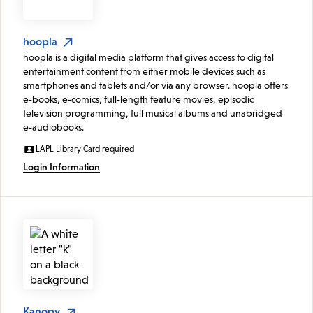
hoopla
hoopla is a digital media platform that gives access to digital
entertainment content from either mobile devices such as
smartphones and tablets and/or via any browser. hoopla offers
e-books, e-comics, full-length feature movies, episodic
television programming, full musical albums and unabridged
e-audiobooks.
LAPL Library Card required
Login Information
Kanopy