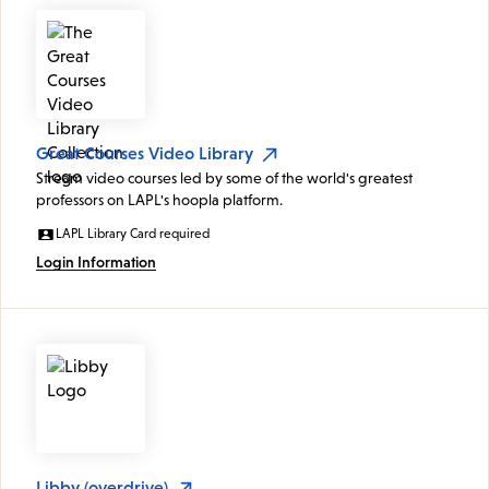
Great Courses Video Library
Stream video courses led by some of the world's greatest
professors on LAPL's hoopla platform.
LAPL Library Card required
Login Information
Libby (overdrive)