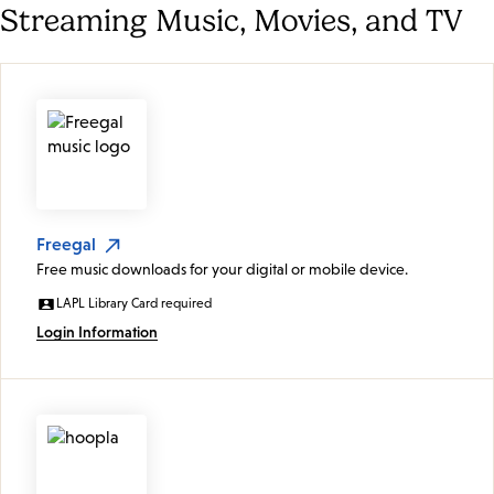
Streaming Music, Movies, and TV
Freegal
Free music downloads for your digital or mobile device.
LAPL Library Card required
Login Information