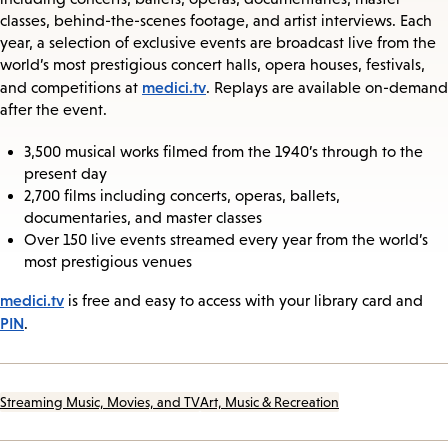
classes, behind-the-scenes footage, and artist interviews. Each
year, a selection of exclusive events are broadcast live from the
world’s most prestigious concert halls, opera houses, festivals,
medici.tv
and competitions at
. Replays are available on-demand
after the event.
3,500 musical works filmed from the 1940’s through to the
present day
2,700 films including concerts, operas, ballets,
documentaries, and master classes
Over 150 live events streamed every year from the world’s
most prestigious venues
medici.tv
is free and easy to access with your library card and
PIN
.
Streaming Music, Movies, and TV
Art, Music & Recreation