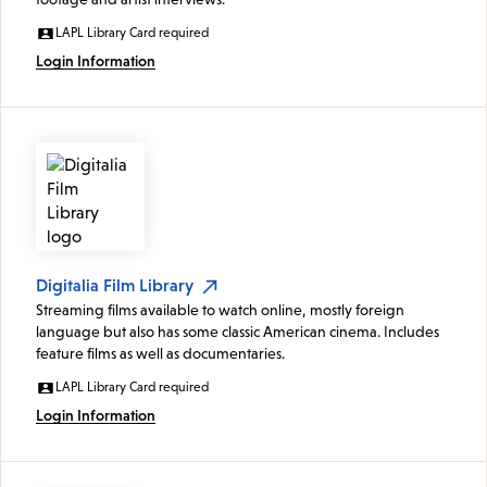
LAPL Library Card required
Login Information
Digitalia Film Library
Streaming films available to watch online, mostly foreign
language but also has some classic American cinema. Includes
feature films as well as documentaries.
LAPL Library Card required
Login Information