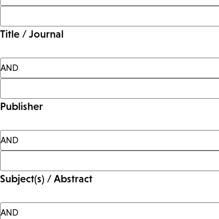
Title / Journal
Publisher
Subject(s) / Abstract