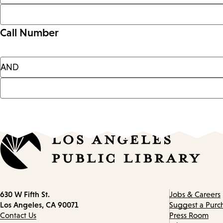
Call Number
Contact
630 W Fifth St.
Jobs & Careers
information
Los Angeles, CA 90071
Suggest a Purc
Contact Us
Press Room