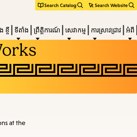
Search Catalog
Search Website
 ខ្ចី
ទីតាំង
ព្រឹត្តិការណ៍
សេវាកម្ម
ការស្រាវជ្រាវ
អំពី
Works
e
nu,
ons at the