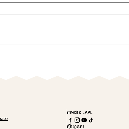
តាមដាន LAPL
hase
ស៊ីហ្គេនូស