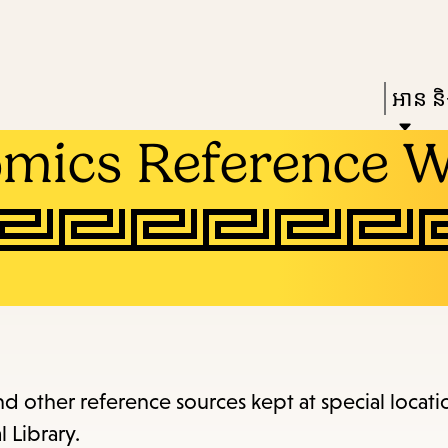
Skip
Skip
Enter
to
to
in
main
main
Press
អាន និង
keywords
content
navigation
Enter
omics Reference 
to
activat
a
subme
down
arrow
to
access
and other reference sources kept at special locati
the
 Library.