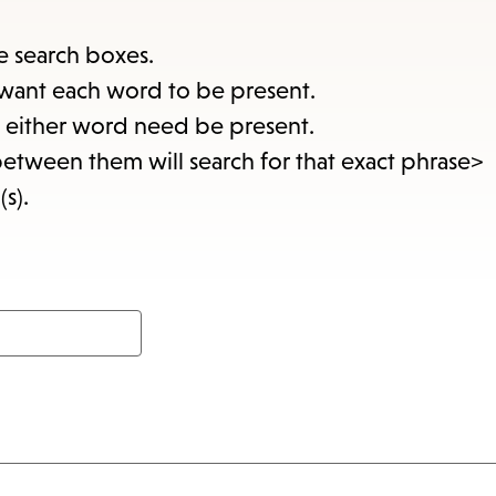
items
and
e search boxes.
Escap
want each word to be present.
to
at either word need be present.
close
between them will search for that exact phrase>
the
(s).
subme