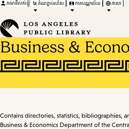
គណនីរបស់ខ្ញុំ
តំណភ្ជាប់រហ័ស
កាតបណ្ណាល័យ
ភាសា
Business & Econ
Contains directories, statistics, bibliographies, 
Business & Economics Department of the Central