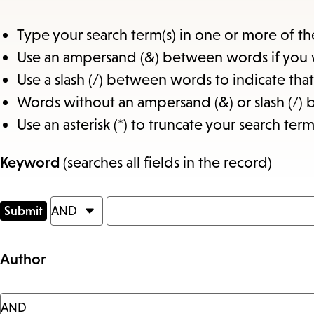
Type your search term(s) in one or more of th
Use an ampersand (&) between words if you 
Use a slash (/) between words to indicate th
Words without an ampersand (&) or slash (/) 
Use an asterisk (*) to truncate your search term
Keyword
(searches all fields in the record)
Author