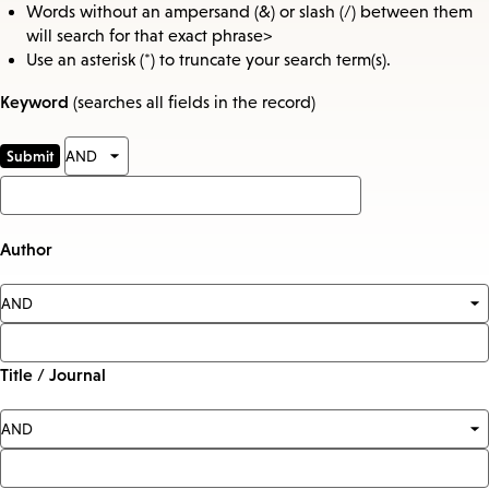
Words without an ampersand (&) or slash (/) between them
will search for that exact phrase>
Use an asterisk (*) to truncate your search term(s).
Keyword
(searches all fields in the record)
Author
Title / Journal