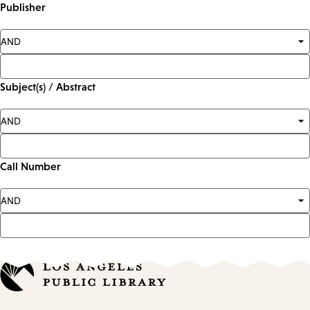
Publisher
Subject(s) / Abstract
Call Number