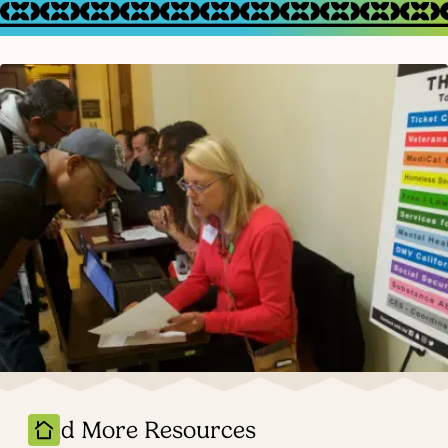
Find More Resources