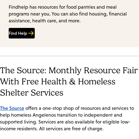
Findhelp has resources for food pantries and meal
programs near you. You can also find housing, financial
assistance, health care, and more.
Find Help
The Source: Monthly Resource Fair
With Free Health & Homeless
Shelter Services
The Source
offers a one-stop shop of resources and services to
help homeless Angelenos transition to independent and
supported living. Services are also available for eligible low-
income residents. All services are free of charge.