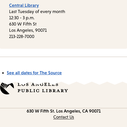
Central Library
Last Tuesday of every month
12:30 - 3 p.m.
630 W Fifth St
Los Angeles, 90071
213-228-7000
See all dates for The Source
Contact
630 W Fifth St.
Los Angeles, CA 90071
information
Contact Us