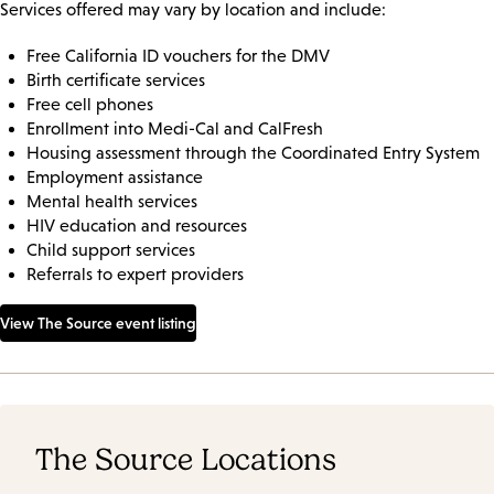
Services offered may vary by location and include:
Free California ID vouchers for the DMV
Birth certificate services
Free cell phones
Enrollment into Medi-Cal and CalFresh
Housing assessment through the Coordinated Entry System
Employment assistance
Mental health services
HIV education and resources
Child support services
Referrals to expert providers
View The Source event listing
The Source Locations