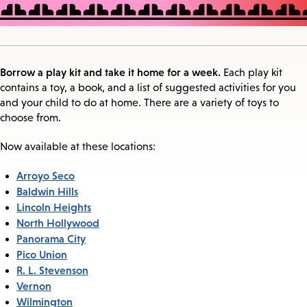
Borrow a play kit and take it home for a week.
Each play kit
contains a toy, a book, and a list of suggested activities for you
and your child to do at home. There are a variety of toys to
choose from.
Now available at these locations:
Arroyo Seco
Baldwin Hills
Lincoln Heights
North Hollywood
Panorama City
Pico Union
R. L. Stevenson
Vernon
Wilmington