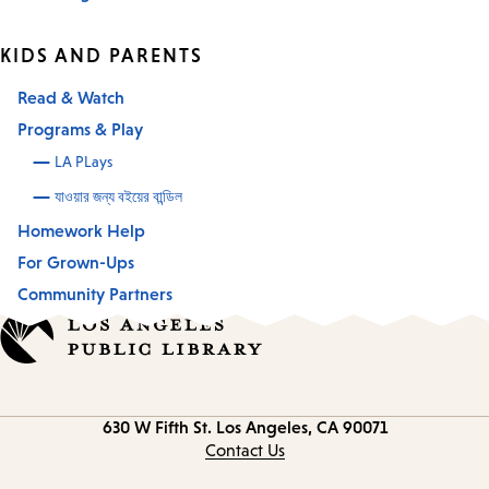
KIDS AND PARENTS
Read & Watch
Programs & Play
LA PLays
যাওয়ার জন্য বইয়ের বান্ডিল
Homework Help
For Grown-Ups
Community Partners
Contact
630 W Fifth St.
Los Angeles, CA 90071
information
Contact Us