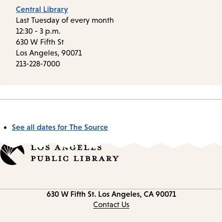
Central Library
Last Tuesday of every month
12:30 - 3 p.m.
630 W Fifth St
Los Angeles, 90071
213-228-7000
See all dates for The Source
Contact
630 W Fifth St.
Los Angeles, CA 90071
information
Contact Us