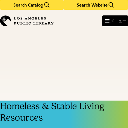
Search Catalog
Search Website
Skip
Skip
to
to
Enter
in
main
main
メニュー
keywords
content
navigation
Homeless & Stable Living
Resources