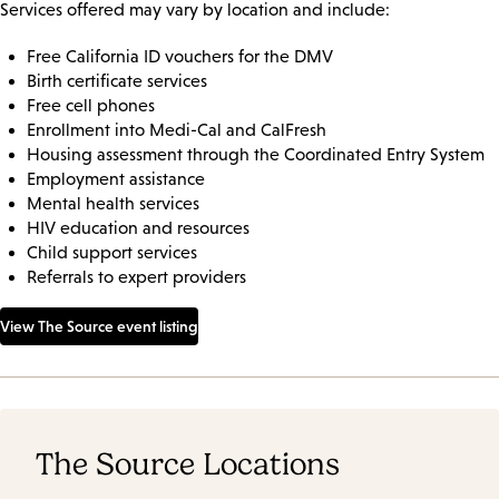
Services offered may vary by location and include:
Free California ID vouchers for the DMV
Birth certificate services
Free cell phones
Enrollment into Medi-Cal and CalFresh
Housing assessment through the Coordinated Entry System
Employment assistance
Mental health services
HIV education and resources
Child support services
Referrals to expert providers
View The Source event listing
The Source Locations