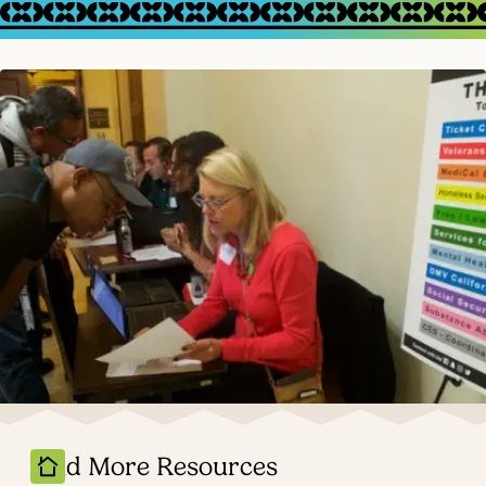
Find More Resources