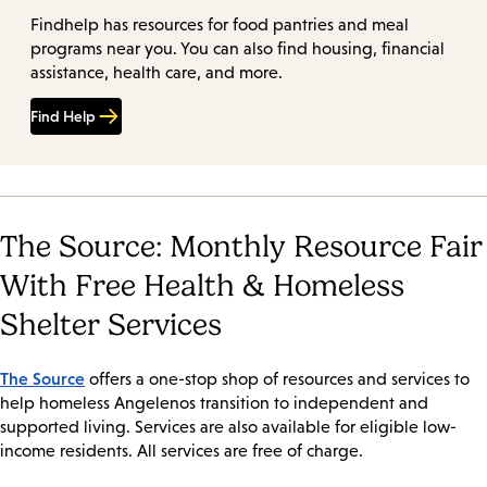
Findhelp has resources for food pantries and meal
programs near you. You can also find housing, financial
assistance, health care, and more.
Find Help
The Source: Monthly Resource Fair
With Free Health & Homeless
Shelter Services
The Source
offers a one-stop shop of resources and services to
help homeless Angelenos transition to independent and
supported living. Services are also available for eligible low-
income residents. All services are free of charge.