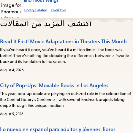
Enormous Wings
Library Catalog
OverDrive
اكتشف المزيد من المقالات
Read It First! Movie Adaptations in Theaters This Month
If you've heard it once, you've heard it a million times—the book was
better! There's nothing like debating the differences between a favorite
book and its translation to the screen.
August 4, 2026
City of Pop-Ups: Movable Books in Los Angeles
This year, pop-up books are playing an outsized role in the celebration of
the Central Library’s Centennial, with several landmark projects taking
shape through this unique medium
August 5, 2026
Lo nuevo en español para adultos y jóvenes: libros