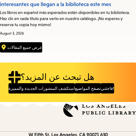
interesantes que llegan a la biblioteca este mes
Los libros en español más esperados están disponibles en tu biblioteca.
Haz clic en cada título para verlo en nuestro catálogo. ¡No esperes y
reserva tu copia hoy mismo!
August 3, 2026
عرض جميع المقالات
هل تبحث عن المزيد؟
استكشف المنشورات الجديدة والمميزة
تصفح المواضيع
فاجئني!
Los Angeles, CA 90071
630 W Fifth St.
Contact