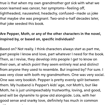
true is that when my own grandmother got sick with what we
soon learned was cancer, her symptoms—feeling off,
lightheaded, nauseated, headachy, confused—made us joke
that maybe she was pregnant. Two-and-a-half decades later,
that joke seeded this book.
Are Pepper, Moth, or any of the other characters in the novel,
inspired by, or based on, specific individuals?
Based on? Not really. I think characters always start as part me,
part people I know and love, part whatever I need for the book.
Then, as I revise, they develop into people I get to know on
their own, at which point they seem entirely real and distinct
from anyone they used to resemble. But inspired by? For sure. I
was very close with both my grandmothers. One was very social.
One was very bookish. Pepper is pretty evenly split between
them. My husband is Pepper’s kids’ age, not Moth’s, but like
Moth, he is just unimpeachably trustworthy, loving, and good,
and will be dynamite to grow old alongside. Lola, with her
good sense and snarky love, definitely has much in common