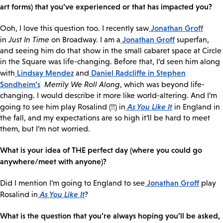
art forms) that you’ve experienced or that has impacted you?
Jonathan Groff
Ooh, I love this question too. I recently saw
Jonathan Groff
in
Just In Time
on Broadway. I am a
superfan,
and seeing him do that show in the small cabaret space at Circle
in the Square was life-changing. Before that, I’d seen him along
Lindsay Mendez
Daniel Radcliffe
in Stephen
with
and
Sondheim’s
Merrily We Roll Along
, which was beyond life-
changing. I would describe it more like world-altering. And I’m
As You Like It
going to see him play Rosalind (!!) in
in England in
the fall, and my expectations are so high it’ll be hard to meet
them, but I’m not worried.
What is your idea of THE perfect day (where you could go
anywhere/meet with anyone)?
Jonathan Groff
Did I mention I’m going to England to see
play
As You Like It
Rosalind in
?
What is the question that you’re always hoping you’ll be asked,