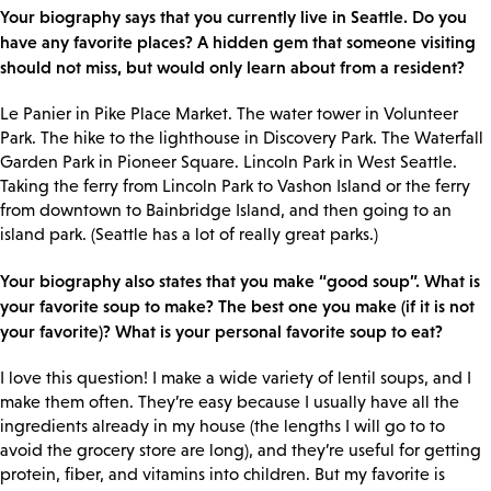
Your biography says that you currently live in Seattle. Do you
have any favorite places? A hidden gem that someone visiting
should not miss, but would only learn about from a resident?
Le Panier in Pike Place Market. The water tower in Volunteer
Park. The hike to the lighthouse in Discovery Park. The Waterfall
Garden Park in Pioneer Square. Lincoln Park in West Seattle.
Taking the ferry from Lincoln Park to Vashon Island or the ferry
from downtown to Bainbridge Island, and then going to an
island park. (Seattle has a lot of really great parks.)
Your biography also states that you make “good soup”. What is
your favorite soup to make? The best one you make (if it is not
your favorite)? What is your personal favorite soup to eat?
I love this question! I make a wide variety of lentil soups, and I
make them often. They’re easy because I usually have all the
ingredients already in my house (the lengths I will go to to
avoid the grocery store are long), and they’re useful for getting
protein, fiber, and vitamins into children. But my favorite is