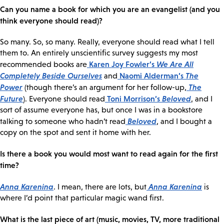
Can you name a book for which you are an evangelist (and you
think everyone should read)?
So many. So, so many. Really, everyone should read what I tell
them to. An entirely unscientific survey suggests my most
Karen Joy Fowler’s
We Are All
recommended books are
Completely Beside Ourselves
Naomi Alderman’s
The
and
Power
The
(though there’s an argument for her follow-up,
Future
Toni Morrison’s
Beloved
). Everyone should read
, and I
sort of assume everyone has, but once I was in a bookstore
Beloved
talking to someone who hadn’t read
, and I bought a
copy on the spot and sent it home with her.
Is there a book you would most want to read again for the first
time?
Anna Karenina
Anna Karenina
. I mean, there are lots, but
is
where I’d point that particular magic wand first.
What is the last piece of art (music, movies, TV, more traditional