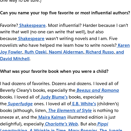
one way to be sure.)
Can you name your top five favorite or most influential authors?
Shakespeare
Favorite?
. Most influential? Harder because I can’t
write that well (no one can write that well), but also
Shakespeare
because
wasn’t writing novels and I am. Five
Karen
novelists who have helped me learn how to write novels?
Joy Fowler
Ruth Ozeki
Naomi Alderman
Richard Russo
and
,
,
,
,
David Mitchell
.
What was your favorite book when you were a child?
I had dozens of favorites. Dozens and dozens. I loved all of
Beezus and Ramona
Beverly Cleary’s books, especially the
Judy Blume’s
books. I loved all of
books, especially
Superfudge
E.B. White’s
the
ones. I loved all of
(children’s)
The Elements of Style
books (although, listen,
is nothing to
Maira Kalman
sneeze at, and the
illustrated edition is just
Charlotte’s Web
Pippi
delightful), especially
. But also
Longstocking
A Wrinkle in Time
Mary Poppins
The Jungle
,
,
,