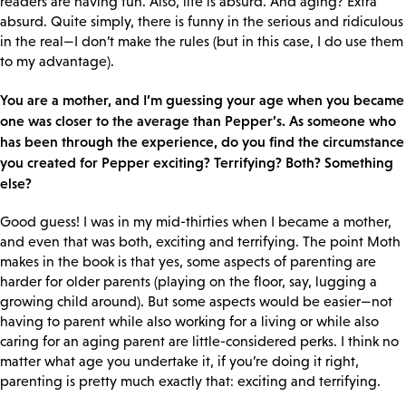
readers are having fun. Also, life is absurd. And aging? Extra
absurd. Quite simply, there is funny in the serious and ridiculous
in the real—I don’t make the rules (but in this case, I do use them
to my advantage).
You are a mother, and I’m guessing your age when you became
one was closer to the average than Pepper’s. As someone who
has been through the experience, do you find the circumstance
you created for Pepper exciting? Terrifying? Both? Something
else?
Good guess! I was in my mid-thirties when I became a mother,
and even that was both, exciting and terrifying. The point Moth
makes in the book is that yes, some aspects of parenting are
harder for older parents (playing on the floor, say, lugging a
growing child around). But some aspects would be easier—not
having to parent while also working for a living or while also
caring for an aging parent are little-considered perks. I think no
matter what age you undertake it, if you’re doing it right,
parenting is pretty much exactly that: exciting and terrifying.