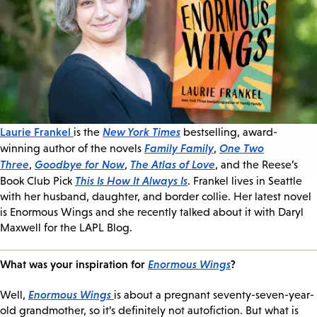
Laurie Frankel
New York Times
is the
bestselling, award-
Family Family
One Two
winning author of the novels
,
Three
Goodbye for Now
The Atlas of Love
,
,
, and the Reese’s
This Is How It Always Is
Book Club Pick
. Frankel lives in Seattle
with her husband, daughter, and border collie. Her latest novel
is Enormous Wings and she recently talked about it with Daryl
Maxwell for the LAPL Blog.
What was your inspiration for
Enormous Wings
?
Enormous Wings
Well,
is about a pregnant seventy-seven-year-
old grandmother, so it’s definitely not autofiction. But what is