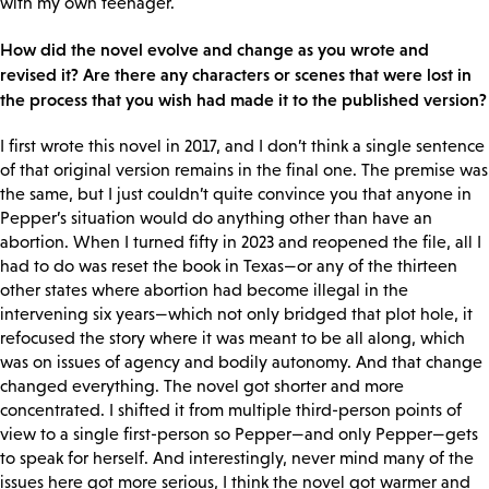
with my own teenager.
How did the novel evolve and change as you wrote and
revised it? Are there any characters or scenes that were lost in
the process that you wish had made it to the published version?
I first wrote this novel in 2017, and I don’t think a single sentence
of that original version remains in the final one. The premise was
the same, but I just couldn’t quite convince you that anyone in
Pepper’s situation would do anything other than have an
abortion. When I turned fifty in 2023 and reopened the file, all I
had to do was reset the book in Texas—or any of the thirteen
other states where abortion had become illegal in the
intervening six years—which not only bridged that plot hole, it
refocused the story where it was meant to be all along, which
was on issues of agency and bodily autonomy. And that change
changed everything. The novel got shorter and more
concentrated. I shifted it from multiple third-person points of
view to a single first-person so Pepper—and only Pepper—gets
to speak for herself. And interestingly, never mind many of the
issues here got more serious, I think the novel got warmer and