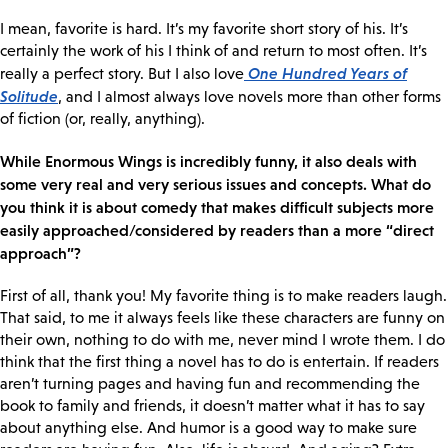
I mean, favorite is hard. It’s my favorite short story of his. It’s
certainly the work of his I think of and return to most often. It’s
One Hundred Years of
really a perfect story. But I also love
Solitude
, and I almost always love novels more than other forms
of fiction (or, really, anything).
While Enormous Wings is incredibly funny, it also deals with
some very real and very serious issues and concepts. What do
you think it is about comedy that makes difficult subjects more
easily approached/considered by readers than a more “direct
approach”?
First of all, thank you! My favorite thing is to make readers laugh.
That said, to me it always feels like these characters are funny on
their own, nothing to do with me, never mind I wrote them. I do
think that the first thing a novel has to do is entertain. If readers
aren’t turning pages and having fun and recommending the
book to family and friends, it doesn’t matter what it has to say
about anything else. And humor is a good way to make sure