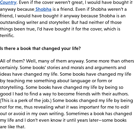
Country
. Even if the cover weren’t great, I would have bought it
Shobha
anyway because
is a friend. Even if Shobha weren’t a
friend, I would have bought it anyway because Shobha is an
outstanding writer and storyteller. But had neither of those
things been true, I’d have bought it for the cover, which is
terrific.
Is there a book that changed your life?
All of them? Well, many of them anyway. Some more than others
certainly. Some books’ stories and morals and arguments and
ideas have changed my life. Some books have changed my life
by teaching me something about language or form or
storytelling. Some books have changed my life by being so
good I had to find a way to become friends with their authors.
(This is a perk of the job.) Some books changed my life by being
not for me, thus revealing what it was important for me to edit
out or avoid in my own writing. Sometimes a book has changed
my life and I don’t even know it until years later—some books
are like that.