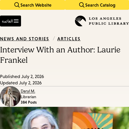
Search Website
Search Catalog
Skip
Skip
to
to
Enter
main
main
in
القائمة
keywords
navigation
content
/
ARTICLES
NEWS AND STORIES
Interview With an Author: Laurie
Frankel
Published
July 2, 2026
Updated
July 2, 2026
Daryl M.
Librarian
384 Posts