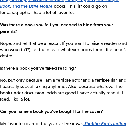
Book
and the
Little House
,
books. This list could go on
for paragraphs. I had a lot of favorites.
Was there a book you felt you needed to hide from your
parents?
Nope, and let that be a lesson: If you want to raise a reader (and
who wouldn’t?), let them read whatever books their little heart’s
desire.
Is there a book you’ve faked reading?
No, but only because I am a terrible actor and a terrible liar, and
I basically suck at faking anything. Also, because whatever the
book under discussion, odds are good I have actually read it. I
read, like, a lot.
Can you name a book you’ve bought for the cover?
Shobha Rao’s
Indian
My favorite cover of the year last year was