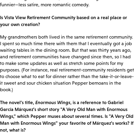
funnier—less satire, more romantic comedy.
Is Vista View Retirement Community based on a real place or
your own creation?
My grandmothers both lived in the same retirement community.
I spent so much time there with them that I eventually got a job
waiting tables in the dining room. But that was thirty years ago,
and retirement communities have changed since then, so I had
to make some updates as well as stretch some points for my
purposes. (For instance, real retirement-community residents get
to choose what to eat for dinner rather than the take-it-or-leave-
it sweet and sour chicken situation Pepper bemoans in the
book.)
The novel’s title,
Enormous Wings
, is a reference to Gabriel
García Márquez’s short story "A Very Old Man with Enormous
Wings," which Pepper muses about several times. Is "A Very Old
Man with Enormous Wings" your favorite of Márquez’s works? If
not, what is?