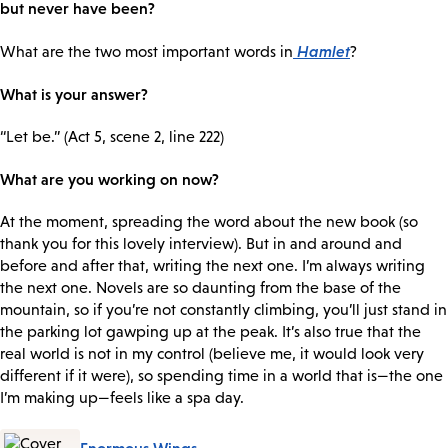
but never have been?
Hamlet
What are the two most important words in
?
What is your answer?
“Let be.” (Act 5, scene 2, line 222)
What are you working on now?
At the moment, spreading the word about the new book (so
thank you for this lovely interview). But in and around and
before and after that, writing the next one. I’m always writing
the next one. Novels are so daunting from the base of the
mountain, so if you’re not constantly climbing, you’ll just stand in
the parking lot gawping up at the peak. It’s also true that the
real world is not in my control (believe me, it would look very
different if it were), so spending time in a world that is—the one
I’m making up—feels like a spa day.