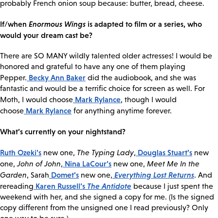
probably French onion soup because: butter, bread, cheese.
If/when
Enormous Wings
is adapted to film or a series, who
would your dream cast be?
There are SO MANY wildly talented older actresses! I would be
honored and grateful to have any one of them playing
Becky Ann Baker
Pepper.
did the audiobook, and she was
fantastic and would be a terrific choice for screen as well. For
Mark Rylance
Moth, I would choose
, though I would
Mark Rylance
choose
for anything anytime forever.
What’s currently on your nightstand?
Ruth Ozeki’s
Douglas Stuart’s
new one,
The Typing Lady
,
new
Nina LaCour’s
one,
John of John
,
new one,
Meet Me In the
Domet’s
Everything Lost Returns
Garden
, Sarah
new one,
. And
Karen Russell’s
The Antidote
rereading
because I just spent the
weekend with her, and she signed a copy for me. (Is the signed
copy different from the unsigned one I read previously? Only