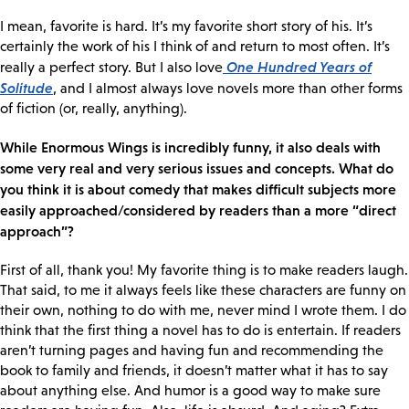
I mean, favorite is hard. It’s my favorite short story of his. It’s
certainly the work of his I think of and return to most often. It’s
One Hundred Years of
really a perfect story. But I also love
Solitude
, and I almost always love novels more than other forms
of fiction (or, really, anything).
While Enormous Wings is incredibly funny, it also deals with
some very real and very serious issues and concepts. What do
you think it is about comedy that makes difficult subjects more
easily approached/considered by readers than a more “direct
approach”?
First of all, thank you! My favorite thing is to make readers laugh.
That said, to me it always feels like these characters are funny on
their own, nothing to do with me, never mind I wrote them. I do
think that the first thing a novel has to do is entertain. If readers
aren’t turning pages and having fun and recommending the
book to family and friends, it doesn’t matter what it has to say
about anything else. And humor is a good way to make sure