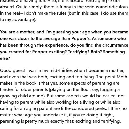
readers are having fun. Also, life is absurd. And aging? Extra
absurd. Quite simply, there is funny in the serious and ridiculous
in the real—I don’t make the rules (but in this case, I do use them
to my advantage).
You are a mother, and I’m guessing your age when you became
one was closer to the average than Pepper’s. As someone who
has been through the experience, do you find the circumstance
you created for Pepper exciting? Terrifying? Both? Something
else?
Good guess! I was in my mid-thirties when I became a mother,
and even that was both, exciting and terrifying. The point Moth
makes in the book is that yes, some aspects of parenting are
harder for older parents (playing on the floor, say, lugging a
growing child around). But some aspects would be easier—not
having to parent while also working for a living or while also
caring for an aging parent are little-considered perks. I think no
matter what age you undertake it, if you’re doing it right,
parenting is pretty much exactly that: exciting and terrifying.