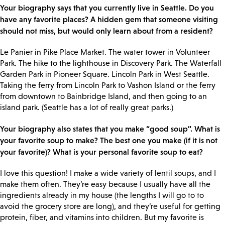
Your biography says that you currently live in Seattle. Do you
have any favorite places? A hidden gem that someone visiting
should not miss, but would only learn about from a resident?
Le Panier in Pike Place Market. The water tower in Volunteer
Park. The hike to the lighthouse in Discovery Park. The Waterfall
Garden Park in Pioneer Square. Lincoln Park in West Seattle.
Taking the ferry from Lincoln Park to Vashon Island or the ferry
from downtown to Bainbridge Island, and then going to an
island park. (Seattle has a lot of really great parks.)
Your biography also states that you make “good soup”. What is
your favorite soup to make? The best one you make (if it is not
your favorite)? What is your personal favorite soup to eat?
I love this question! I make a wide variety of lentil soups, and I
make them often. They’re easy because I usually have all the
ingredients already in my house (the lengths I will go to to
avoid the grocery store are long), and they’re useful for getting
protein, fiber, and vitamins into children. But my favorite is