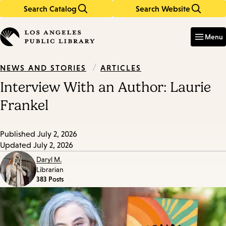
Search Catalog
Search Website
Skip
Skip
to
to
Enter
in
main
main
Menu
keywords
content
navigation
/
ARTICLES
NEWS AND STORIES
Interview With an Author: Laurie
Frankel
Published
July 2, 2026
Updated
July 2, 2026
Daryl M.
Librarian
383 Posts