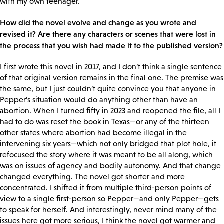
with my own teenager.
How did the novel evolve and change as you wrote and
revised it? Are there any characters or scenes that were lost in
the process that you wish had made it to the published version?
I first wrote this novel in 2017, and I don’t think a single sentence
of that original version remains in the final one. The premise was
the same, but I just couldn’t quite convince you that anyone in
Pepper’s situation would do anything other than have an
abortion. When I turned fifty in 2023 and reopened the file, all I
had to do was reset the book in Texas—or any of the thirteen
other states where abortion had become illegal in the
intervening six years—which not only bridged that plot hole, it
refocused the story where it was meant to be all along, which
was on issues of agency and bodily autonomy. And that change
changed everything. The novel got shorter and more
concentrated. I shifted it from multiple third-person points of
view to a single first-person so Pepper—and only Pepper—gets
to speak for herself. And interestingly, never mind many of the
issues here got more serious, I think the novel got warmer and