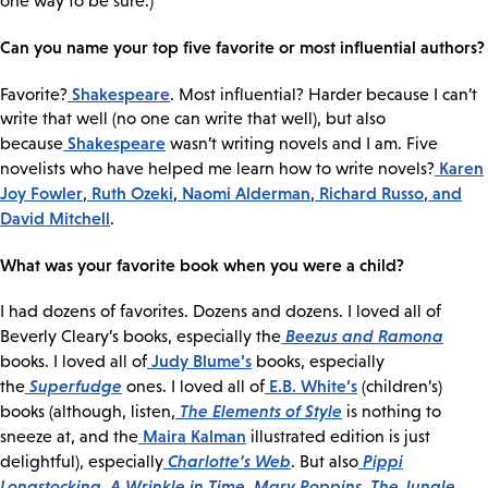
one way to be sure.)
Can you name your top five favorite or most influential authors?
Shakespeare
Favorite?
. Most influential? Harder because I can’t
write that well (no one can write that well), but also
Shakespeare
because
wasn’t writing novels and I am. Five
Karen
novelists who have helped me learn how to write novels?
Joy Fowler
Ruth Ozeki
Naomi Alderman
Richard Russo
and
,
,
,
,
David Mitchell
.
What was your favorite book when you were a child?
I had dozens of favorites. Dozens and dozens. I loved all of
Beezus and Ramona
Beverly Cleary’s books, especially the
Judy Blume’s
books. I loved all of
books, especially
Superfudge
E.B. White’s
the
ones. I loved all of
(children’s)
The Elements of Style
books (although, listen,
is nothing to
Maira Kalman
sneeze at, and the
illustrated edition is just
Charlotte’s Web
Pippi
delightful), especially
. But also
Longstocking
A Wrinkle in Time
Mary Poppins
The Jungle
,
,
,