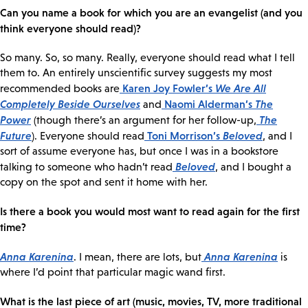
Can you name a book for which you are an evangelist (and you
think everyone should read)?
So many. So, so many. Really, everyone should read what I tell
them to. An entirely unscientific survey suggests my most
Karen Joy Fowler’s
We Are All
recommended books are
Completely Beside Ourselves
Naomi Alderman’s
The
and
Power
The
(though there’s an argument for her follow-up,
Future
Toni Morrison’s
Beloved
). Everyone should read
, and I
sort of assume everyone has, but once I was in a bookstore
Beloved
talking to someone who hadn’t read
, and I bought a
copy on the spot and sent it home with her.
Is there a book you would most want to read again for the first
time?
Anna Karenina
Anna Karenina
. I mean, there are lots, but
is
where I’d point that particular magic wand first.
What is the last piece of art (music, movies, TV, more traditional