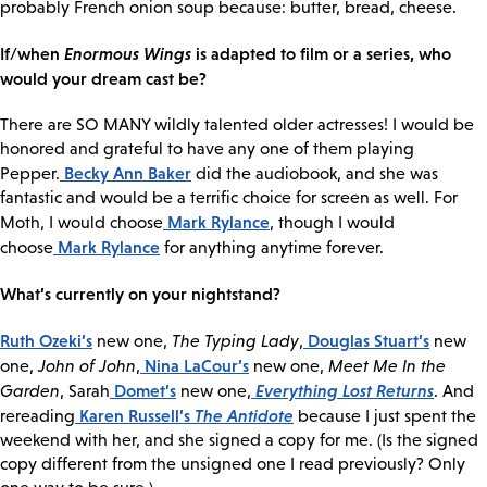
probably French onion soup because: butter, bread, cheese.
If/when
Enormous Wings
is adapted to film or a series, who
would your dream cast be?
There are SO MANY wildly talented older actresses! I would be
honored and grateful to have any one of them playing
Becky Ann Baker
Pepper.
did the audiobook, and she was
fantastic and would be a terrific choice for screen as well. For
Mark Rylance
Moth, I would choose
, though I would
Mark Rylance
choose
for anything anytime forever.
What’s currently on your nightstand?
Ruth Ozeki’s
Douglas Stuart’s
new one,
The Typing Lady
,
new
Nina LaCour’s
one,
John of John
,
new one,
Meet Me In the
Domet’s
Everything Lost Returns
Garden
, Sarah
new one,
. And
Karen Russell’s
The Antidote
rereading
because I just spent the
weekend with her, and she signed a copy for me. (Is the signed
copy different from the unsigned one I read previously? Only