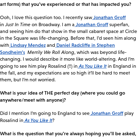
art forms) that you’ve experienced or that has impacted you?
Jonathan Groff
Ooh, I love this question too. I recently saw
Jonathan Groff
in
Just In Time
on Broadway. I am a
superfan,
and seeing him do that show in the small cabaret space at Circle
in the Square was life-changing. Before that, I’d seen him along
Lindsay Mendez
Daniel Radcliffe
in Stephen
with
and
Sondheim’s
Merrily We Roll Along
, which was beyond life-
changing. I would describe it more like world-altering. And I’m
As You Like It
going to see him play Rosalind (!!) in
in England in
the fall, and my expectations are so high it’ll be hard to meet
them, but I’m not worried.
What is your idea of THE perfect day (where you could go
anywhere/meet with anyone)?
Jonathan Groff
Did I mention I’m going to England to see
play
As You Like It
Rosalind in
?
What is the question that you’re always hoping you’ll be asked,