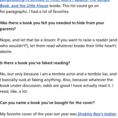
Book
and the
Little House
,
books. This list could go on
for paragraphs. I had a lot of favorites.
Was there a book you felt you needed to hide from your
parents?
Nope, and let that be a lesson: If you want to raise a reader (and
who wouldn’t?), let them read whatever books their little heart’s
desire.
Is there a book you’ve faked reading?
No, but only because I am a terrible actor and a terrible liar, and
I basically suck at faking anything. Also, because whatever the
book under discussion, odds are good I have actually read it. I
read, like, a lot.
Can you name a book you’ve bought for the cover?
Shobha Rao’s
Indian
My favorite cover of the year last year was