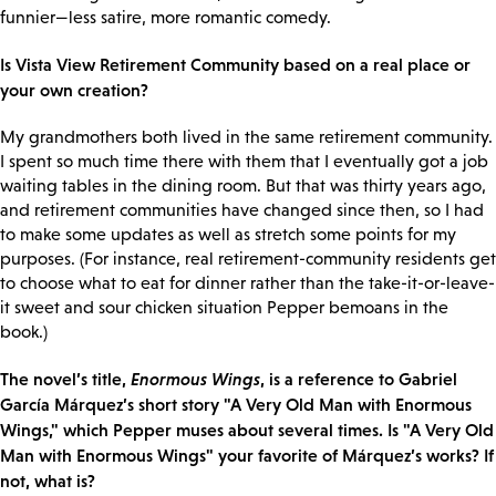
funnier—less satire, more romantic comedy.
Is Vista View Retirement Community based on a real place or
your own creation?
My grandmothers both lived in the same retirement community.
I spent so much time there with them that I eventually got a job
waiting tables in the dining room. But that was thirty years ago,
and retirement communities have changed since then, so I had
to make some updates as well as stretch some points for my
purposes. (For instance, real retirement-community residents get
to choose what to eat for dinner rather than the take-it-or-leave-
it sweet and sour chicken situation Pepper bemoans in the
book.)
The novel’s title,
Enormous Wings
, is a reference to Gabriel
García Márquez’s short story "A Very Old Man with Enormous
Wings," which Pepper muses about several times. Is "A Very Old
Man with Enormous Wings" your favorite of Márquez’s works? If
not, what is?