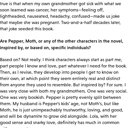
true is that when my own grandmother got sick with what we
soon learned was cancer, her symptoms—feeling off,
lightheaded, nauseated, headachy, confused—made us joke
that maybe she was pregnant. Two-and-a-half decades later,
that joke seeded this book.
Are Pepper, Moth, or any of the other characters in the novel,
inspired by, or based on, specific individuals?
Based on? Not really. I think characters always start as part me,
part people I know and love, part whatever I need for the book.
Then, as I revise, they develop into people I get to know on
their own, at which point they seem entirely real and distinct
from anyone they used to resemble. But inspired by? For sure. I
was very close with both my grandmothers. One was very social.
One was very bookish. Pepper is pretty evenly split between
them. My husband is Pepper’s kids’ age, not Moth’s, but like
Moth, he is just unimpeachably trustworthy, loving, and good,
and will be dynamite to grow old alongside. Lola, with her
good sense and snarky love, definitely has much in common