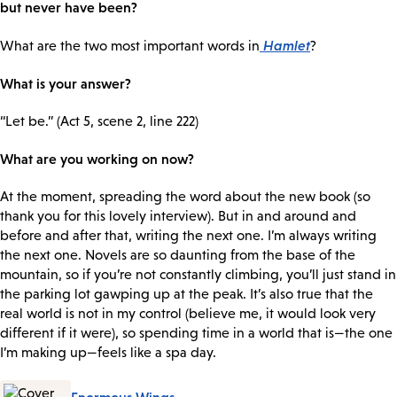
but never have been?
Hamlet
What are the two most important words in
?
What is your answer?
“Let be.” (Act 5, scene 2, line 222)
What are you working on now?
At the moment, spreading the word about the new book (so
thank you for this lovely interview). But in and around and
before and after that, writing the next one. I’m always writing
the next one. Novels are so daunting from the base of the
mountain, so if you’re not constantly climbing, you’ll just stand in
the parking lot gawping up at the peak. It’s also true that the
real world is not in my control (believe me, it would look very
different if it were), so spending time in a world that is—the one
I’m making up—feels like a spa day.