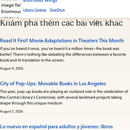
Enormous Wings
Library Catalog
OverDrive
Khám phá thêm các bài viết khác
Read It First! Movie Adaptations in Theaters This Month
If you've heard it once, you've heard it a million times—the book was
better! There's nothing like debating the differences between a favorite
book and its translation to the screen.
August 4, 2026
City of Pop-Ups: Movable Books in Los Angeles
This year, pop-up books are playing an outsized role in the celebration of
the Central Library’s Centennial, with several landmark projects taking
shape through this unique medium
August 5, 2026
Lo nuevo en español para adultos y jóvenes: libros