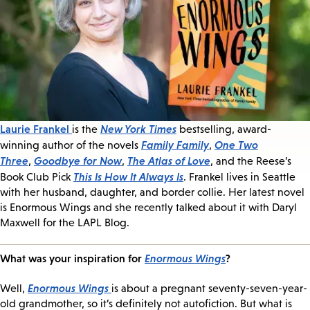
Laurie Frankel
New York Times
is the
bestselling, award-
Family Family
One Two
winning author of the novels
,
Three
Goodbye for Now
The Atlas of Love
,
,
, and the Reese’s
This Is How It Always Is
Book Club Pick
. Frankel lives in Seattle
with her husband, daughter, and border collie. Her latest novel
is Enormous Wings and she recently talked about it with Daryl
Maxwell for the LAPL Blog.
What was your inspiration for
Enormous Wings
?
Enormous Wings
Well,
is about a pregnant seventy-seven-year-
old grandmother, so it’s definitely not autofiction. But what is