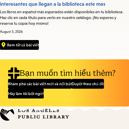
interesantes que llegan a la biblioteca este mes
Los libros en español más esperados están disponibles en tu biblioteca.
Haz clic en cada título para verlo en nuestro catálogo. ¡No esperes y
reserva tu copia hoy mismo!
August 3, 2026
Xem tất cả bài viết
Bạn muốn tìm hiểu thêm?
Khám phá các bài viết mới và nổi bật
Duyệt theo chủ đề
Hãy làm tôi bất ngờ!