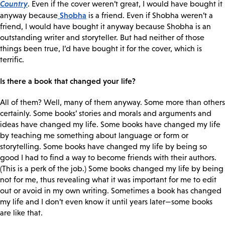
Country
. Even if the cover weren’t great, I would have bought it
Shobha
anyway because
is a friend. Even if Shobha weren’t a
friend, I would have bought it anyway because Shobha is an
outstanding writer and storyteller. But had neither of those
things been true, I’d have bought it for the cover, which is
terrific.
Is there a book that changed your life?
All of them? Well, many of them anyway. Some more than others
certainly. Some books’ stories and morals and arguments and
ideas have changed my life. Some books have changed my life
by teaching me something about language or form or
storytelling. Some books have changed my life by being so
good I had to find a way to become friends with their authors.
(This is a perk of the job.) Some books changed my life by being
not for me, thus revealing what it was important for me to edit
out or avoid in my own writing. Sometimes a book has changed
my life and I don’t even know it until years later—some books
are like that.