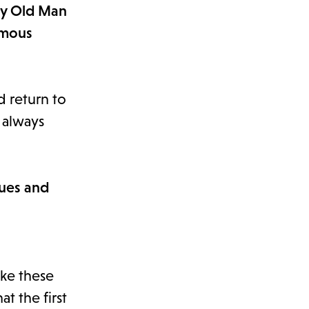
ery Old Man
rmous
nd return to
t always
sues and
ike these
t the first