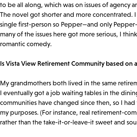
to be all along, which was on issues of agency
The novel got shorter and more concentrated. I s
single first-person so Pepper—and only Pepper—g
many of the issues here got more serious, I thin
romantic comedy.
Is Vista View Retirement Community based on a
My grandmothers both lived in the same retire
I eventually got a job waiting tables in the dini
communities have changed since then, so I had 
my purposes. (For instance, real retirement-com
rather than the take-it-or-leave-it sweet and so