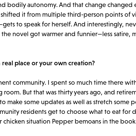
 and bodily autonomy. And that change changed 
hifted it from multiple third-person points of v
ets to speak for herself. And interestingly, ne
k the novel got warmer and funnier—less satire, 
 real place or your own creation?
ment community. I spent so much time there wit
ng room. But that was thirty years ago, and retire
to make some updates as well as stretch some po
munity residents get to choose what to eat for 
ur chicken situation Pepper bemoans in the book.