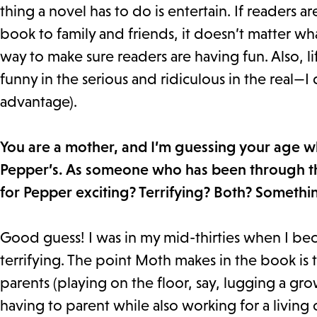
thing a novel has to do is entertain. If reader
book to family and friends, it doesn’t matter wh
way to make sure readers are having fun. Also, li
funny in the serious and ridiculous in the real—I
advantage).
You are a mother, and I’m guessing your age 
Pepper’s. As someone who has been through th
for Pepper exciting? Terrifying? Both? Somethi
Good guess! I was in my mid-thirties when I be
terrifying. The point Moth makes in the book is 
parents (playing on the floor, say, lugging a g
having to parent while also working for a living 