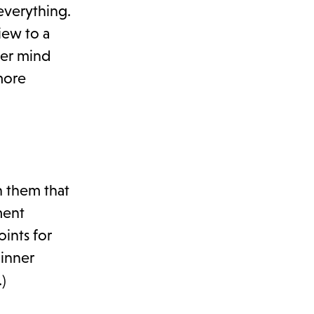
everything.
iew to a
ver mind
more
h them that
ment
ints for
dinner
)