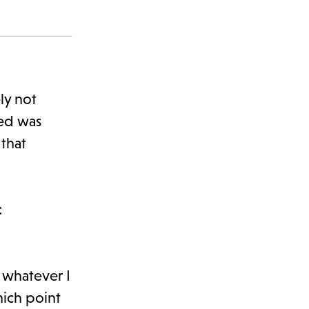
ly not
ned was
that
c
t whatever I
hich point