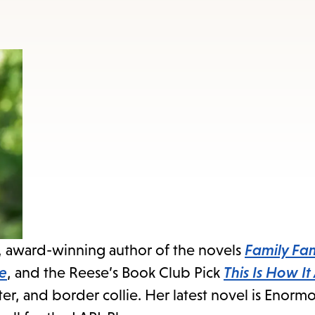
, award-winning author of the novels
Family Fam
ve
, and the Reese’s Book Club Pick
This Is How It
ter, and border collie. Her latest novel is Enor