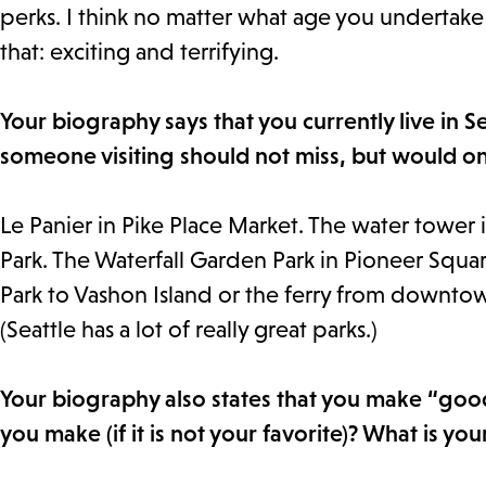
perks. I think no matter what age you undertake i
that: exciting and terrifying.
Your biography says that you currently live in 
someone visiting should not miss, but would on
Le Panier in Pike Place Market. The water tower 
Park. The Waterfall Garden Park in Pioneer Square
Park to Vashon Island or the ferry from downtow
(Seattle has a lot of really great parks.)
Your biography also states that you make “goo
you make (if it is not your favorite)? What is yo