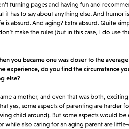
s aren’t turning pages and having fun and recomm
at it has to say about anything else. And humor i
fe is absurd. And aging? Extra absurd. Quite simpl
 don’t make the rules (but in this case, I do use 
when you became one was closer to the average
e experience, do you find the circumstance yo
ng else?
came a mother, and even that was both, exciting
that yes, some aspects of parenting are harder fo
rowing child around). But some aspects would be
or while also caring for an aging parent are littl