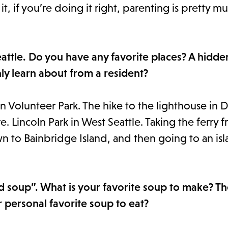
t, if you’re doing it right, parenting is pretty m
Seattle. Do you have any favorite places? A hidd
ly learn about from a resident?
in Volunteer Park. The hike to the lighthouse in 
. Lincoln Park in West Seattle. Taking the ferry 
n to Bainbridge Island, and then going to an isl
d soup”. What is your favorite soup to make? T
ur personal favorite soup to eat?