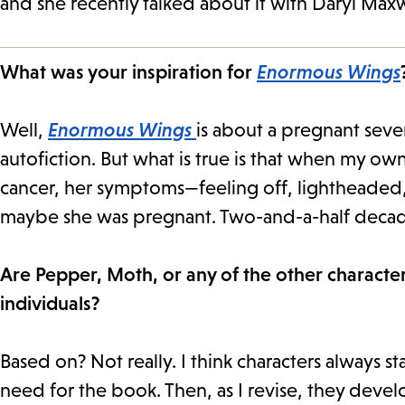
and she recently talked about it with Daryl Maxw
What was your inspiration for
Enormous Wings
Well,
Enormous Wings
is about a pregnant seve
autofiction. But what is true is that when my 
cancer, her symptoms—feeling off, lightheaded
maybe she was pregnant. Two-and-a-half decades
Are Pepper, Moth, or any of the other characters
individuals?
Based on? Not really. I think characters always s
need for the book. Then, as I revise, they deve