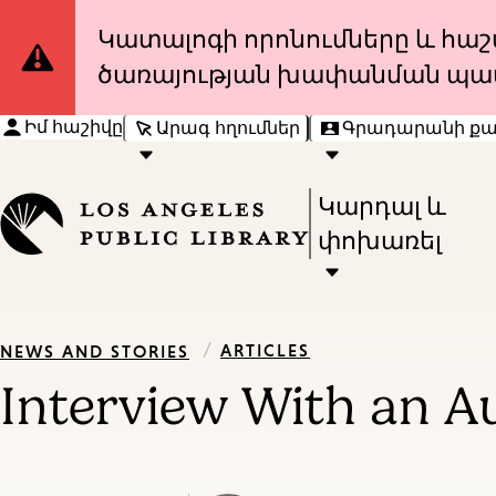
Site
Կատալոգի որոնումները և հաշվ
ծառայության խափանման պա
Notification
Իմ հաշիվը
Արագ հղումներ
Գրադարանի ք
Press
Կարդալ և
Enter
փոխառել
to
activate
a
/
ARTICLES
NEWS AND STORIES
submenu,
Interview With an Au
down
arrow
to