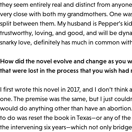
they seem entirely real and distinct from anyone
very close with both my grandmothers. One was 
split between them. My husband is Pepper’s kids
trustworthy, loving, and good, and will be dyn
snarky love, definitely has much in common wi
How did the novel evolve and change as you wro
that were lost in the process that you wish had
I first wrote this novel in 2017, and I don’t think
one. The premise was the same, but I just couldn
would do anything other than have an abortion. W
to do was reset the book in Texas—or any of the
the intervening six years—which not only bridged