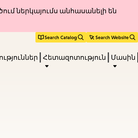
ծում ներկայումս անհասանելի են
Search Catalog
Search Website
ւթյուններ
Հետազոտություն
Մասին