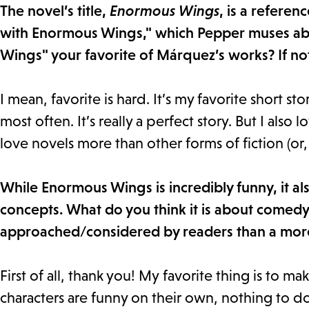
The novel’s title,
Enormous Wings
, is a refere
with Enormous Wings," which Pepper muses abo
Wings" your favorite of Márquez’s works? If not
I mean, favorite is hard. It’s my favorite short stor
most often. It’s really a perfect story. But I also l
love novels more than other forms of fiction (or, 
While Enormous Wings is incredibly funny, it al
concepts. What do you think it is about comedy 
approached/considered by readers than a mor
First of all, thank you! My favorite thing is to ma
characters are funny on their own, nothing to do