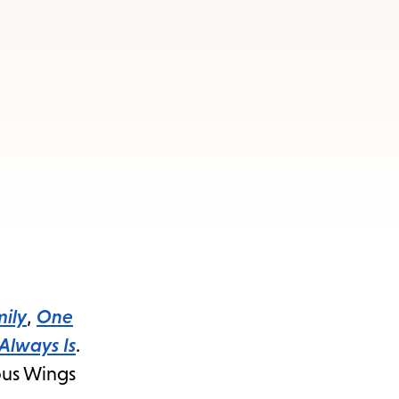
ily
,
One
 Always Is
.
mous Wings