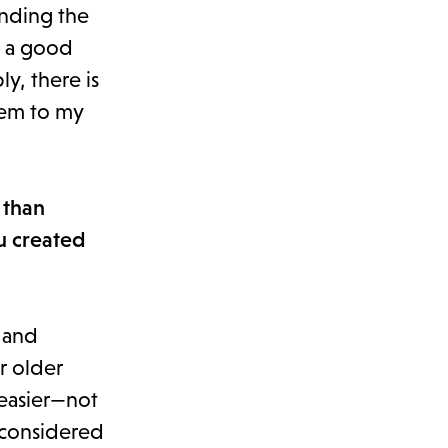
ending the
s a good
y, there is
them to my
 than
u created
 and
r older
 easier—not
e-considered