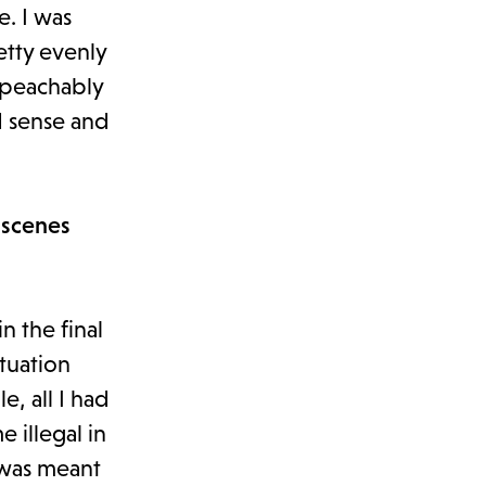
e. I was
etty evenly
impeachably
d sense and
 scenes
in the final
tuation
, all I had
 illegal in
 was meant