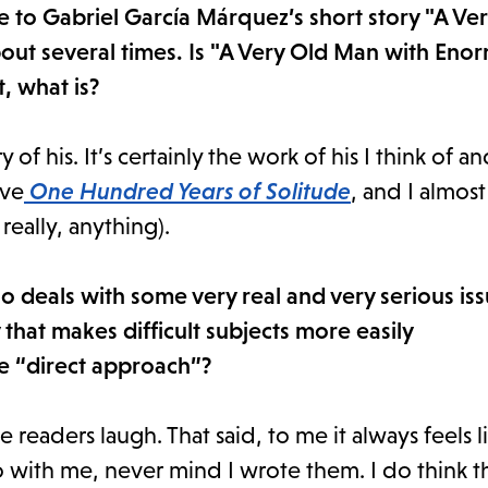
nce to Gabriel García Márquez’s short story "A V
ut several times. Is "A Very Old Man with Eno
, what is?
y of his. It’s certainly the work of his I think of a
ove
One Hundred Years of Solitude
, and I almos
really, anything).
so deals with some very real and very serious is
that makes difficult subjects more easily
e “direct approach”?
ke readers laugh. That said, to me it always feels l
 with me, never mind I wrote them. I do think tha