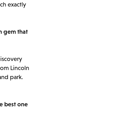
uch exactly
en gem that
Discovery
from Lincoln
and park.
he best one