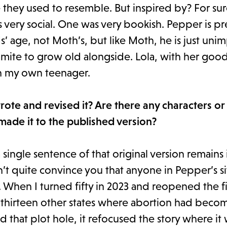
 they used to resemble. But inspired by? For sur
very social. One was very bookish. Pepper is pr
’ age, not Moth’s, but like Moth, he is just un
amite to grow old alongside. Lola, with her goo
th my own teenager.
te and revised it? Are there any characters or
 made it to the published version?
 a single sentence of that original version remains 
’t quite convince you that anyone in Pepper’s si
hen I turned fifty in 2023 and reopened the file
 thirteen other states where abortion had become
 that plot hole, it refocused the story where it