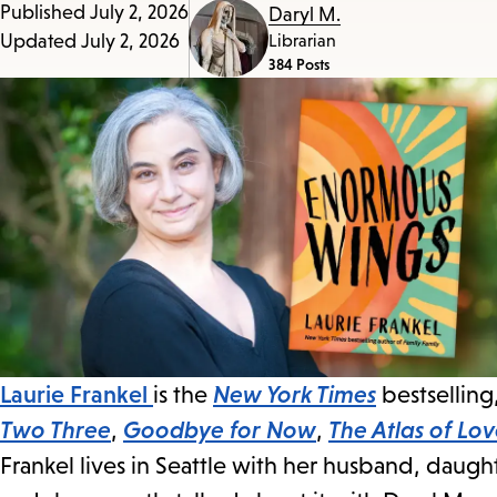
Published
July 2, 2026
Daryl M.
access
Updated
July 2, 2026
Librarian
the
384 Posts
items
and
Escape
to
close
the
submenu.
Laurie Frankel
is the
New York Times
bestselling
Two Three
,
Goodbye for Now
,
The Atlas of Lo
Frankel lives in Seattle with her husband, daugh