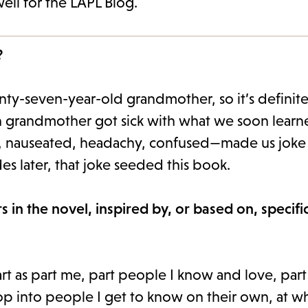
ell for the LAPL Blog.
?
nty-seven-year-old grandmother, so it’s definite
own grandmother got sick with what we soon lear
, nauseated, headachy, confused—made us joke 
 later, that joke seeded this book.
 in the novel, inspired by, or based on, specifi
tart as part me, part people I know and love, par
lop into people I get to know on their own, at w