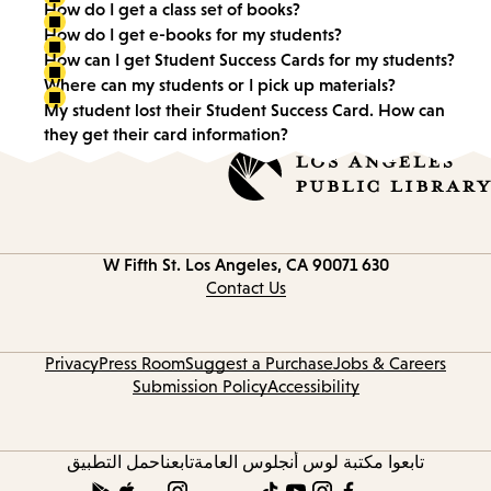
How do I get a class set of books?
How do I get e-books for my students?
How can I get Student Success Cards for my students?
Where can my students or I pick up materials?
My student lost their Student Success Card. How can
they get their card information?
Los Angeles, CA 90071
630 W Fifth St.
Contact Us
Privacy
Press Room
Suggest a Purchase
Jobs & Careers
Submission Policy
Accessibility
حمل التطبيق
تابعنا
تابعوا مكتبة لوس أنجلوس العامة