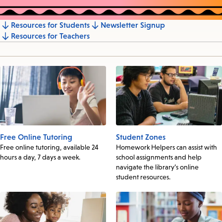
Resources for Students
Newsletter Signup
Jump
Resources for Teachers
to
section
Free Online Tutoring
Student Zones
Free online tutoring, available 24
Homework Helpers can assist with
hours a day, 7 days a week.
school assignments and help
navigate the library’s online
student resources.