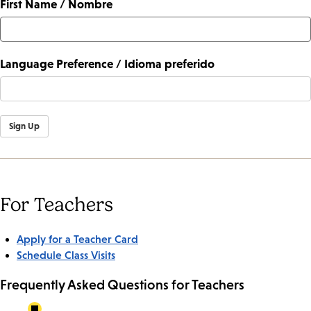
First Name / Nombre
Language Preference / Idioma preferido
Sign Up
For Teachers
Apply for a Teacher Card
Schedule Class Visits
Frequently Asked Questions for Teachers