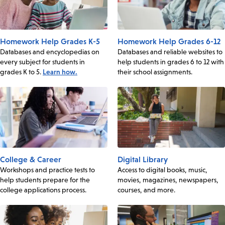
Homework Help Grades K-5
Homework Help Grades 6-12
Databases and encyclopedias on
Databases and reliable websites to
every subject for students in
help students in grades 6 to 12 with
grades K to 5.
Learn how.
their school assignments.
College & Career
Digital Library
Workshops and practice tests to
Access to digital books, music,
help students prepare for the
movies, magazines, newspapers,
college applications process.
courses, and more.