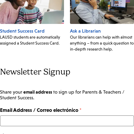
Student Success Card
Ask a Librarian
LAUSD students are automatically
Our librarians can help with almost
assigned a Student Success Card.
anything – from a quick question to
in-depth research help.
Newsletter Signup
email address
Share your
to sign up for Parents & Teachers /
Student Success.
Email Address / Correo electrónico