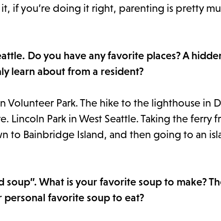
t, if you’re doing it right, parenting is pretty m
Seattle. Do you have any favorite places? A hidd
ly learn about from a resident?
in Volunteer Park. The hike to the lighthouse in 
. Lincoln Park in West Seattle. Taking the ferry 
n to Bainbridge Island, and then going to an isl
d soup”. What is your favorite soup to make? T
ur personal favorite soup to eat?