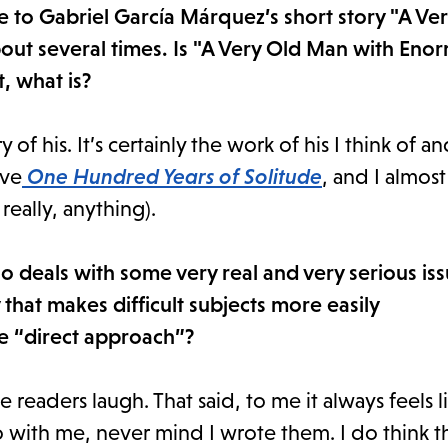
nce to Gabriel García Márquez’s short story "A V
ut several times. Is "A Very Old Man with Eno
, what is?
y of his. It’s certainly the work of his I think of a
ove
One Hundred Years of Solitude
, and I almos
really, anything).
so deals with some very real and very serious is
that makes difficult subjects more easily
e “direct approach”?
ke readers laugh. That said, to me it always feels l
 with me, never mind I wrote them. I do think tha