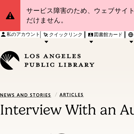
Site
サービス障害のため、ウェブサイ
だけません。
Notification
私のアカウント
クイックリンク
図書館カード
/
ARTICLES
NEWS AND STORIES
Interview With an Au