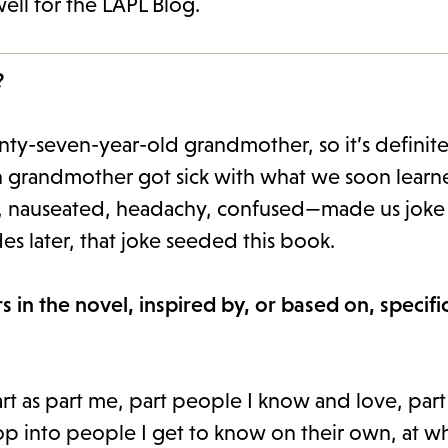
ell for the LAPL Blog.
?
nty-seven-year-old grandmother, so it’s definite
own grandmother got sick with what we soon lear
, nauseated, headachy, confused—made us joke 
 later, that joke seeded this book.
 in the novel, inspired by, or based on, specifi
tart as part me, part people I know and love, par
lop into people I get to know on their own, at w