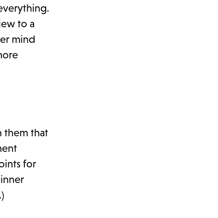
everything.
iew to a
ver mind
more
h them that
ment
ints for
dinner
)