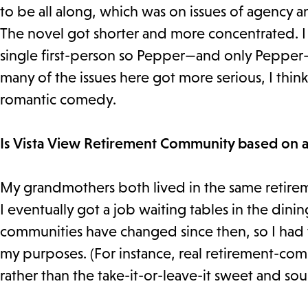
to be all along, which was on issues of agency
The novel got shorter and more concentrated. I s
single first-person so Pepper—and only Pepper—g
many of the issues here got more serious, I thin
romantic comedy.
Is Vista View Retirement Community based on a
My grandmothers both lived in the same retire
I eventually got a job waiting tables in the dini
communities have changed since then, so I had 
my purposes. (For instance, real retirement-com
rather than the take-it-or-leave-it sweet and so