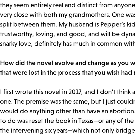
they seem entirely real and distinct from anyone
very close with both my grandmothers. One was 
split between them. My husband is Pepper’s kids
trustworthy, loving, and good, and will be dyn
snarky love, definitely has much in common wi
How did the novel evolve and change as you wro
that were lost in the process that you wish had
I first wrote this novel in 2017, and I don’t think
one. The premise was the same, but I just couldn
would do anything other than have an abortion. W
to do was reset the book in Texas—or any of the
the intervening six years—which not only bridged