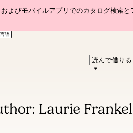
Skip
Skip
トおよびモバイルアプリでのカタログ検索と
to
to
main
main
言語
content
navigation
Enter
in
Press
読んで借りる
keywords
Enter
to
activate
a
thor: Laurie Frankel
submenu,
down
arrow