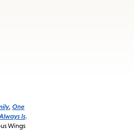
ily
,
One
 Always Is
.
mous Wings