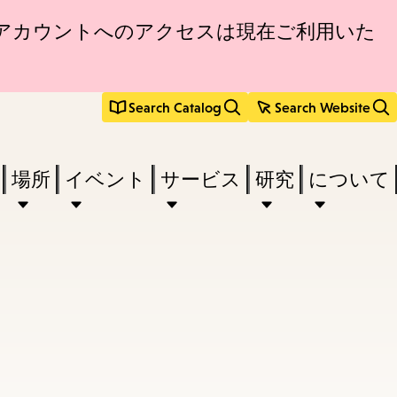
アカウントへのアクセスは現在ご利用いた
Search Catalog
Search Website
場所
イベント
サービス
研究
について