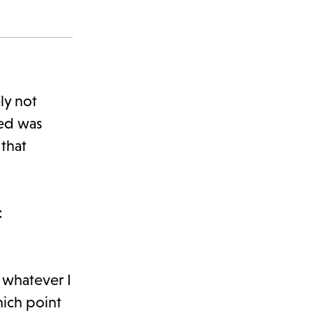
ly not
ned was
that
c
t whatever I
hich point