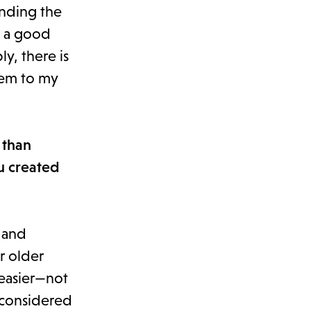
ending the
s a good
y, there is
them to my
 than
u created
 and
r older
 easier—not
e-considered