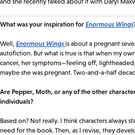
and she recently talked about it with Daryl Maxw
What was your inspiration for
Enormous Wings
Well,
Enormous Wings
is about a pregnant seve
autofiction. But what is true is that when my 
cancer, her symptoms—feeling off, lightheaded
maybe she was pregnant. Two-and-a-half decades
Are Pepper, Moth, or any of the other characters
individuals?
Based on? Not really. I think characters always s
need for the book. Then, as I revise, they deve