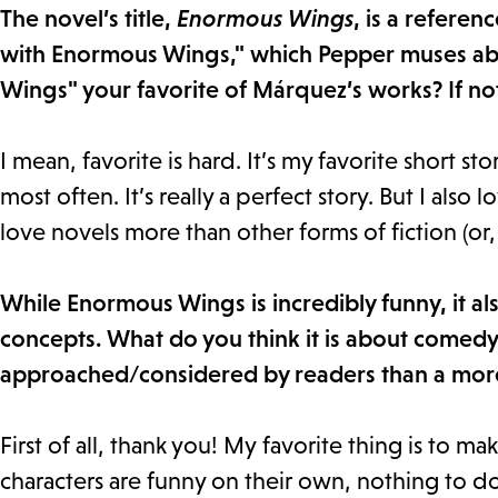
The novel’s title,
Enormous Wings
, is a refere
with Enormous Wings," which Pepper muses abo
Wings" your favorite of Márquez’s works? If not
I mean, favorite is hard. It’s my favorite short stor
most often. It’s really a perfect story. But I also l
love novels more than other forms of fiction (or, 
While Enormous Wings is incredibly funny, it al
concepts. What do you think it is about comedy 
approached/considered by readers than a mor
First of all, thank you! My favorite thing is to ma
characters are funny on their own, nothing to do