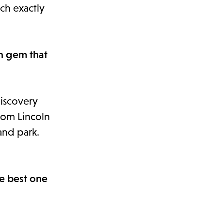
uch exactly
en gem that
Discovery
from Lincoln
and park.
he best one