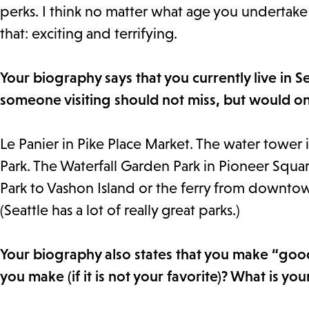
perks. I think no matter what age you undertake i
that: exciting and terrifying.
Your biography says that you currently live in 
someone visiting should not miss, but would on
Le Panier in Pike Place Market. The water tower 
Park. The Waterfall Garden Park in Pioneer Square
Park to Vashon Island or the ferry from downtow
(Seattle has a lot of really great parks.)
Your biography also states that you make “goo
you make (if it is not your favorite)? What is yo