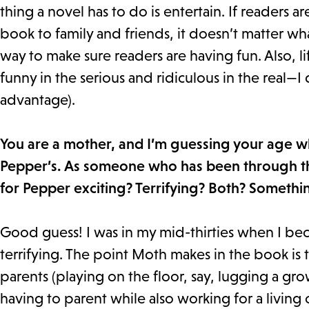
thing a novel has to do is entertain. If reader
book to family and friends, it doesn’t matter wh
way to make sure readers are having fun. Also, li
funny in the serious and ridiculous in the real—I
advantage).
You are a mother, and I’m guessing your age 
Pepper’s. As someone who has been through th
for Pepper exciting? Terrifying? Both? Somethi
Good guess! I was in my mid-thirties when I be
terrifying. The point Moth makes in the book is 
parents (playing on the floor, say, lugging a g
having to parent while also working for a living 