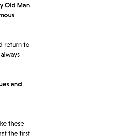
ery Old Man
rmous
nd return to
t always
sues and
ike these
t the first