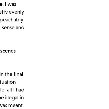
e. I was
etty evenly
impeachably
d sense and
 scenes
in the final
tuation
, all I had
 illegal in
 was meant