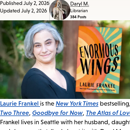
Published
July 2, 2026
Daryl M.
Updated
July 2, 2026
Librarian
384 Posts
Laurie Frankel
is the
New York Times
bestselling
Two Three
,
Goodbye for Now
,
The Atlas of Lo
Frankel lives in Seattle with her husband, daugh