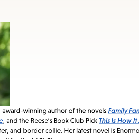
to
access
the
items
and
Escape
to
close
the
submenu.
, award-winning author of the novels
Family Fam
ve
, and the Reese’s Book Club Pick
This Is How It
ter, and border collie. Her latest novel is Enor