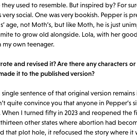
 they used to resemble. But inspired by? For sur
very social. One was very bookish. Pepper is pr
’ age, not Moth’s, but like Moth, he is just un
amite to grow old alongside. Lola, with her goo
th my own teenager.
te and revised it? Are there any characters or
 made it to the published version?
 a single sentence of that original version remains 
’t quite convince you that anyone in Pepper’s si
hen I turned fifty in 2023 and reopened the file
 thirteen other states where abortion had become
 that plot hole, it refocused the story where it