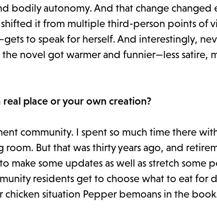
 and bodily autonomy. And that change changed 
hifted it from multiple third-person points of v
ets to speak for herself. And interestingly, ne
k the novel got warmer and funnier—less satire, 
 real place or your own creation?
ment community. I spent so much time there wit
ng room. But that was thirty years ago, and retire
to make some updates as well as stretch some po
munity residents get to choose what to eat for 
ur chicken situation Pepper bemoans in the book.