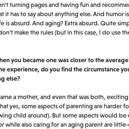
s aren’t turning pages and having fun and recomm
at it has to say about anything else. And humor i
fe is absurd. And aging? Extra absurd. Quite simpl
 don’t make the rules (but in this case, I do use 
when you became one was closer to the average
e experience, do you find the circumstance yo
ng else?
came a mother, and even that was both, exciting
that yes, some aspects of parenting are harder fo
rowing child around). But some aspects would be
or while also caring for an aging parent are littl