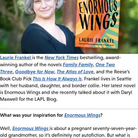
Laurie Frankel
New York Times
is the
bestselling, award-
Family Family
One Two
winning author of the novels
,
Three
Goodbye for Now
The Atlas of Love
,
,
, and the Reese’s
This Is How It Always Is
Book Club Pick
. Frankel lives in Seattle
with her husband, daughter, and border collie. Her latest novel
is Enormous Wings and she recently talked about it with Daryl
Maxwell for the LAPL Blog.
What was your inspiration for
Enormous Wings
?
Enormous Wings
Well,
is about a pregnant seventy-seven-year-
old grandmother, so it’s definitely not autofiction. But what is