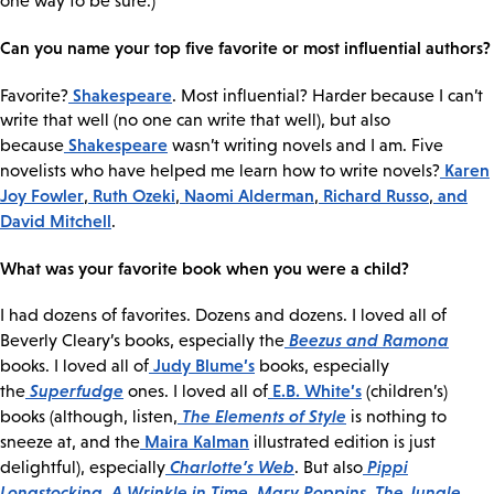
one way to be sure.)
Can you name your top five favorite or most influential authors?
Shakespeare
Favorite?
. Most influential? Harder because I can’t
write that well (no one can write that well), but also
Shakespeare
because
wasn’t writing novels and I am. Five
Karen
novelists who have helped me learn how to write novels?
Joy Fowler
Ruth Ozeki
Naomi Alderman
Richard Russo
and
,
,
,
,
David Mitchell
.
What was your favorite book when you were a child?
I had dozens of favorites. Dozens and dozens. I loved all of
Beezus and Ramona
Beverly Cleary’s books, especially the
Judy Blume’s
books. I loved all of
books, especially
Superfudge
E.B. White’s
the
ones. I loved all of
(children’s)
The Elements of Style
books (although, listen,
is nothing to
Maira Kalman
sneeze at, and the
illustrated edition is just
Charlotte’s Web
Pippi
delightful), especially
. But also
Longstocking
A Wrinkle in Time
Mary Poppins
The Jungle
,
,
,