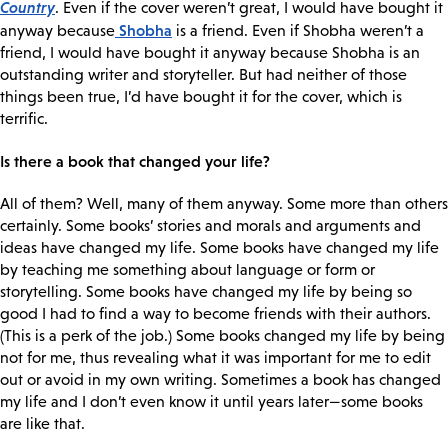
Country
. Even if the cover weren’t great, I would have bought it
Shobha
anyway because
is a friend. Even if Shobha weren’t a
friend, I would have bought it anyway because Shobha is an
outstanding writer and storyteller. But had neither of those
things been true, I’d have bought it for the cover, which is
terrific.
Is there a book that changed your life?
All of them? Well, many of them anyway. Some more than others
certainly. Some books’ stories and morals and arguments and
ideas have changed my life. Some books have changed my life
by teaching me something about language or form or
storytelling. Some books have changed my life by being so
good I had to find a way to become friends with their authors.
(This is a perk of the job.) Some books changed my life by being
not for me, thus revealing what it was important for me to edit
out or avoid in my own writing. Sometimes a book has changed
my life and I don’t even know it until years later—some books
are like that.