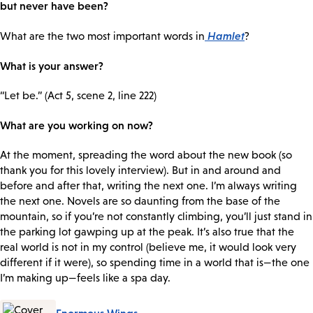
but never have been?
Hamlet
What are the two most important words in
?
What is your answer?
“Let be.” (Act 5, scene 2, line 222)
What are you working on now?
At the moment, spreading the word about the new book (so
thank you for this lovely interview). But in and around and
before and after that, writing the next one. I’m always writing
the next one. Novels are so daunting from the base of the
mountain, so if you’re not constantly climbing, you’ll just stand in
the parking lot gawping up at the peak. It’s also true that the
real world is not in my control (believe me, it would look very
different if it were), so spending time in a world that is—the one
I’m making up—feels like a spa day.