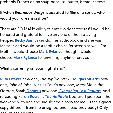
probably French onion soup because: butter, bread, cheese.
If/when
Enormous Wings
is adapted to film or a series, who
would your dream cast be?
There are SO MANY wildly talented older actresses! I would be
honored and grateful to have any one of them playing
Becky Ann Baker
Pepper.
did the audiobook, and she was
fantastic and would be a terrific choice for screen as well. For
Mark Rylance
Moth, I would choose
, though I would
Mark Rylance
choose
for anything anytime forever.
What’s currently on your nightstand?
Ruth Ozeki’s
Douglas Stuart’s
new one,
The Typing Lady
,
new
Nina LaCour’s
one,
John of John
,
new one,
Meet Me In the
Domet’s
Everything Lost Returns
Garden
, Sarah
new one,
. And
Karen Russell’s
The Antidote
rereading
because I just spent the
weekend with her, and she signed a copy for me. (Is the signed
copy different from the unsigned one I read previously? Only