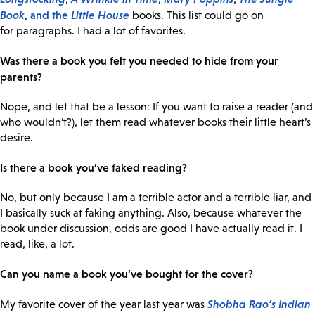
Book
and the
Little House
,
books. This list could go on
for paragraphs. I had a lot of favorites.
Was there a book you felt you needed to hide from your
parents?
Nope, and let that be a lesson: If you want to raise a reader (and
who wouldn’t?), let them read whatever books their little heart’s
desire.
Is there a book you’ve faked reading?
No, but only because I am a terrible actor and a terrible liar, and
I basically suck at faking anything. Also, because whatever the
book under discussion, odds are good I have actually read it. I
read, like, a lot.
Can you name a book you’ve bought for the cover?
Shobha Rao’s
Indian
My favorite cover of the year last year was