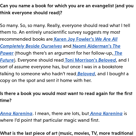
Can you name a book for which you are an evangelist (and you
think everyone should read)?
So many. So, so many. Really, everyone should read what I tell
them to. An entirely unscientific survey suggests my most
Karen Joy Fowler’s
We Are All
recommended books are
Completely Beside Ourselves
Naomi Alderman’s
The
and
Power
The
(though there’s an argument for her follow-up,
Future
Toni Morrison’s
Beloved
). Everyone should read
, and I
sort of assume everyone has, but once I was in a bookstore
Beloved
talking to someone who hadn’t read
, and I bought a
copy on the spot and sent it home with her.
Is there a book you would most want to read again for the first
time?
Anna Karenina
Anna Karenina
. I mean, there are lots, but
is
where I’d point that particular magic wand first.
What is the last piece of art (music, movies, TV, more traditional