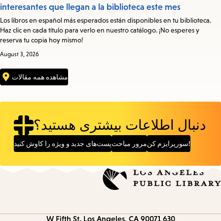
interesantes que llegan a la biblioteca este mes
Los libros en español más esperados están disponibles en tu biblioteca.
Haz clic en cada título para verlo en nuestro catálogo. ¡No esperes y
reserva tu copia hoy mismo!
August 3, 2026
مشاهده همه مقالات
دنبال اطلاعات بیشتری هستید؟
پست‌های جدید و ویژه را کاوش کنید
مرور مباحث
سورپرایزم کن!
Los Angeles, CA 90071
630 W Fifth St.
Contact