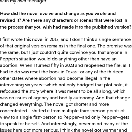
with my own teenager.
How did the novel evolve and change as you wrote and
revised it? Are there any characters or scenes that were lost in
the process that you wish had made it to the published version?
I first wrote this novel in 2017, and I don’t think a single sentence
of that original version remains in the final one. The premise was
the same, but I just couldn’t quite convince you that anyone in
Pepper’s situation would do anything other than have an
abortion. When I turned fifty in 2023 and reopened the file, all I
had to do was reset the book in Texas—or any of the thirteen
other states where abortion had become illegal in the
intervening six years—which not only bridged that plot hole, it
refocused the story where it was meant to be all along, which
was on issues of agency and bodily autonomy. And that change
changed everything. The novel got shorter and more
concentrated. I shifted it from multiple third-person points of
view to a single first-person so Pepper—and only Pepper—gets
to speak for herself. And interestingly, never mind many of the
issues here got more serious, I think the novel got warmer and