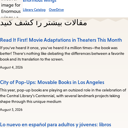
Enormous Wings
Library Catalog
OverDrive
مقالات بیشتر را کشف کنید
Read It First! Movie Adaptations in Theaters This Month
If you've heard it once, you've heard it a million times—the book was
better! There's nothing like debating the differences between a favorite
book and its translation to the screen.
August 4, 2026
City of Pop-Ups: Movable Books in Los Angeles
This year, pop-up books are playing an outsized role in the celebration of
the Central Library’s Centennial, with several landmark projects taking
shape through this unique medium
August 5, 2026
Lo nuevo en español para adultos y jóvenes: libros