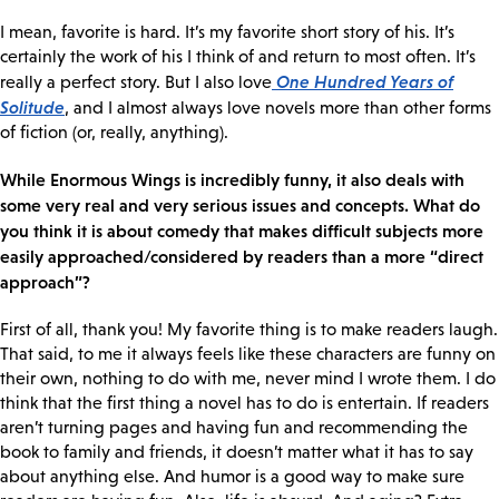
I mean, favorite is hard. It’s my favorite short story of his. It’s
certainly the work of his I think of and return to most often. It’s
One Hundred Years of
really a perfect story. But I also love
Solitude
, and I almost always love novels more than other forms
of fiction (or, really, anything).
While Enormous Wings is incredibly funny, it also deals with
some very real and very serious issues and concepts. What do
you think it is about comedy that makes difficult subjects more
easily approached/considered by readers than a more “direct
approach”?
First of all, thank you! My favorite thing is to make readers laugh.
That said, to me it always feels like these characters are funny on
their own, nothing to do with me, never mind I wrote them. I do
think that the first thing a novel has to do is entertain. If readers
aren’t turning pages and having fun and recommending the
book to family and friends, it doesn’t matter what it has to say
about anything else. And humor is a good way to make sure