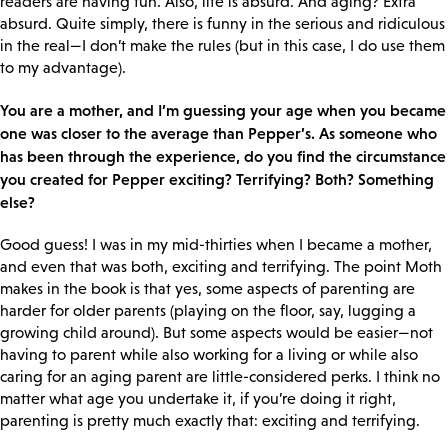
readers are having fun. Also, life is absurd. And aging? Extra
absurd. Quite simply, there is funny in the serious and ridiculous
in the real—I don’t make the rules (but in this case, I do use them
to my advantage).
You are a mother, and I’m guessing your age when you became
one was closer to the average than Pepper’s. As someone who
has been through the experience, do you find the circumstance
you created for Pepper exciting? Terrifying? Both? Something
else?
Good guess! I was in my mid-thirties when I became a mother,
and even that was both, exciting and terrifying. The point Moth
makes in the book is that yes, some aspects of parenting are
harder for older parents (playing on the floor, say, lugging a
growing child around). But some aspects would be easier—not
having to parent while also working for a living or while also
caring for an aging parent are little-considered perks. I think no
matter what age you undertake it, if you’re doing it right,
parenting is pretty much exactly that: exciting and terrifying.