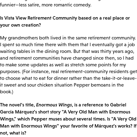
funnier—less satire, more romantic comedy.
Is Vista View Retirement Community based on a real place or
your own creation?
My grandmothers both lived in the same retirement community.
I spent so much time there with them that I eventually got a job
waiting tables in the dining room. But that was thirty years ago,
and retirement communities have changed since then, so I had
to make some updates as well as stretch some points for my
purposes. (For instance, real retirement-community residents get
to choose what to eat for dinner rather than the take-it-or-leave-
it sweet and sour chicken situation Pepper bemoans in the
book.)
The novel’s title,
Enormous Wings
, is a reference to Gabriel
García Márquez’s short story "A Very Old Man with Enormous
Wings," which Pepper muses about several times. Is "A Very Old
Man with Enormous Wings" your favorite of Márquez’s works? If
not, what is?