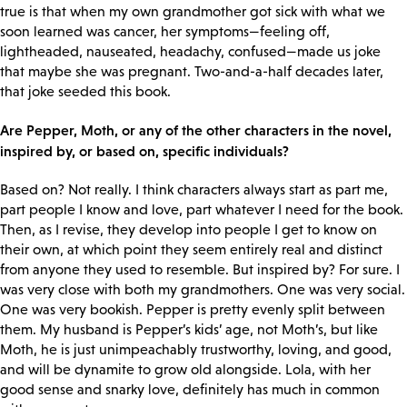
true is that when my own grandmother got sick with what we
soon learned was cancer, her symptoms—feeling off,
lightheaded, nauseated, headachy, confused—made us joke
that maybe she was pregnant. Two-and-a-half decades later,
that joke seeded this book.
Are Pepper, Moth, or any of the other characters in the novel,
inspired by, or based on, specific individuals?
Based on? Not really. I think characters always start as part me,
part people I know and love, part whatever I need for the book.
Then, as I revise, they develop into people I get to know on
their own, at which point they seem entirely real and distinct
from anyone they used to resemble. But inspired by? For sure. I
was very close with both my grandmothers. One was very social.
One was very bookish. Pepper is pretty evenly split between
them. My husband is Pepper’s kids’ age, not Moth’s, but like
Moth, he is just unimpeachably trustworthy, loving, and good,
and will be dynamite to grow old alongside. Lola, with her
good sense and snarky love, definitely has much in common