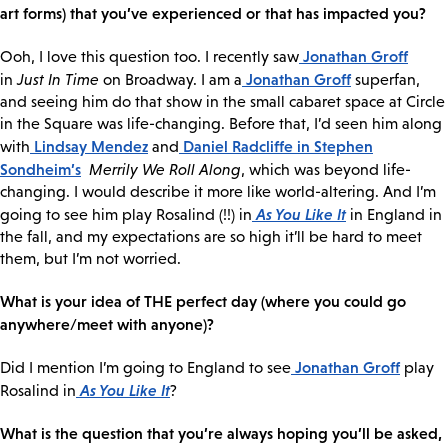
art forms) that you’ve experienced or that has impacted you?
Jonathan Groff
Ooh, I love this question too. I recently saw
Jonathan Groff
in
Just In Time
on Broadway. I am a
superfan,
and seeing him do that show in the small cabaret space at Circle
in the Square was life-changing. Before that, I’d seen him along
Lindsay Mendez
Daniel Radcliffe
in Stephen
with
and
Sondheim’s
Merrily We Roll Along
, which was beyond life-
changing. I would describe it more like world-altering. And I’m
As You Like It
going to see him play Rosalind (!!) in
in England in
the fall, and my expectations are so high it’ll be hard to meet
them, but I’m not worried.
What is your idea of THE perfect day (where you could go
anywhere/meet with anyone)?
Jonathan Groff
Did I mention I’m going to England to see
play
As You Like It
Rosalind in
?
What is the question that you’re always hoping you’ll be asked,