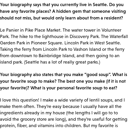
Your biography says that you currently live in Seattle. Do you
have any favorite places? A hidden gem that someone visiting
should not miss, but would only learn about from a resident?
Le Panier in Pike Place Market. The water tower in Volunteer
Park. The hike to the lighthouse in Discovery Park. The Waterfall
Garden Park in Pioneer Square. Lincoln Park in West Seattle.
Taking the ferry from Lincoln Park to Vashon Island or the ferry
from downtown to Bainbridge Island, and then going to an
island park. (Seattle has a lot of really great parks.)
Your biography also states that you make “good soup”. What is
your favorite soup to make? The best one you make (if it is not
your favorite)? What is your personal favorite soup to eat?
I love this question! I make a wide variety of lentil soups, and I
make them often. They’re easy because I usually have all the
ingredients already in my house (the lengths I will go to to
avoid the grocery store are long), and they’re useful for getting
protein, fiber, and vitamins into children. But my favorite is