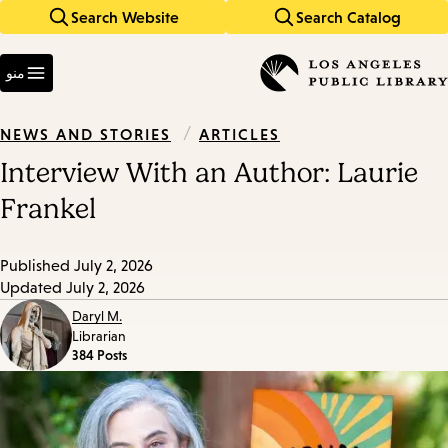
Search Website
Search Catalog
Skip
Skip
to
to
Enter
main
main
in
منو
keywords
navigation
content
/
ARTICLES
NEWS AND STORIES
Interview With an Author: Laurie
Frankel
Published
July 2, 2026
Updated
July 2, 2026
Daryl M.
Librarian
384 Posts