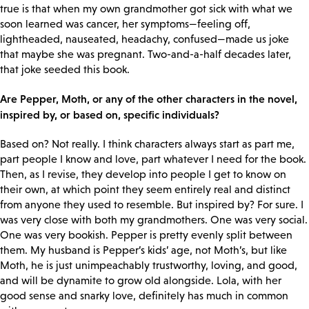
true is that when my own grandmother got sick with what we
soon learned was cancer, her symptoms—feeling off,
lightheaded, nauseated, headachy, confused—made us joke
that maybe she was pregnant. Two-and-a-half decades later,
that joke seeded this book.
Are Pepper, Moth, or any of the other characters in the novel,
inspired by, or based on, specific individuals?
Based on? Not really. I think characters always start as part me,
part people I know and love, part whatever I need for the book.
Then, as I revise, they develop into people I get to know on
their own, at which point they seem entirely real and distinct
from anyone they used to resemble. But inspired by? For sure. I
was very close with both my grandmothers. One was very social.
One was very bookish. Pepper is pretty evenly split between
them. My husband is Pepper’s kids’ age, not Moth’s, but like
Moth, he is just unimpeachably trustworthy, loving, and good,
and will be dynamite to grow old alongside. Lola, with her
good sense and snarky love, definitely has much in common