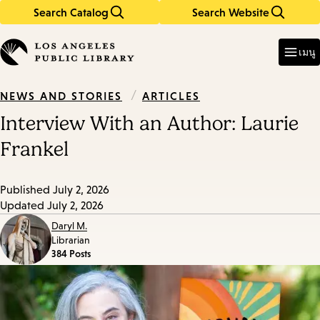
Search Catalog
Search Website
Skip
Skip
to
to
Enter
in
main
main
เมนู
keywords
content
navigation
/
ARTICLES
NEWS AND STORIES
Interview With an Author: Laurie
Frankel
Published
July 2, 2026
Updated
July 2, 2026
Daryl M.
Librarian
384 Posts