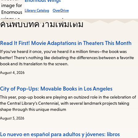
Enormous Wings
Library Catalog
OverDrive
ค้นพบบทความเพิ่มเติม
Read It First! Movie Adaptations in Theaters This Month
If you've heard it once, you've heard it a million times—the book was
better! There's nothing like debating the differences between a favorite
book and its translation to the screen.
August 4, 2026
City of Pop-Ups: Movable Books in Los Angeles
This year, pop-up books are playing an outsized role in the celebration of
the Central Library’s Centennial, with several landmark projects taking
shape through this unique medium
August 5, 2026
Lo nuevo en español para adultos y jóvenes: libros