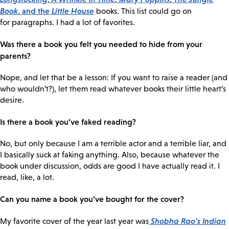
Book
and the
Little House
,
books. This list could go on
for paragraphs. I had a lot of favorites.
Was there a book you felt you needed to hide from your
parents?
Nope, and let that be a lesson: If you want to raise a reader (and
who wouldn’t?), let them read whatever books their little heart’s
desire.
Is there a book you’ve faked reading?
No, but only because I am a terrible actor and a terrible liar, and
I basically suck at faking anything. Also, because whatever the
book under discussion, odds are good I have actually read it. I
read, like, a lot.
Can you name a book you’ve bought for the cover?
Shobha Rao’s
Indian
My favorite cover of the year last year was