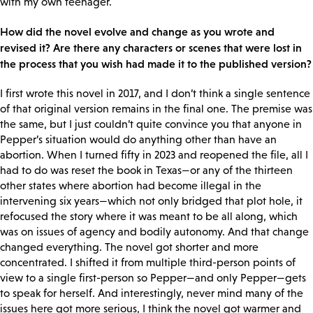
with my own teenager.
How did the novel evolve and change as you wrote and
revised it? Are there any characters or scenes that were lost in
the process that you wish had made it to the published version?
I first wrote this novel in 2017, and I don’t think a single sentence
of that original version remains in the final one. The premise was
the same, but I just couldn’t quite convince you that anyone in
Pepper’s situation would do anything other than have an
abortion. When I turned fifty in 2023 and reopened the file, all I
had to do was reset the book in Texas—or any of the thirteen
other states where abortion had become illegal in the
intervening six years—which not only bridged that plot hole, it
refocused the story where it was meant to be all along, which
was on issues of agency and bodily autonomy. And that change
changed everything. The novel got shorter and more
concentrated. I shifted it from multiple third-person points of
view to a single first-person so Pepper—and only Pepper—gets
to speak for herself. And interestingly, never mind many of the
issues here got more serious, I think the novel got warmer and