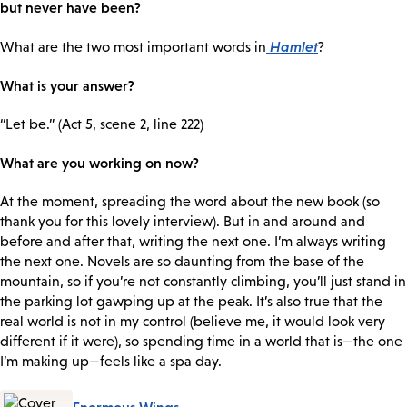
but never have been?
Hamlet
What are the two most important words in
?
What is your answer?
“Let be.” (Act 5, scene 2, line 222)
What are you working on now?
At the moment, spreading the word about the new book (so
thank you for this lovely interview). But in and around and
before and after that, writing the next one. I’m always writing
the next one. Novels are so daunting from the base of the
mountain, so if you’re not constantly climbing, you’ll just stand in
the parking lot gawping up at the peak. It’s also true that the
real world is not in my control (believe me, it would look very
different if it were), so spending time in a world that is—the one
I’m making up—feels like a spa day.