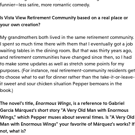
funnier—less satire, more romantic comedy.
Is Vista View Retirement Community based on a real place or
your own creation?
My grandmothers both lived in the same retirement community.
I spent so much time there with them that I eventually got a job
waiting tables in the dining room. But that was thirty years ago,
and retirement communities have changed since then, so I had
to make some updates as well as stretch some points for my
purposes. (For instance, real retirement-community residents get
to choose what to eat for dinner rather than the take-it-or-leave-
it sweet and sour chicken situation Pepper bemoans in the
book.)
The novel’s title,
Enormous Wings
, is a reference to Gabriel
García Márquez’s short story "A Very Old Man with Enormous
Wings," which Pepper muses about several times. Is "A Very Old
Man with Enormous Wings" your favorite of Márquez’s works? If
not, what is?