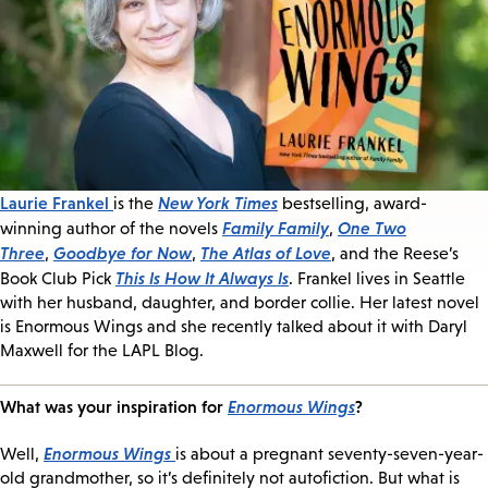
Laurie Frankel
New York Times
is the
bestselling, award-
Family Family
One Two
winning author of the novels
,
Three
Goodbye for Now
The Atlas of Love
,
,
, and the Reese’s
This Is How It Always Is
Book Club Pick
. Frankel lives in Seattle
with her husband, daughter, and border collie. Her latest novel
is Enormous Wings and she recently talked about it with Daryl
Maxwell for the LAPL Blog.
What was your inspiration for
Enormous Wings
?
Enormous Wings
Well,
is about a pregnant seventy-seven-year-
old grandmother, so it’s definitely not autofiction. But what is