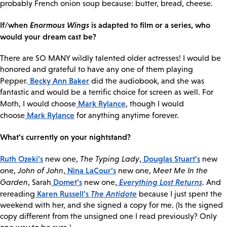
probably French onion soup because: butter, bread, cheese.
If/when
Enormous Wings
is adapted to film or a series, who
would your dream cast be?
There are SO MANY wildly talented older actresses! I would be
honored and grateful to have any one of them playing
Becky Ann Baker
Pepper.
did the audiobook, and she was
fantastic and would be a terrific choice for screen as well. For
Mark Rylance
Moth, I would choose
, though I would
Mark Rylance
choose
for anything anytime forever.
What’s currently on your nightstand?
Ruth Ozeki’s
Douglas Stuart’s
new one,
The Typing Lady
,
new
Nina LaCour’s
one,
John of John
,
new one,
Meet Me In the
Domet’s
Everything Lost Returns
Garden
, Sarah
new one,
. And
Karen Russell’s
The Antidote
rereading
because I just spent the
weekend with her, and she signed a copy for me. (Is the signed
copy different from the unsigned one I read previously? Only