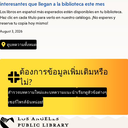
interesantes que llegan a la biblioteca este mes
Los libros en español más esperados están disponibles en tu biblioteca.
Haz clic en cada título para verlo en nuestro catálogo. ¡No esperes y
reserva tu copia hoy mismo!
August 3, 2026
ดูบทความทั้งหมด
ต้องการข้อมูลเพิ่มเติมหรือ
ไม่?
สำรวจบทความใหม่และบทความแนะนำ
เรียกดูหัวข้อต่างๆ
เซอร์ไพรส์ฉันหน่อย!