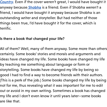
Country
. Even if the cover weren’t great, I would have bought it
Shobha
anyway because
is a friend. Even if Shobha weren’t a
friend, I would have bought it anyway because Shobha is an
outstanding writer and storyteller. But had neither of those
things been true, I’d have bought it for the cover, which is
terrific.
Is there a book that changed your life?
All of them? Well, many of them anyway. Some more than others
certainly. Some books’ stories and morals and arguments and
ideas have changed my life. Some books have changed my life
by teaching me something about language or form or
storytelling. Some books have changed my life by being so
good I had to find a way to become friends with their authors.
(This is a perk of the job.) Some books changed my life by being
not for me, thus revealing what it was important for me to edit
out or avoid in my own writing. Sometimes a book has changed
my life and I don’t even know it until years later—some books
are like that.