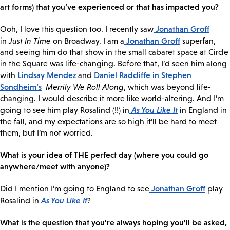
art forms) that you’ve experienced or that has impacted you?
Jonathan Groff
Ooh, I love this question too. I recently saw
Jonathan Groff
in
Just In Time
on Broadway. I am a
superfan,
and seeing him do that show in the small cabaret space at Circle
in the Square was life-changing. Before that, I’d seen him along
Lindsay Mendez
Daniel Radcliffe
in Stephen
with
and
Sondheim’s
Merrily We Roll Along
, which was beyond life-
changing. I would describe it more like world-altering. And I’m
As You Like It
going to see him play Rosalind (!!) in
in England in
the fall, and my expectations are so high it’ll be hard to meet
them, but I’m not worried.
What is your idea of THE perfect day (where you could go
anywhere/meet with anyone)?
Jonathan Groff
Did I mention I’m going to England to see
play
As You Like It
Rosalind in
?
What is the question that you’re always hoping you’ll be asked,