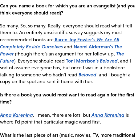
Can you name a book for which you are an evangelist (and you
think everyone should read)?
So many. So, so many. Really, everyone should read what I tell
them to. An entirely unscientific survey suggests my most
Karen Joy Fowler’s
We Are All
recommended books are
Completely Beside Ourselves
Naomi Alderman’s
The
and
Power
The
(though there’s an argument for her follow-up,
Future
Toni Morrison’s
Beloved
). Everyone should read
, and I
sort of assume everyone has, but once I was in a bookstore
Beloved
talking to someone who hadn’t read
, and I bought a
copy on the spot and sent it home with her.
Is there a book you would most want to read again for the first
time?
Anna Karenina
Anna Karenina
. I mean, there are lots, but
is
where I’d point that particular magic wand first.
What is the last piece of art (music, movies, TV, more traditional