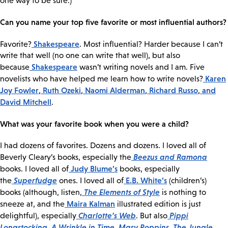
one way to be sure.)
Can you name your top five favorite or most influential authors?
Shakespeare
Favorite?
. Most influential? Harder because I can’t
write that well (no one can write that well), but also
Shakespeare
because
wasn’t writing novels and I am. Five
Karen
novelists who have helped me learn how to write novels?
Joy Fowler
Ruth Ozeki
Naomi Alderman
Richard Russo
and
,
,
,
,
David Mitchell
.
What was your favorite book when you were a child?
I had dozens of favorites. Dozens and dozens. I loved all of
Beezus and Ramona
Beverly Cleary’s books, especially the
Judy Blume’s
books. I loved all of
books, especially
Superfudge
E.B. White’s
the
ones. I loved all of
(children’s)
The Elements of Style
books (although, listen,
is nothing to
Maira Kalman
sneeze at, and the
illustrated edition is just
Charlotte’s Web
Pippi
delightful), especially
. But also
Longstocking
A Wrinkle in Time
Mary Poppins
The Jungle
,
,
,