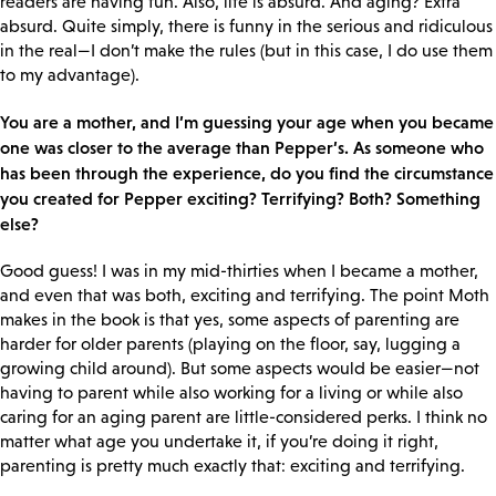
readers are having fun. Also, life is absurd. And aging? Extra
absurd. Quite simply, there is funny in the serious and ridiculous
in the real—I don’t make the rules (but in this case, I do use them
to my advantage).
You are a mother, and I’m guessing your age when you became
one was closer to the average than Pepper’s. As someone who
has been through the experience, do you find the circumstance
you created for Pepper exciting? Terrifying? Both? Something
else?
Good guess! I was in my mid-thirties when I became a mother,
and even that was both, exciting and terrifying. The point Moth
makes in the book is that yes, some aspects of parenting are
harder for older parents (playing on the floor, say, lugging a
growing child around). But some aspects would be easier—not
having to parent while also working for a living or while also
caring for an aging parent are little-considered perks. I think no
matter what age you undertake it, if you’re doing it right,
parenting is pretty much exactly that: exciting and terrifying.