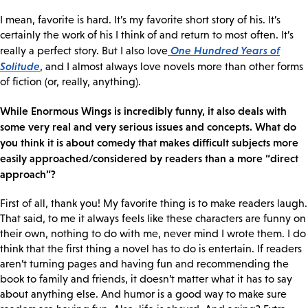
I mean, favorite is hard. It’s my favorite short story of his. It’s
certainly the work of his I think of and return to most often. It’s
One Hundred Years of
really a perfect story. But I also love
Solitude
, and I almost always love novels more than other forms
of fiction (or, really, anything).
While Enormous Wings is incredibly funny, it also deals with
some very real and very serious issues and concepts. What do
you think it is about comedy that makes difficult subjects more
easily approached/considered by readers than a more “direct
approach”?
First of all, thank you! My favorite thing is to make readers laugh.
That said, to me it always feels like these characters are funny on
their own, nothing to do with me, never mind I wrote them. I do
think that the first thing a novel has to do is entertain. If readers
aren’t turning pages and having fun and recommending the
book to family and friends, it doesn’t matter what it has to say
about anything else. And humor is a good way to make sure