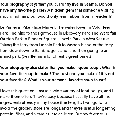
Your biography says that you currently live in Seattle. Do you
have any favorite places? A hidden gem that someone visiting
should not miss, but would only learn about from a resident?
Le Panier in Pike Place Market. The water tower in Volunteer
Park. The hike to the lighthouse in Discovery Park. The Waterfall
Garden Park in Pioneer Square. Lincoln Park in West Seattle.
Taking the ferry from Lincoln Park to Vashon Island or the ferry
from downtown to Bainbridge Island, and then going to an
island park. (Seattle has a lot of really great parks.)
Your biography also states that you make “good soup”. What is
your favorite soup to make? The best one you make (if it is not
your favorite)? What is your personal favorite soup to eat?
I love this question! I make a wide variety of lentil soups, and I
make them often. They’re easy because I usually have all the
ingredients already in my house (the lengths I will go to to
avoid the grocery store are long), and they’re useful for getting
protein, fiber, and vitamins into children. But my favorite is