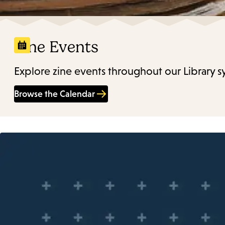
Zine Events
Explore zine events throughout our Library s
Browse the Calendar