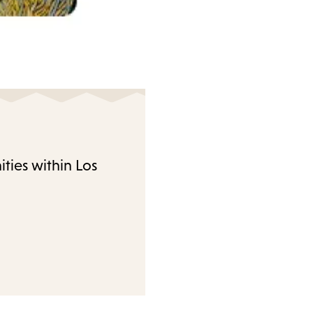
ties within Los