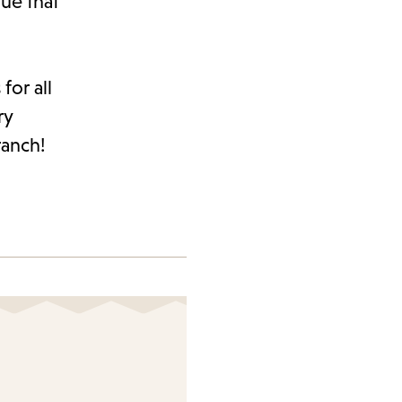
ue that
for all
ry
ranch!