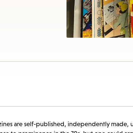
items
and
cape
to
close
the
enu.
ines are self-published, independently made, u