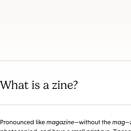
Es
subm
What is a zine?
Pronounced like
magazine
—without the
mag
—z