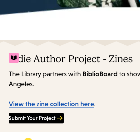
Indie Author Project - Zines
The Library partners with
BiblioBoard
to show
Angeles.
View the zine collection here
.
Submit Your Project