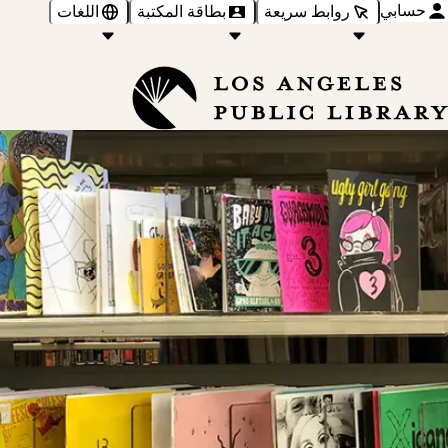
حسابي
اللغات
بطاقة المكتبة
روابط سريعة