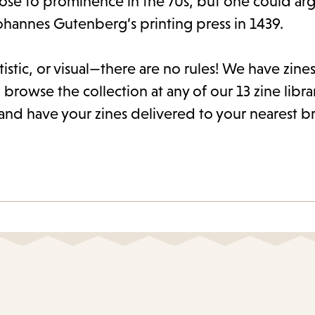
rose to prominence in the 70s, but one could arg
ohannes Gutenberg’s printing press in 1439.
istic, or visual—there are no rules! We have zines 
 browse the collection at any of our 13 zine libra
and have your zines delivered to your nearest b