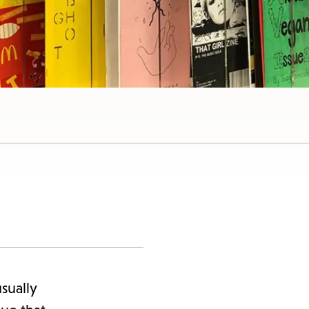
sually