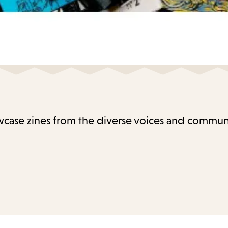
case zines from the diverse voices and communi