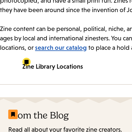
photocopied, and have a small print run. Zines 
they have been around since the invention of J
Zine content can be personal, political, niche, art
ages by local and international zinesters. You can
locations, or
search our catalog
to place a hold 
Zine Library Locations
From the Blog
Read all about your favorite zine creators.