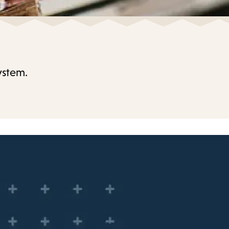
ystem.