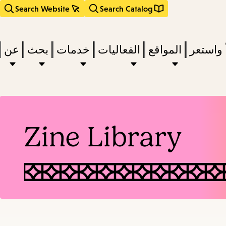
Search Website
Search Catalog
عن
بحث
خدمات
الفعاليات
المواقع
اقرأ وا
act
Zine Library
subm
d
a
a