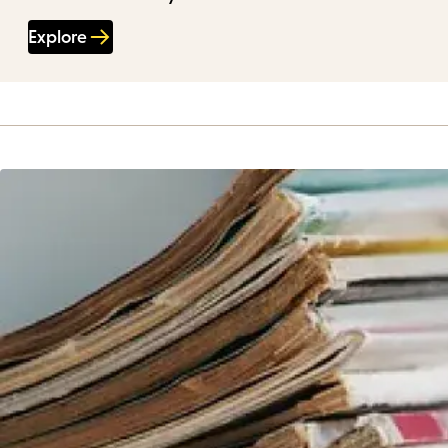
Explore