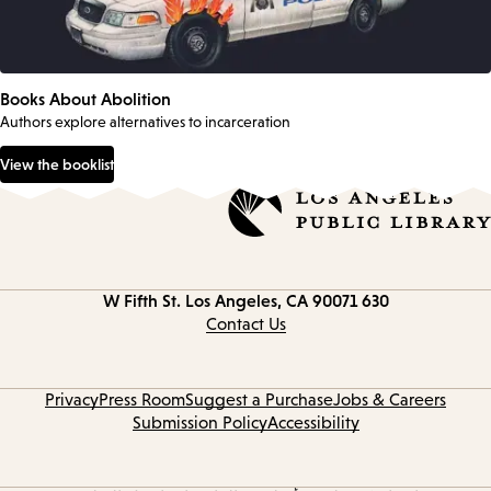
Books About Abolition
Authors explore alternatives to incarceration
View the booklist
Los Angeles, CA 90071
630 W Fifth St.
Contact
information
Contact Us
Privacy
Press Room
Suggest a Purchase
Jobs & Careers
Submission Policy
Accessibility