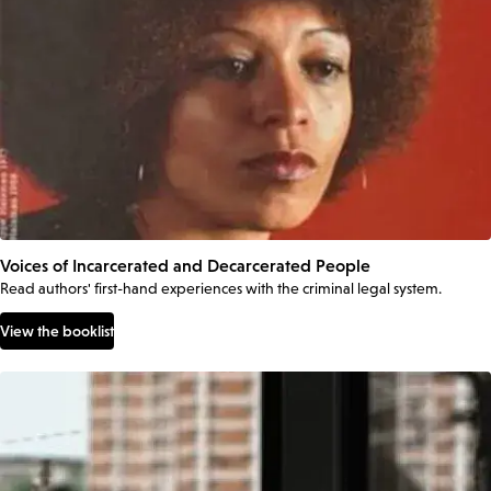
Voices of Incarcerated and Decarcerated People
Read authors' first-hand experiences with the criminal legal system.
View the booklist