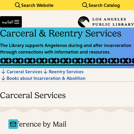
Search Website
Search Catalog
Skip
Skip
to
to
Enter
main
main
in
القائمة
keywords
navigation
content
Carceral & Reentry Services
The Library supports Angelenos during and after incarceration
through connections with information and resources.
Carceral Services
Reentry Services
Jump
Books about Incarceration & Abolition
to
section
Carceral Services
Reference by Mail