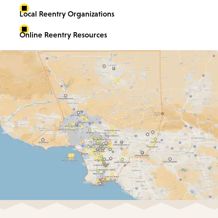
Local Reentry Organizations
Online Reentry Resources