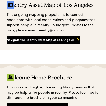
Reentry Asset Map of Los Angeles
This ongoing mapping project aims to connect
Angelenos with local organizations and programs that
support people in reentry. To suggest updates to the
map, please email reentry@lapl.org.
Navigate the Reentry Asset Map of Los Angeles
Welcome Home Brochure
This document highlights existing library services that
may be helpful for people in reentry. Please feel free to
distribute the brochure in your community.