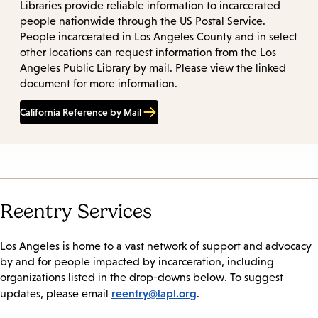
Libraries provide reliable information to incarcerated
people nationwide through the US Postal Service.
People incarcerated in Los Angeles County and in select
other locations can request information from the Los
Angeles Public Library by mail. Please view the linked
document for more information.
California Reference by Mail
Reentry Services
Los Angeles is home to a vast network of support and advocacy
by and for people impacted by incarceration, including
organizations listed in the drop-downs below. To suggest
reentry@lapl.org
updates, please email
.