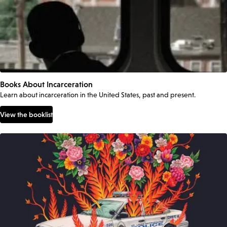
Books About Incarceration
Learn about incarceration in the United States, past and present.
View the booklist