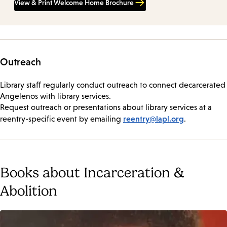
View & Print Welcome Home Brochure
Outreach
Library staff regularly conduct outreach to connect decarcerated
Angelenos with library services.
Request outreach or presentations about library services at a
reentry@lapl.org
reentry-specific event by emailing
.
Books about Incarceration &
Abolition