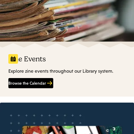
Zine Events
Explore zine events throughout our Library system.
Browse the Calendar