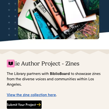
Indie Author Project - Zines
BiblioBoard
The Library partners with
to showcase zines
from the diverse voices and communities within Los
Angeles.
View the zine collection here
.
Submit Your Project