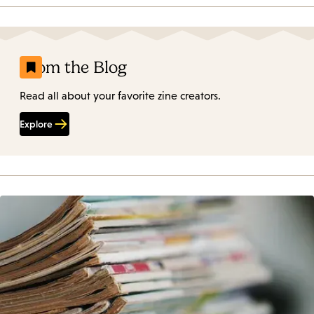
From the Blog
Read all about your favorite zine creators.
Explore