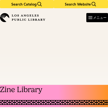
Search Catalog
Search Website
Skip
Skip
to
to
Enter
in
main
main
メニュー
keywords
content
navigation
Zine Library