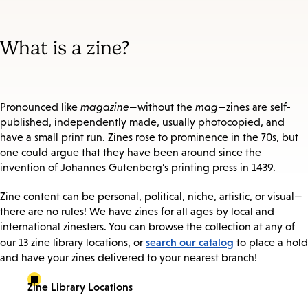
What is a zine?
Pronounced like
magazine
—without the
mag
—zines are self-
published, independently made, usually photocopied, and
have a small print run. Zines rose to prominence in the 70s, but
one could argue that they have been around since the
invention of Johannes Gutenberg’s printing press in 1439.
Zine content can be personal, political, niche, artistic, or visual—
there are no rules! We have zines for all ages by local and
international zinesters. You can browse the collection at any of
search our catalog
our 13 zine library locations, or
to place a hold
and have your zines delivered to your nearest branch!
Zine Library Locations