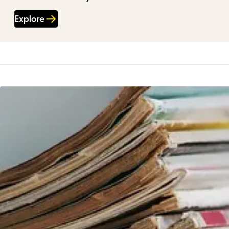
Explore