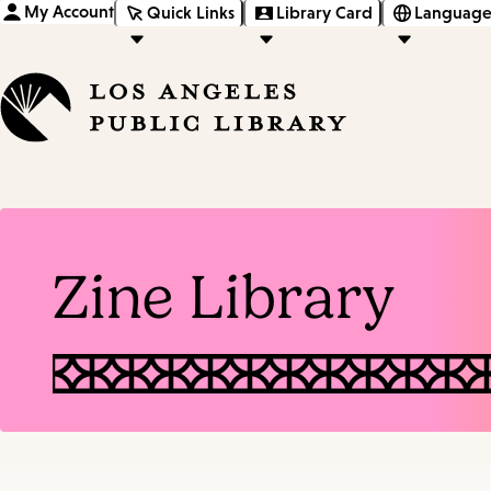
My Account
Quick Links
Library Card
Language
Zine Library