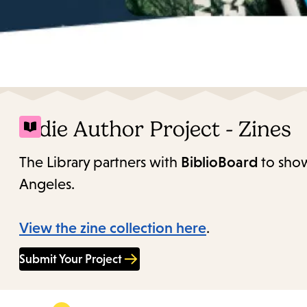
Indie Author Project - Zines
The Library partners with
BiblioBoard
to show
Angeles.
View the zine collection here
.
Submit Your Project