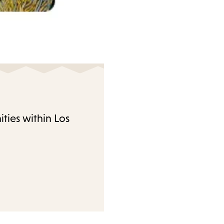
ties within Los