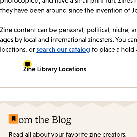
photocopied, and have a small print run. Zines 
they have been around since the invention of J
Zine content can be personal, political, niche, art
ages by local and international zinesters. You can
locations, or
search our catalog
to place a hold 
Zine Library Locations
From the Blog
Read all about your favorite zine creators.