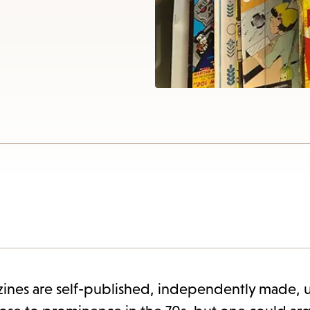
items
and
Escape
to
close
the
submenu.
ines are self-published, independently made, u