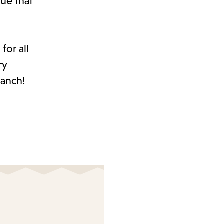
ue that
for all
ry
ranch!