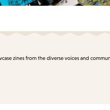
case zines from the diverse voices and communi