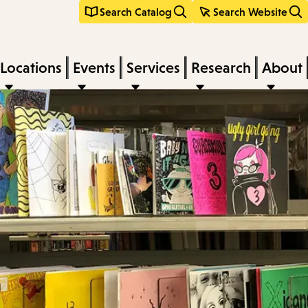
Search Catalog
Search Website
Locations
Events
Services
Research
About