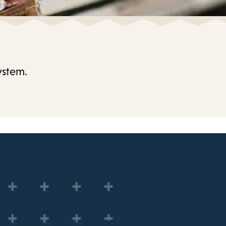
ystem.