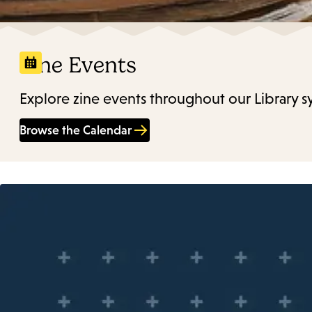
Zine Events
Explore zine events throughout our Library s
Browse the Calendar