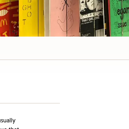
sually