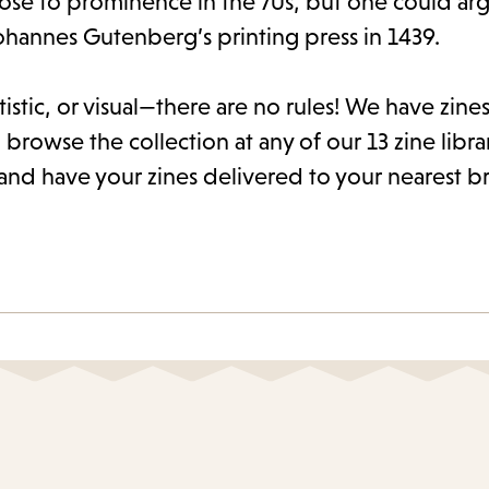
rose to prominence in the 70s, but one could arg
ohannes Gutenberg’s printing press in 1439.
istic, or visual—there are no rules! We have zines 
 browse the collection at any of our 13 zine libra
and have your zines delivered to your nearest b