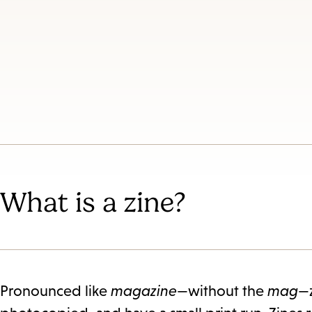
What is a zine?
Pronounced like
magazine
—without the
mag
—z