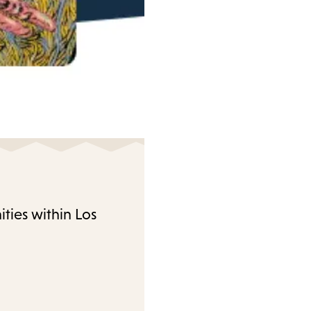
ties within Los