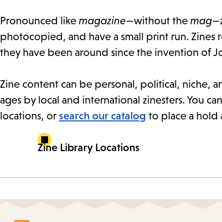
Pronounced like
magazine
—without the
mag
—z
photocopied, and have a small print run. Zines 
they have been around since the invention of J
Zine content can be personal, political, niche, art
ages by local and international zinesters. You can
locations, or
search our catalog
to place a hold 
Zine Library Locations