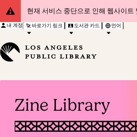
Site
현재 서비스 중단으로 인해 웹사이트 
Notification
내 계정
바로가기 링크
도서관 카드
언어
Zine Library