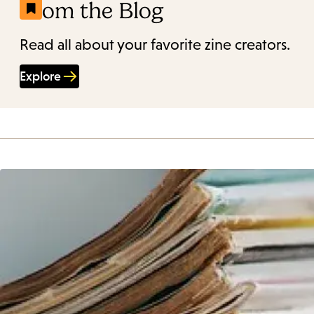
From the Blog
Read all about your favorite zine creators.
Explore