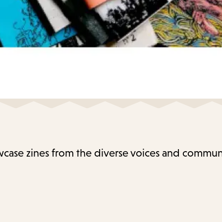
case zines from the diverse voices and communi