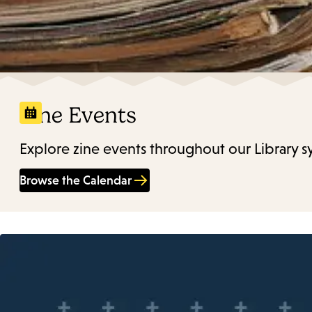
Zine Events
Explore zine events throughout our Library s
Browse the Calendar