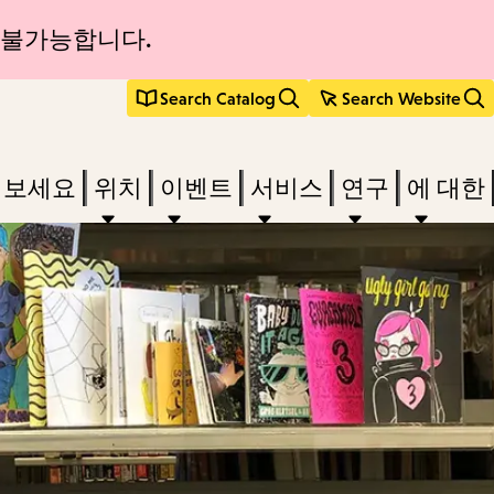
 불가능합니다.
Search Catalog
Search Website
려보세요
위치
이벤트
서비스
연구
에 대한