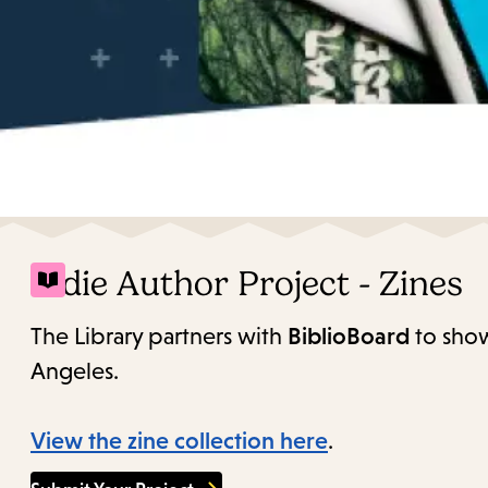
Indie Author Project - Zines
The Library partners with
BiblioBoard
to show
Angeles.
View the zine collection here
.