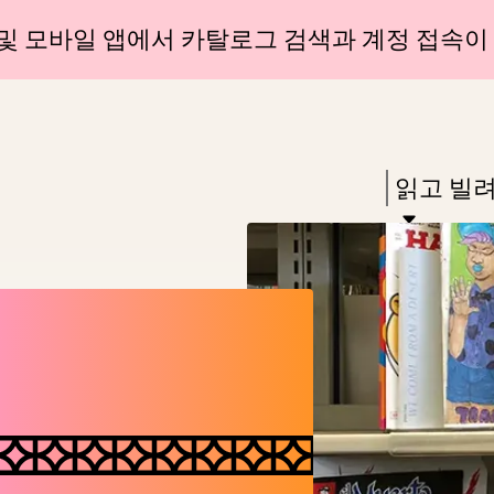
Skip
Skip
및 모바일 앱에서 카탈로그 검색과 계정 접속이
to
to
main
main
content
navigation
Enter
in
Press
읽고 빌
keywords
Enter
to
activate
a
submenu,
down
arrow
to