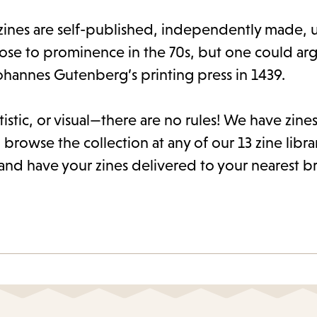
ines are self-published, independently made, u
rose to prominence in the 70s, but one could arg
ohannes Gutenberg’s printing press in 1439.
istic, or visual—there are no rules! We have zines 
 browse the collection at any of our 13 zine libra
and have your zines delivered to your nearest b