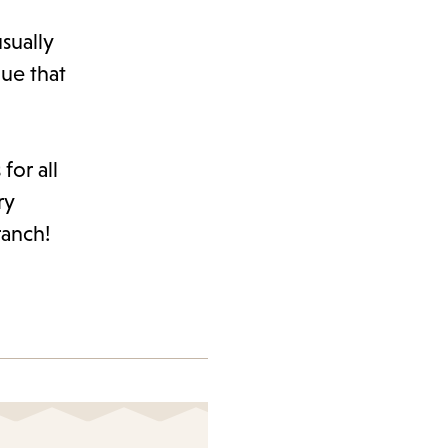
sually
ue that
for all
ry
ranch!