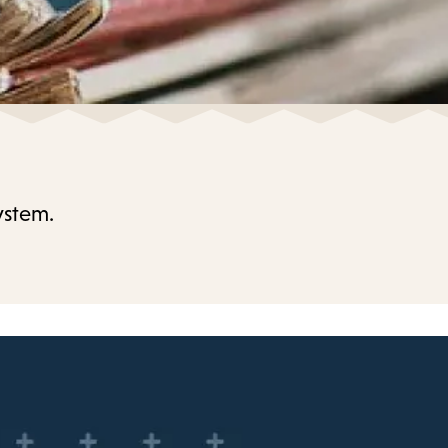
ystem.