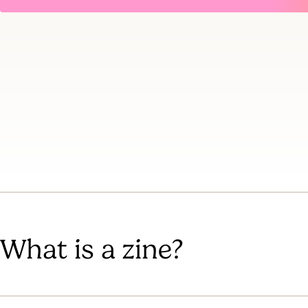
What is a zine?