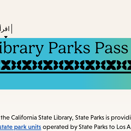
Skip
Skip
Enter
to
to
in
main
main
Press
ستعر
keywords
navigation
content
Enter
Library Parks Pass
to
ivate
a
enu,
own
rrow
to
ccess
the California State Library, State Parks is provid
the
state park units
operated by State Parks to Los 