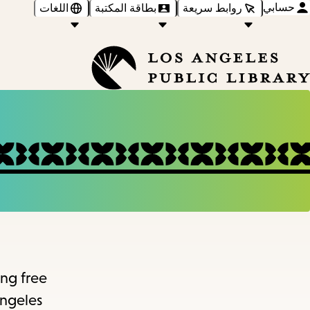
حسابي
اللغات
بطاقة المكتبة
روابط سريعة
ing free
Angeles