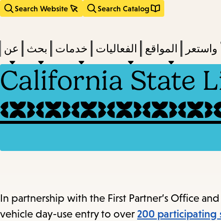
Search Website
Search Catalog
عن
بحث
خدمات
الفعاليات
المواقع
اقرأ وا
California State 
act
subm
d
a
a
In partnership with the First Partner’s Office and 
vehicle day-use entry to over
200 participating 