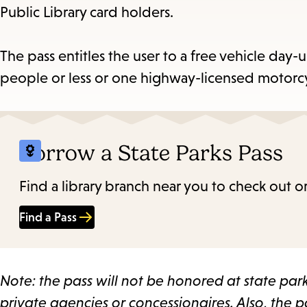
Public Library card holders.
Es
The pass entitles the user to a free vehicle day-
people or less or one highway-licensed motorcycl
subm
Borrow a State Parks Pass
Find a library branch near you to check out or
Find a Pass
Note: the pass will not be honored at state pa
private agencies or concessionaires. Also, the pa