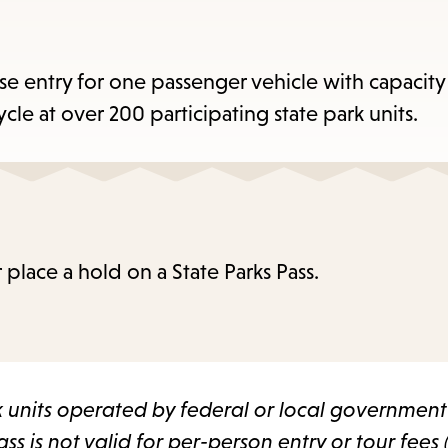
items
and
cape
use entry for one passenger vehicle with capacity
to
e at over 200 participating state park units.
close
the
enu.
 place a hold on a State Parks Pass.
rk units operated by federal or local governmen
ss is not valid for per-person entry or tour fees 