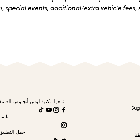
 special events, additional/extra vehicle fees, 
تابعوا مكتبة لوس أنجلوس العامة
Sug
TikTok
YouTube
Instagram
Facebook
تابعنا
Instagram
حمل التطبيق
Su