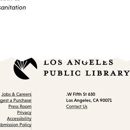
sanitation
630 W Fifth St.
Contact
Jobs & Careers
Los Angeles, CA 90071
information
gest a Purchase
Press Room
Contact Us
Privacy
Accessibility
bmission Policy