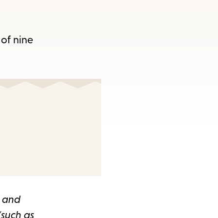
 of nine
t and
(such as