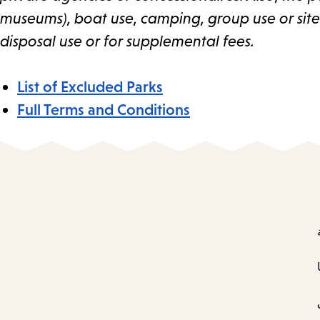
museums), boat use, camping, group use or sites,
disposal use or for supplemental fees.
List of Excluded Parks
Full Terms and Conditions