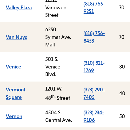
12311
(818) 765-
Valley Plaza
Vanowen
70
9251
Street
6250
(818) 756-
Van Nuys
Sylmar Ave.
70
8453
Mall
501 S.
(310) 821-
Venice
Venice
80
1769
Blvd.
1201 W.
Vermont
(323) 290-
40
th.
Square
7405
48
Street
4504 S.
(323) 234-
Vernon
50
Central Ave.
9106