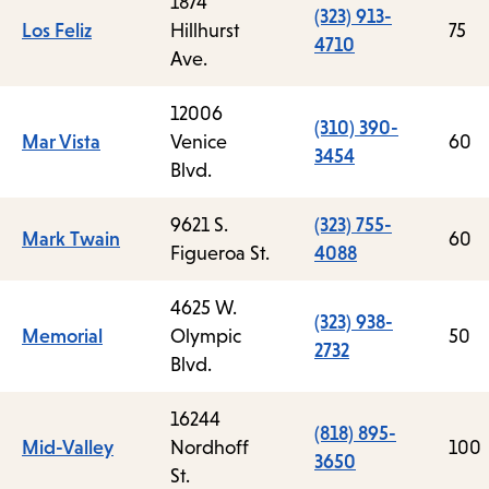
1874
(323) 913-
Los Feliz
Hillhurst
75
4710
Ave.
12006
(310) 390-
Mar Vista
Venice
60
3454
Blvd.
9621 S.
(323) 755-
Mark Twain
60
Figueroa St.
4088
4625 W.
(323) 938-
Memorial
Olympic
50
2732
Blvd.
16244
(818) 895-
Mid-Valley
Nordhoff
100
3650
St.