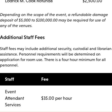
Lodrick M. Cook Rotunda
$2,500.00
Depending on the scope of the event, a refundable damage
deposit of $5,000 to $100,000.00 may be required for use of
any of the venues.
Additional Staff Fees
Staff fees may include additional security, custodial and librarian
assistance. Personnel requirements will be determined on
application for room use. There is a four hour minimum for all
personnel.
Staff
Fee
Event
Attendant
$35.00 per hour
Services