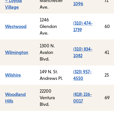
– Loyola
Manchester
71
1096
Village
Ave.
1246
(310) 474-
Westwood
Glendon
60
1739
Ave.
1300 N.
(310) 834-
Wilmington
Avalon
41
1082
Blvd.
149 N. St.
(323) 957-
Wilshire
25
Andrews Pl.
4550
22200
Woodland
(818) 226-
Ventura
69
Hills
0017
Blvd.