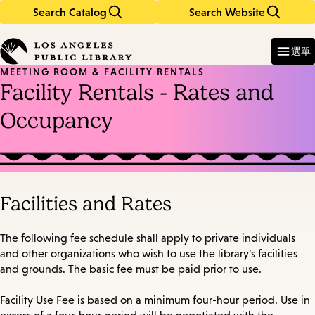
Search Catalog
Search Website
Skip
Skip
to
to
Enter
in
main
main
選單
keywords
content
navigation
MEETING ROOM & FACILITY RENTALS
Facility Rentals - Rates and
Occupancy
Facilities and Rates
The following fee schedule shall apply to private individuals
and other organizations who wish to use the library’s facilities
and grounds. The basic fee must be paid prior to use.
Facility Use Fee is based on a minimum four-hour period. Use in