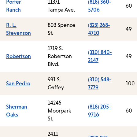
Porter
11371
(818) 360-
60
Ranch
Tampa Ave.
5706
R. L.
803 Spence
(323) 268-
49
Stevenson
St.
4710
1719 S.
(310) 840-
Robertson
Robertson
49
2147
Blvd.
931 S.
(310) 548-
San Pedro
100
Gaffey
7779
14245
Sherman
(818) 205-
Moorpark
60
Oaks
9716
St.
2411