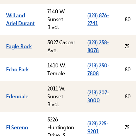
7140 W.
Will and
(323) 876-
Sunset
80
Ariel Durant
2741
Blvd.
5027 Caspar
(323) 258-
Eagle Rock
75
Ave.
8078
1410 W.
(213) 250-
Echo Park
80
Temple
7808
2011 W.
(213) 207-
Edendale
Sunset
80
3000
Blvd.
5226
(323) 225-
El Sereno
Huntington
75
9201
Drive, S.