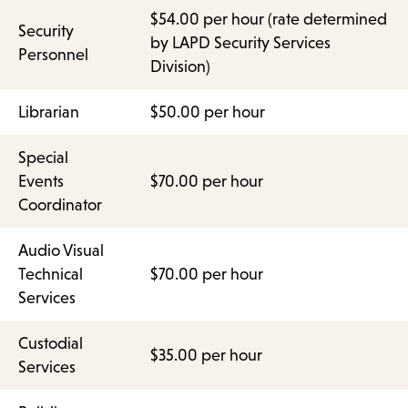
$54.00 per hour (rate determined
Security
by LAPD Security Services
Personnel
Division)
Librarian
$50.00 per hour
Special
Events
$70.00 per hour
Coordinator
Audio Visual
Technical
$70.00 per hour
Services
Custodial
$35.00 per hour
Services