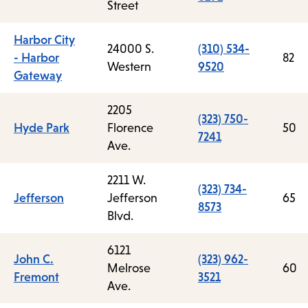
Street
Harbor City
24000 S.
(310) 534-
- Harbor
82
Western
9520
Gateway
2205
(323) 750-
Hyde Park
Florence
50
7241
Ave.
2211 W.
(323) 734-
Jefferson
Jefferson
65
8573
Blvd.
6121
John C.
(323) 962-
Melrose
60
Fremont
3521
Ave.