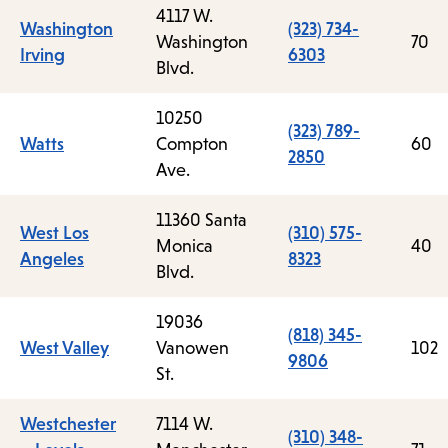
4117 W.
Washington
(323) 734-
Washington
70
Irving
6303
Blvd.
10250
(323) 789-
Watts
Compton
60
2850
Ave.
11360 Santa
West Los
(310) 575-
Monica
40
Angeles
8323
Blvd.
19036
(818) 345-
West Valley
Vanowen
102
9806
St.
Westchester
7114 W.
(310) 348-