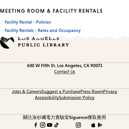
MEETING ROOM & FACILITY RENTALS
Facility Rental - Policies
Facility Rentals - Rates and Occupancy
Contact
630 W Fifth St.
Los Angeles, CA 90071
information
Contact Us
Jobs & Careers
Suggest a Purchase
Press Room
Privacy
Accessibility
Submission Policy
關注洛杉磯電力實驗室
Síguenos
獲取應用