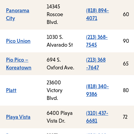
14345
Panorama
(818) 894-
Roscoe
60
City
4071
Blvd.
1030 S.
(213) 368-
Pico Union
90
Alvarado St
7545
Pio Pico –
694 S.
(213) 368
65
Koreatown
Oxford Ave.
-7647
23600
(818) 340-
Platt
Victory
80
9386
Blvd.
6400 Playa
(310) 437-
Playa Vista
72
Vista Dr.
6681