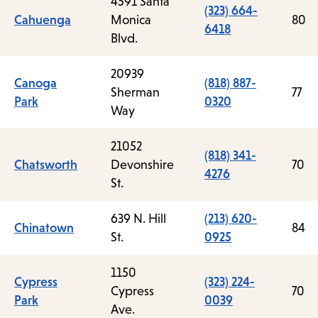
4591 Santa
(323) 664-
Cahuenga
Monica
80
6418
Blvd.
20939
Canoga
(818) 887-
Sherman
77
Park
0320
Way
21052
(818) 341-
Chatsworth
Devonshire
70
4276
St.
639 N. Hill
(213) 620-
Chinatown
84
St.
0925
1150
Cypress
(323) 224-
Cypress
70
Park
0039
Ave.