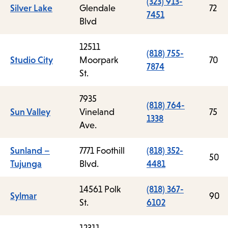
(323) 913-
Silver Lake
Glendale
72
7451
Blvd
12511
(818) 755-
Studio City
Moorpark
70
7874
St.
7935
(818) 764-
Sun Valley
Vineland
75
1338
Ave.
Sunland –
7771 Foothill
(818) 352-
50
Tujunga
Blvd.
4481
14561 Polk
(818) 367-
Sylmar
90
St.
6102