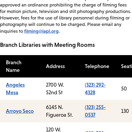
approved an ordinance prohibiting the charge of filming fees
for motion picture, television and still photography productions.
However, fees for the use of library personnel during filming or
photography will continue to be charged. Please email any
filming@lapl.org
inquiries to
.
Branch Libraries with Meeting Rooms
Branch
Address
Telephone
Seat
Name
Angeles
2700 W.
(323) 292-
50
Mesa
52nd St
4328
6145 N.
(323) 255-
Arroyo Seco
130
Figueroa St.
0537
120 W.