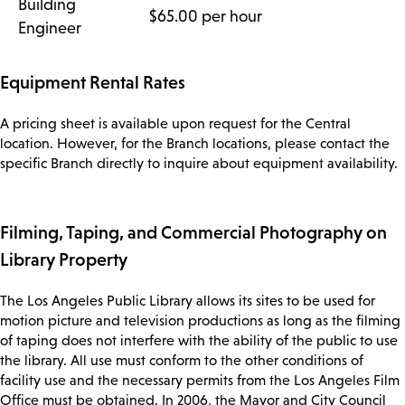
Building
$65.00 per hour
Engineer
Equipment Rental Rates
A pricing sheet is available upon request for the Central
location. However, for the Branch locations, please contact the
specific Branch directly to inquire about equipment availability.
Filming, Taping, and Commercial Photography on
Library Property
The Los Angeles Public Library allows its sites to be used for
motion picture and television productions as long as the filming
of taping does not interfere with the ability of the public to use
the library. All use must conform to the other conditions of
facility use and the necessary permits from the Los Angeles Film
Office must be obtained. In 2006, the Mayor and City Council