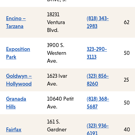
18231
Encino –
(818) 343-
Ventura
62
Tarzana
1983
Blvd.
3900 S.
Exposition
323-290-
Western
50
Park
3113
Ave.
Goldwyn –
1623 Ivar
(323) 856-
25
Hollywood
Ave.
8260
Granada
10640 Petit
(818) 368-
50
Hills
Ave.
5687
161 S.
(323) 936-
Fairfax
Gardner
40
6191