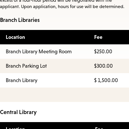
excess of a four-hour period will be negotiated with the
applicant. Upon application, hours for use will be determined.
Branch Libraries
Location
Fee
Branch Library Meeting Room
$250.00
Branch Parking Lot
$300.00
Branch Library
$ 1,500.00
Central Library