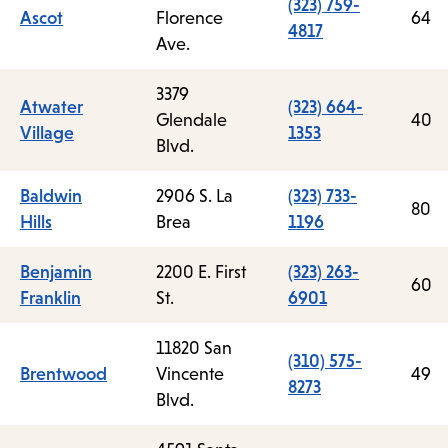
(323) 759-
Ascot
Florence
64
4817
Ave.
3379
Atwater
(323) 664-
Glendale
40
Village
1353
Blvd.
Baldwin
2906 S. La
(323) 733-
80
Hills
Brea
1196
Benjamin
2200 E. First
(323) 263-
60
Franklin
St.
6901
11820 San
(310) 575-
Brentwood
Vincente
49
8273
Blvd.