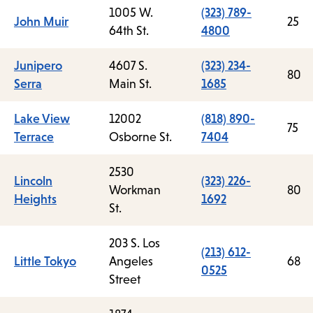
1005 W.
(323) 789-
John Muir
25
64th St.
4800
Junipero
4607 S.
(323) 234-
80
Serra
Main St.
1685
Lake View
12002
(818) 890-
75
Terrace
Osborne St.
7404
2530
Lincoln
(323) 226-
Workman
80
Heights
1692
St.
203 S. Los
(213) 612-
Little Tokyo
Angeles
68
0525
Street