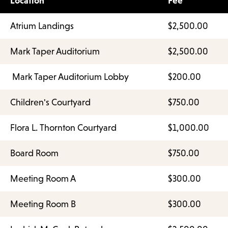
Location
Fee
Atrium Landings
$2,500.00
Mark Taper Auditorium
$2,500.00
Mark Taper Auditorium Lobby
$200.00
Children's Courtyard
$750.00
Flora L. Thornton Courtyard
$1,000.00
Board Room
$750.00
Meeting Room A
$300.00
Meeting Room B
$300.00