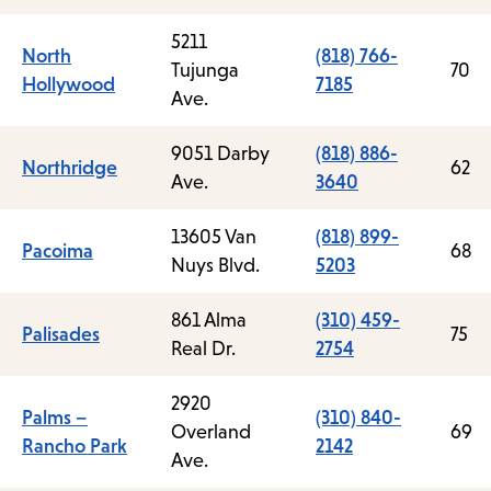
5211
North
(818) 766-
Tujunga
70
Hollywood
7185
Ave.
9051 Darby
(818) 886-
Northridge
62
Ave.
3640
13605 Van
(818) 899-
Pacoima
68
Nuys Blvd.
5203
861 Alma
(310) 459-
Palisades
75
Real Dr.
2754
2920
Palms –
(310) 840-
Overland
69
Rancho Park
2142
Ave.