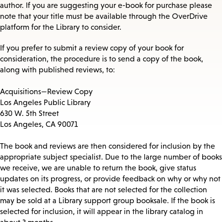
author. If you are suggesting your e-book for purchase please
note that your title must be available through the OverDrive
platform for the Library to consider.
If you prefer to submit a review copy of your book for
consideration, the procedure is to send a copy of the book,
along with published reviews, to:
Acquisitions—Review Copy
Los Angeles Public Library
630 W. 5th Street
Los Angeles, CA 90071
The book and reviews are then considered for inclusion by the
appropriate subject specialist. Due to the large number of books
we receive, we are unable to return the book, give status
updates on its progress, or provide feedback on why or why not
it was selected. Books that are not selected for the collection
may be sold at a Library support group booksale. If the book is
selected for inclusion, it will appear in the library catalog in