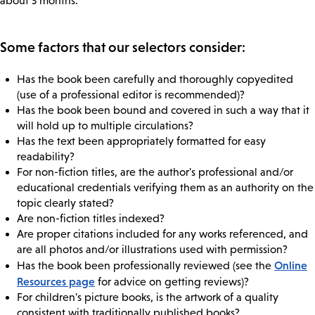
about 3 months.
Some factors that our selectors consider:
Has the book been carefully and thoroughly copyedited
(use of a professional editor is recommended)?
Has the book been bound and covered in such a way that it
will hold up to multiple circulations?
Has the text been appropriately formatted for easy
readability?
For non-fiction titles, are the author's professional and/or
educational credentials verifying them as an authority on the
topic clearly stated?
Are non-fiction titles indexed?
Are proper citations included for any works referenced, and
are all photos and/or illustrations used with permission?
Online
Has the book been professionally reviewed (see the
Resources page
for advice on getting reviews)?
For children's picture books, is the artwork of a quality
consistent with traditionally published books?