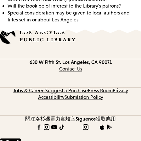
Will the book be of interest to the Library's patrons?
Special consideration may be given to local authors and
titles set in or about Los Angeles.
Contact
630 W Fifth St.
Los Angeles, CA 90071
information
Contact Us
Jobs & Careers
Suggest a Purchase
Press Room
Privacy
Accessibility
Submission Policy
關注洛杉磯電力實驗室
Síguenos
獲取應用