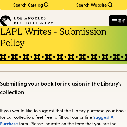
Search Catalog
Search Website
Skip
Skip
to
to
Enter
in
main
main
選單
keywords
content
navigation
LAPL Writes - Submission
Policy
Submitting your book for inclusion in the Library's
collection
If you would like to suggest that the Library purchase your book
Suggest A
for our collection, feel free to fill out our online
Purchase
form. Please indicate on the form that you are the