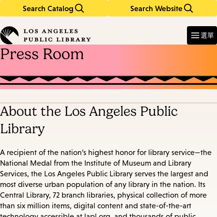
Search Catalog
Search Website
Skip
Skip
to
to
Enter
in
main
main
選單
keywords
content
navigation
Press Room
About the Los Angeles Public
Library
A recipient of the nation’s highest honor for library service—the
National Medal from the Institute of Museum and Library
Services, the Los Angeles Public Library serves the largest and
most diverse urban population of any library in the nation. Its
Central Library, 72 branch libraries, physical collection of more
than six million items, digital content and state-of-the-art
technology accessible at lapl.org, and thousands of public