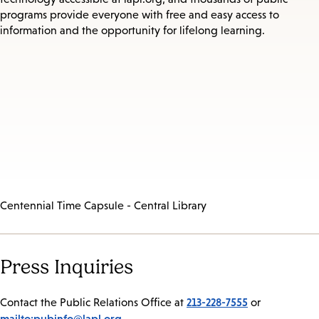
programs provide everyone with free and easy access to
information and the opportunity for lifelong learning.
Centennial Time Capsule - Central Library
Press Inquiries
213-228-7555
Contact the Public Relations Office at
or
mailto:pubinfo@lapl.org