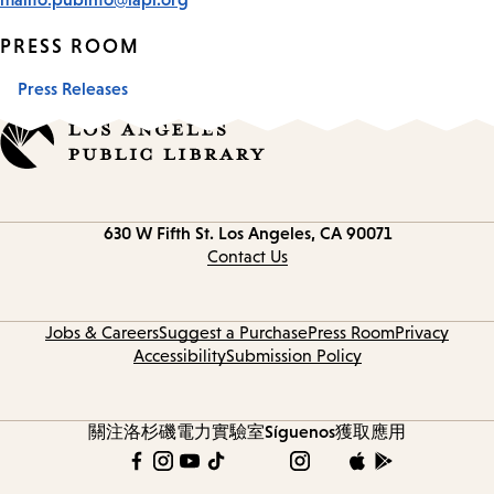
PRESS ROOM
Press Releases
Contact
630 W Fifth St.
Los Angeles, CA 90071
information
Contact Us
Jobs & Careers
Suggest a Purchase
Press Room
Privacy
Accessibility
Submission Policy
關注洛杉磯電力實驗室
Síguenos
獲取應用