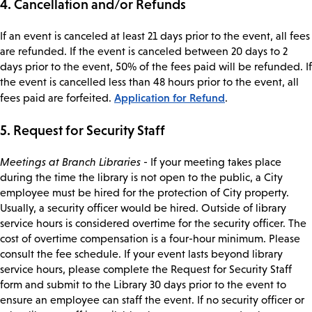
4. Cancellation and/or Refunds
If an event is canceled at least 21 days prior to the event, all fees
are refunded. If the event is canceled between 20 days to 2
days prior to the event, 50% of the fees paid will be refunded. If
the event is cancelled less than 48 hours prior to the event, all
Application for Refund
fees paid are forfeited.
.
5. Request for Security Staff
Meetings at Branch Libraries
- If your meeting takes place
during the time the library is not open to the public, a City
employee must be hired for the protection of City property.
Usually, a security officer would be hired. Outside of library
service hours is considered overtime for the security officer. The
cost of overtime compensation is a four-hour minimum. Please
consult the fee schedule. If your event lasts beyond library
service hours, please complete the Request for Security Staff
form and submit to the Library 30 days prior to the event to
ensure an employee can staff the event. If no security officer or