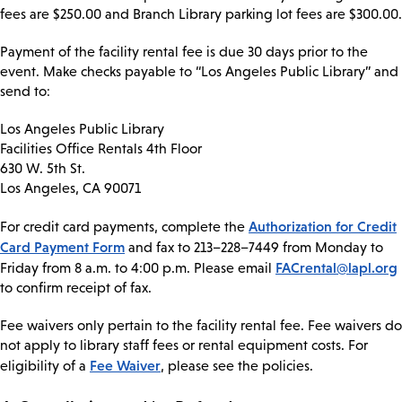
fees are $250.00 and Branch Library parking lot fees are $300.00.
Payment of the facility rental fee is due 30 days prior to the
event. Make checks payable to “Los Angeles Public Library” and
send to:
Los Angeles Public Library
Facilities Office Rentals 4th Floor
630 W. 5th St.
Los Angeles, CA 90071
Authorization for Credit
For credit card payments, complete the
Card Payment Form
and fax to 213–228–7449 from Monday to
FACrental@lapl.org
Friday from 8 a.m. to 4:00 p.m. Please email
to confirm receipt of fax.
Fee waivers only pertain to the facility rental fee. Fee waivers do
not apply to library staff fees or rental equipment costs. For
Fee Waiver
eligibility of a
, please see the policies.