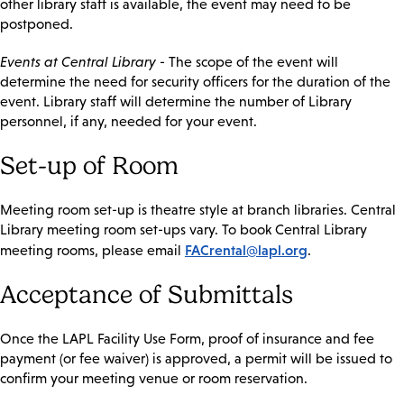
other library staff is available, the event may need to be
postponed.
Events at Central Library
- The scope of the event will
determine the need for security officers for the duration of the
event. Library staff will determine the number of Library
personnel, if any, needed for your event.
Set-up of Room
Meeting room set-up is theatre style at branch libraries. Central
Library meeting room set-ups vary. To book Central Library
FACrental@lapl.org
meeting rooms, please email
.
Acceptance of Submittals
Once the LAPL Facility Use Form, proof of insurance and fee
payment (or fee waiver) is approved, a permit will be issued to
confirm your meeting venue or room reservation.