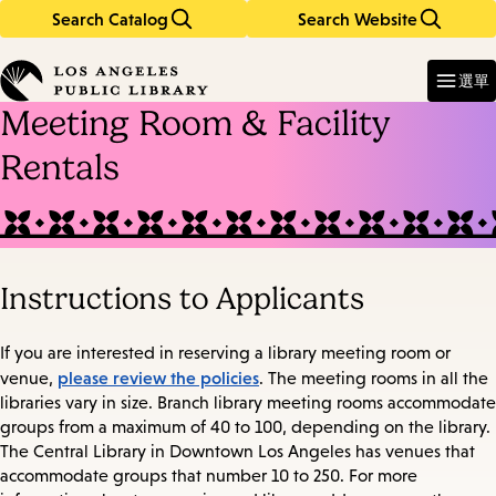
Search Catalog
Search Website
Skip
Skip
to
to
Enter
in
main
main
選單
keywords
content
navigation
Meeting Room & Facility
Rentals
Instructions to Applicants
If you are interested in reserving a library meeting room or
please review the policies
venue,
. The meeting rooms in all the
libraries vary in size. Branch library meeting rooms accommodate
groups from a maximum of 40 to 100, depending on the library.
The Central Library in Downtown Los Angeles has venues that
accommodate groups that number 10 to 250. For more