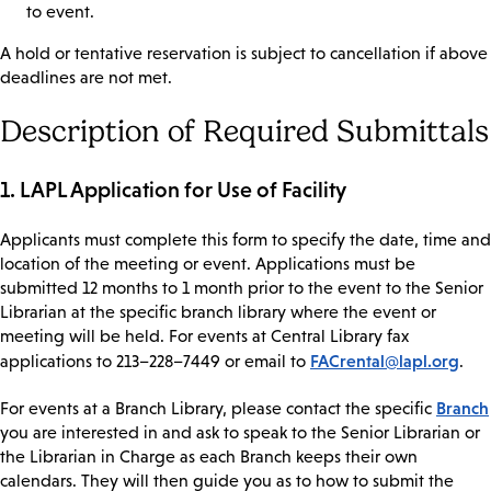
to event.
A hold or tentative reservation is subject to cancellation if above
deadlines are not met.
Description of Required Submittals
1. LAPL Application for Use of Facility
Applicants must complete this form to specify the date, time and
location of the meeting or event. Applications must be
submitted 12 months to 1 month prior to the event to the Senior
Librarian at the specific branch library where the event or
meeting will be held. For events at Central Library fax
FACrental@lapl.org
applications to 213–228–7449 or email to
.
Branch
For events at a Branch Library, please contact the specific
you are interested in and ask to speak to the Senior Librarian or
the Librarian in Charge as each Branch keeps their own
calendars. They will then guide you as to how to submit the