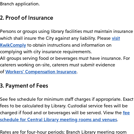
Branch application.
2. Proof of Insurance
Persons or groups using library facilities must maintain insurance
visit
which shall insure the City against any liability. Please
KwikComply
to obtain instructions and information on
complying with city insurance requirements.
All groups serving food or beverages must have insurance. For
caterers working on-site, caterers must submit evidence
Workers' Compensation Insurance
of
.
3. Payment of Fees
See fee schedule for minimum staff charges if appropriate. Exact
fees to be calculated by Library. Custodial service fees will be
fee
charged if food and or beverages will be served. View the
schedule for Central Library meeting rooms and venues
.
Rates are for four-hour periods: Branch Library meeting room