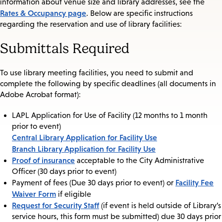
information about venue size and library addresses, see the
Rates & Occupancy page
. Below are specific instructions
regarding the reservation and use of library facilities:
Submittals Required
To use library meeting facilities, you need to submit and
complete the following by specific deadlines (all documents in
Adobe Acrobat format):
LAPL Application for Use of Facility (12 months to 1 month
prior to event)
Central Library Application for Facility Use
Branch Library Application for Facility Use
Proof of insurance
acceptable to the City Administrative
Officer (30 days prior to event)
Facility Fee
Payment of fees (Due 30 days prior to event) or
Waiver Form
if eligible
Request for Security Staff
(if event is held outside of Library’s
service hours, this form must be submitted) due 30 days prior