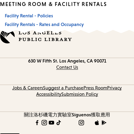
MEETING ROOM & FACILITY RENTALS
Facility Rental - Policies
Facility Rentals - Rates and Occupancy
Contact
630 W Fifth St.
Los Angeles, CA 90071
information
Contact Us
Jobs & Careers
Suggest a Purchase
Press Room
Privacy
Accessibility
Submission Policy
關注洛杉磯電力實驗室
Síguenos
獲取應用