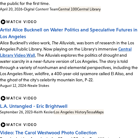
the public for the first time.
April 20, 2026
Digital Content Team
Central 100
Central Library
WATCH VIDEO
Artist Alice Bucknell on Water Politics and Speculative Futures in
Los Angeles
Alice Bucknell's video work,
The Alluvials
, was born of research in the Los
Angeles Public Library. Now playing on the Library's immersive
Central
Library Video Wall
, The Alluvials explores the politics of drought and
water scarcity in a near-future version of Los Angeles. The story is told
through a variety of nonhuman and elemental perspectives, including the
Los Angeles River, wildfire, a 400-year-old sycamore called El Aliso, and
the ghost of the city's celebrity mountain lion, P-22.
August 12, 2024
Neale Stokes
WATCH VIDEO
L.A. Untangled - Eric Brightwell
September 26, 2023
Keith Kesler
Los Angeles History
Tessa
Maps
WATCH VIDEO
Video: The Carol Westwood Photo Collection