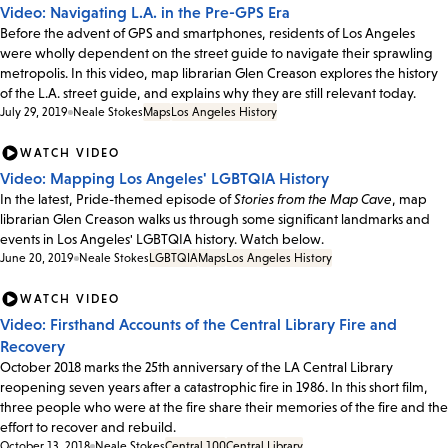
Video: Navigating L.A. in the Pre-GPS Era
Before the advent of GPS and smartphones, residents of Los Angeles
were wholly dependent on the street guide to navigate their sprawling
metropolis. In this video, map librarian Glen Creason explores the history
of the L.A. street guide, and explains why they are still relevant today.
July 29, 2019
Neale Stokes
Maps
Los Angeles History
WATCH VIDEO
Video: Mapping Los Angeles' LGBTQIA History
In the latest, Pride-themed episode of
Stories from the Map Cave
, map
librarian Glen Creason walks us through some significant landmarks and
events in Los Angeles' LGBTQIA history. Watch below.
June 20, 2019
Neale Stokes
LGBTQIA
Maps
Los Angeles History
WATCH VIDEO
Video: Firsthand Accounts of the Central Library Fire and
Recovery
October 2018 marks the 25th anniversary of the LA Central Library
reopening seven years after a catastrophic fire in 1986. In this short film,
three people who were at the fire share their memories of the fire and the
effort to recover and rebuild.
October 13, 2018
Neale Stokes
Central 100
Central Library