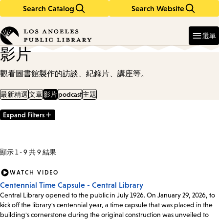
Search Catalog
Search Website
Skip
Skip
to
to
Enter
in
main
main
選單
keywords
content
navigation
影片
觀看圖書館製作的訪談、紀錄片、講座等。
最新精選
文章
影片
podcast
主題
Expand Filters
Filter
Results
顯示 1 - 9 共 9 結果
WATCH VIDEO
Centennial Time Capsule - Central Library
Central Library opened to the public in July 1926. On January 29, 2026, to
kick off the library's centennial year, a time capsule that was placed in the
building's cornerstone during the original construction was unveiled to