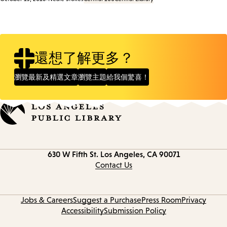
還想了解更多？
瀏覽最新及精選文章
瀏覽主題
給我個驚喜！
Contact
630 W Fifth St.
Los Angeles, CA 90071
information
Contact Us
Jobs & Careers
Suggest a Purchase
Press Room
Privacy
Accessibility
Submission Policy