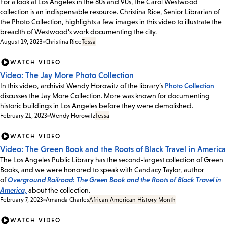
For a look at Los Angeles in the 80s and 90s, the Carol Westwood
collection is an indispensable resource. Christina Rice, Senior Librarian of
the Photo Collection, highlights a few images in this video to illustrate the
breadth of Westwood’s work documenting the city.
August 19, 2023
Christina Rice
Tessa
WATCH VIDEO
Video: The Jay More Photo Collection
In this video, archivist Wendy Horowitz of the library’s
Photo Collection
discusses the Jay More Collection. More was known for documenting
historic buildings in Los Angeles before they were demolished.
February 21, 2023
Wendy Horowitz
Tessa
WATCH VIDEO
Video: The Green Book and the Roots of Black Travel in America
The Los Angeles Public Library has the second-largest collection of Green
Books, and we were honored to speak with Candacy Taylor, author
of
Overground Railroad: The Green Book and the Roots of Black Travel in
America,
about the collection.
February 7, 2023
Amanda Charles
African American History Month
WATCH VIDEO