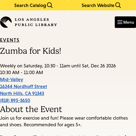
Search Catalog
Search Website
Skip
Skip
to
to
Enter
in
main
main
Menu
keywords
content
navigation
EVENTS
Zumba for Kids!
Weekly on Saturday, 10:30 - 11am until Sat, Dec 26 2026
10:30 AM - 11:00 AM
Mid-Valley
16244 Nordhoff Street
North Hills
,
CA
91343
(818) 895-3650
About the Event
Join us for exercise and fun! Please wear comfortable clothes
and shoes. Recommended for ages 5+.