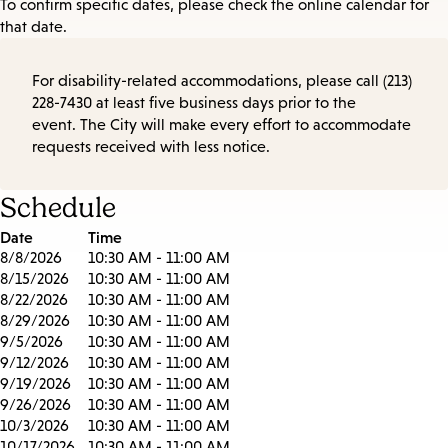
To confirm specific dates, please check the online calendar for
that date.
For disability-related accommodations, please call (213)
228-7430 at least five business days prior to the
event. The City will make every effort to accommodate
requests received with less notice.
Schedule
Date
Time
8/8/2026
10:30 AM - 11:00 AM
8/15/2026
10:30 AM - 11:00 AM
8/22/2026
10:30 AM - 11:00 AM
8/29/2026
10:30 AM - 11:00 AM
9/5/2026
10:30 AM - 11:00 AM
9/12/2026
10:30 AM - 11:00 AM
9/19/2026
10:30 AM - 11:00 AM
9/26/2026
10:30 AM - 11:00 AM
10/3/2026
10:30 AM - 11:00 AM
10/17/2026
10:30 AM - 11:00 AM