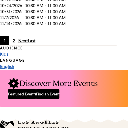
10/24/2026
10:30 AM - 11:00 AM
10/31/2026
10:30 AM - 11:00 AM
11/7/2026
10:30 AM - 11:00 AM
11/14/2026
10:30 AM - 11:00 AM
1
2
Next
Last
Current
Page
Event
AUDIENCE
page
Kids
Tags
LANGUAGE
English
Discover More Events
Featured Events
Find an Event