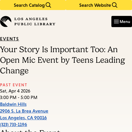
Search Catalog
Search Website
Skip
Skip
to
to
Enter
in
main
main
Menu
keywords
content
navigation
EVENTS
Your Story Is Important Too: An
Open Mic Event by Teens Leading
Change
PAST EVENT
Sat, Apr 4 2026
3:00 PM - 5:00 PM
Baldwin Hills
2906 S. La Brea Avenue
Los Angeles
,
CA
90016
(323) 733-1196