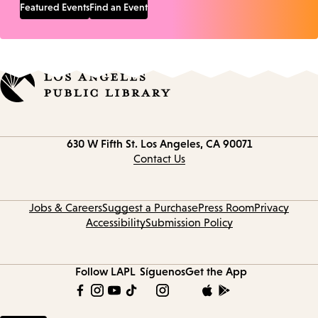
Featured Events
Find an Event
Contact
630 W Fifth St.
Los Angeles, CA 90071
information
Contact Us
Jobs & Careers
Suggest a Purchase
Press Room
Privacy
Accessibility
Submission Policy
Follow LAPL
Síguenos
Get the App