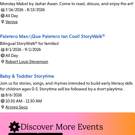
Monday Mabel by Jashar Awan. Come to read, discuss, and enjoy the art!
7/16/2026 - 8/13/2026
Date:
All Day
Time:
Venice
Location:
Paletero Man/¡Que Paletero tan Cool! StoryWalk®
Bilingual StoryWalk® for families!
8/1/2026 - 9/1/2026
Date:
All Day
Time:
Robert Louis Stevenson
Location:
Baby & Toddler Storytime
Join us for stories, songs, and rhymes intended to build early literacy skills
for children ages 0-5. Storytime will be followed by a short playtime.
8/6/2026
Date:
10:30 AM - 11:30 AM
Time:
Arroyo Seco
Location:
Discover More Events