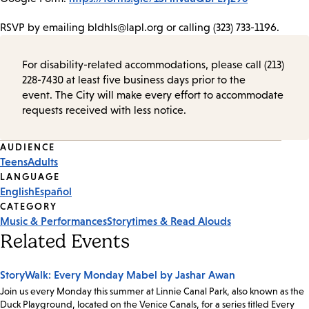
RSVP by emailing bldhls@lapl.org or calling (323) 733-1196.
For disability-related accommodations, please call (213)
228-7430 at least five business days prior to the
event. The City will make every effort to accommodate
requests received with less notice.
Event
AUDIENCE
Teens
Adults
Tags
LANGUAGE
English
Español
CATEGORY
Music & Performances
Storytimes & Read Alouds
Related Events
StoryWalk: Every Monday Mabel by Jashar Awan
Join us every Monday this summer at Linnie Canal Park, also known as the
Duck Playground, located on the Venice Canals, for a series titled Every