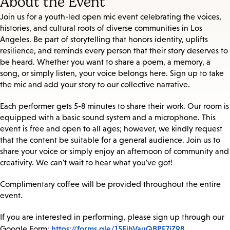
About the Event
Join us for a youth-led open mic event celebrating the voices,
histories, and cultural roots of diverse communities in Los
Angeles. Be part of storytelling that honors identity, uplifts
resilience, and reminds every person that their story deserves to
be heard. Whether you want to share a poem, a memory, a
song, or simply listen, your voice belongs here. Sign up to take
the mic and add your story to our collective narrative.
Each performer gets 5-8 minutes to share their work. Our room is
equipped with a basic sound system and a microphone. This
event is free and open to all ages; however, we kindly request
that the content be suitable for a general audience. Join us to
share your voice or simply enjoy an afternoon of community and
creativity. We can't wait to hear what you've got!
Complimentary coffee will be provided throughout the entire
event.
If you are interested in performing, please sign up through our
https://forms.gle/15FihVauQBPE7jZ98
Google Form: