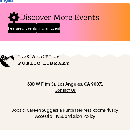
English
Discover More Events
Featured Events
Find an Event
Contact
630 W Fifth St.
Los Angeles, CA 90071
information
Contact Us
Jobs & Careers
Suggest a Purchase
Press Room
Privacy
Accessibility
Submission Policy