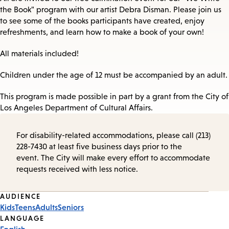
the Book" program with our artist Debra Disman. Please join us
to see some of the books participants have created, enjoy
refreshments, and learn how to make a book of your own!
All materials included!
Children under the age of 12 must be accompanied by an adult.
This program is made possible in part by a grant from the City of
Los Angeles Department of Cultural Affairs.
For disability-related accommodations, please call (213)
228-7430 at least five business days prior to the
event. The City will make every effort to accommodate
requests received with less notice.
Event
AUDIENCE
Kids
Teens
Adults
Seniors
Tags
LANGUAGE