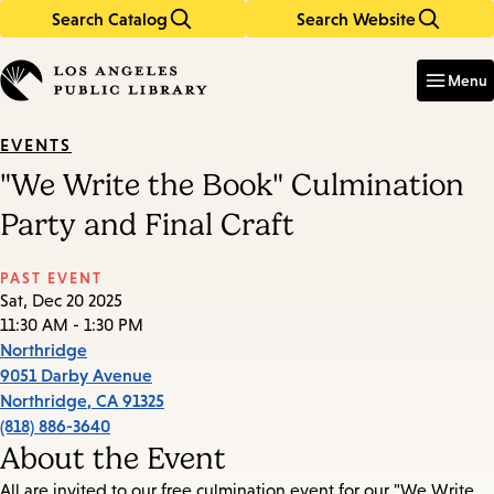
Search Catalog
Search Website
Skip
Skip
to
to
Enter
in
main
main
Menu
keywords
content
navigation
EVENTS
"We Write the Book" Culmination
Party and Final Craft
PAST EVENT
Sat, Dec 20 2025
11:30 AM - 1:30 PM
Northridge
9051 Darby Avenue
Northridge
,
CA
91325
(818) 886-3640
About the Event
All are invited to our free culmination event for our "We Write