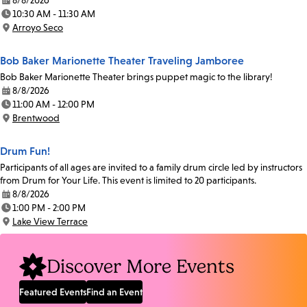
8/8/2026
Date:
10:30 AM - 11:30 AM
Time:
Arroyo Seco
Location:
Bob Baker Marionette Theater Traveling Jamboree
Bob Baker Marionette Theater brings puppet magic to the library!
8/8/2026
Date:
11:00 AM - 12:00 PM
Time:
Brentwood
Location:
Drum Fun!
Participants of all ages are invited to a family drum circle led by instructors
from Drum for Your Life. This event is limited to 20 participants.
8/8/2026
Date:
1:00 PM - 2:00 PM
Time:
Lake View Terrace
Location:
Discover More Events
Featured Events
Find an Event