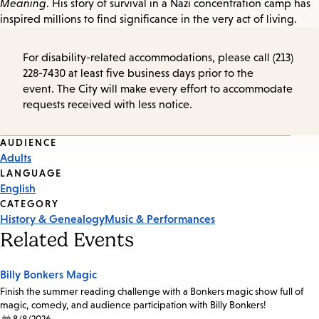
Meaning
. His story of survival in a Nazi concentration camp has
inspired millions to find significance in the very act of living.
For disability-related accommodations, please call (213)
228-7430 at least five business days prior to the
event. The City will make every effort to accommodate
requests received with less notice.
Event
AUDIENCE
Adults
Tags
LANGUAGE
English
CATEGORY
History & Genealogy
Music & Performances
Related Events
Billy Bonkers Magic
Finish the summer reading challenge with a Bonkers magic show full of
magic, comedy, and audience participation with Billy Bonkers!