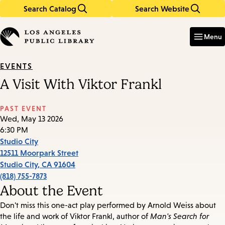
Search Catalog
Search Website
Skip
Skip
to
to
Enter
in
main
main
Menu
keywords
content
navigation
EVENTS
A Visit With Viktor Frankl
PAST EVENT
Wed, May 13 2026
6:30 PM
Studio City
12511 Moorpark Street
Studio City
,
CA
91604
(818) 755-7873
About the Event
Don't miss this one-act play performed by Arnold Weiss about
the life and work of Viktor Frankl, author of
Man's Search for