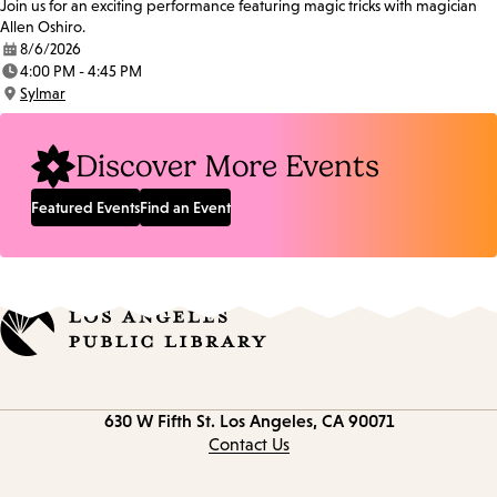
Join us for an exciting performance featuring magic tricks with magician
Allen Oshiro.
8/6/2026
Date:
4:00 PM - 4:45 PM
Time:
Sylmar
Location:
Discover More Events
Featured Events
Find an Event
Contact
630 W Fifth St.
Los Angeles, CA 90071
information
Contact Us