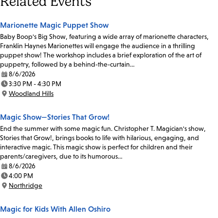
Related Events
Marionette Magic Puppet Show
Baby Boop's Big Show, featuring a wide array of marionette characters,
Franklin Haynes Marionettes will engage the audience in a thrilling
puppet show! The workshop includes a brief exploration of the art of
puppetry, followed by a behind-the-curtain…
8/6/2026
Date:
3:30 PM - 4:30 PM
Time:
Woodland Hills
Location:
Magic Show—Stories That Grow!
End the summer with some magic fun. Christopher T. Magician's show,
Stories that Grow!, brings books to life with hilarious, engaging, and
interactive magic. This magic show is perfect for children and their
parents/caregivers, due to its humorous…
8/6/2026
Date:
4:00 PM
Time:
Northridge
Location:
Magic for Kids With Allen Oshiro