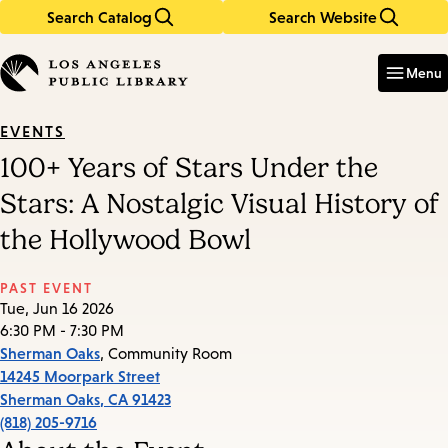
Search Catalog
Search Website
Skip
Skip
to
to
Enter
in
main
main
Menu
keywords
content
navigation
EVENTS
100+ Years of Stars Under the
Stars: A Nostalgic Visual History of
the Hollywood Bowl
PAST EVENT
Tue, Jun 16 2026
6:30 PM - 7:30 PM
Sherman Oaks
, Community Room
14245 Moorpark Street
Sherman Oaks
,
CA
91423
(818) 205-9716