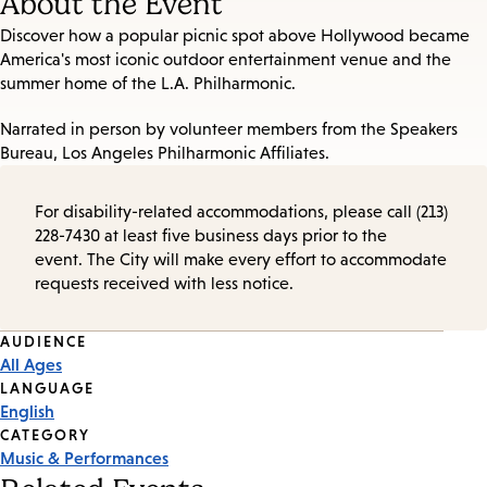
About the Event
Discover how a popular picnic spot above Hollywood became
America's most iconic outdoor entertainment venue and the
summer home of the L.A. Philharmonic.
Narrated in person by volunteer members from the Speakers
Bureau, Los Angeles Philharmonic Affiliates.
For disability-related accommodations, please call (213)
228-7430 at least five business days prior to the
event. The City will make every effort to accommodate
requests received with less notice.
Event
AUDIENCE
All Ages
Tags
LANGUAGE
English
CATEGORY
Music & Performances