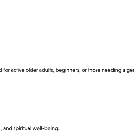
 for active older adults, beginners, or those needing a ge
, and spiritual well-being.