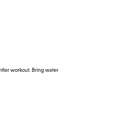
ntler workout. Bring water