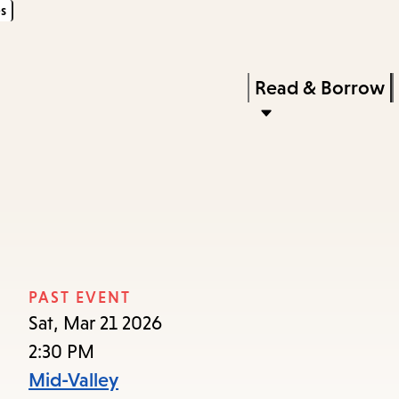
s
Skip
Skip
Enter
to
to
in
main
main
Press
Read & Borrow
keywords
content
navigation
Enter
to
activate
a
submenu,
down
arrow
PAST EVENT
to
Sat, Mar 21 2026
access
2:30 PM
the
Mid-Valley