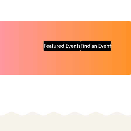
Featured Events
Find an Event