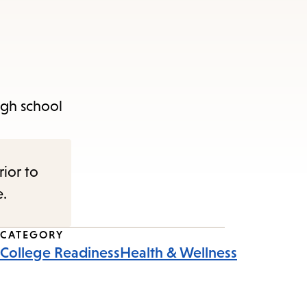
igh school
rior to
e.
CATEGORY
College Readiness
Health & Wellness