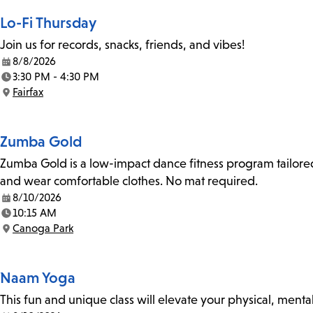
Lo-Fi Thursday
Join us for records, snacks, friends, and vibes!
8/8/2026
Date:
3:30 PM - 4:30 PM
Time:
Fairfax
Location:
Zumba Gold
Zumba Gold is a low-impact dance fitness program tailored
and wear comfortable clothes. No mat required.
8/10/2026
Date:
10:15 AM
Time:
Canoga Park
Location:
Naam Yoga
This fun and unique class will elevate your physical, mental