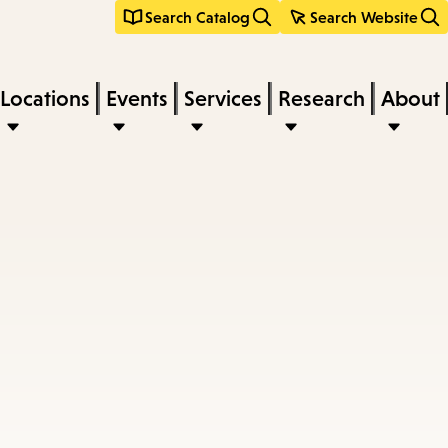
Search Catalog
Search Website
Locations
Events
Services
Research
About