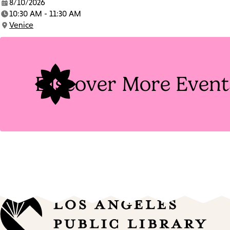
8/10/2026
Date:
10:30 AM - 11:30 AM
Time:
Venice
Location:
Discover More Event