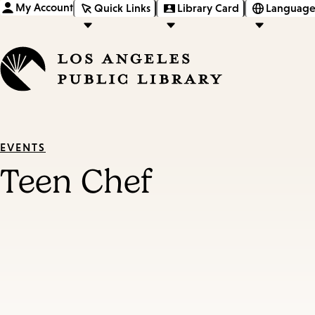
My Account
Quick Links
Library Card
Language
EVENTS
Teen Chef