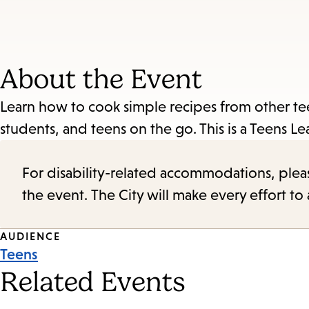
About the Event
Learn how to cook simple recipes from other 
students, and teens on the go. This is a Teens 
For disability-related accommodations, please 
the event. The City will make every effort t
Event
AUDIENCE
Teens
Tags
Related Events