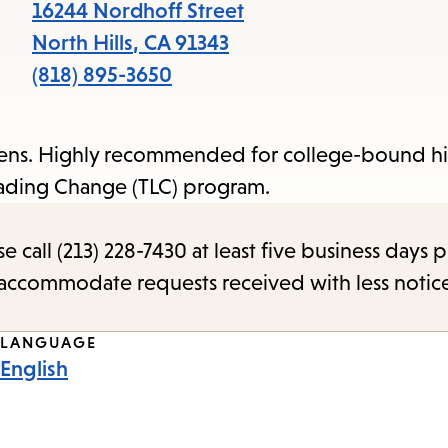
items
16244 Nordhoff Street
and
North Hills
,
CA
91343
Escape
(818) 895-3650
to
close
teens. Highly recommended for college-bound h
the
Leading Change (TLC) program.
submenu.
call (213) 228-7430 at least five business days p
o accommodate requests received with less notic
LANGUAGE
English