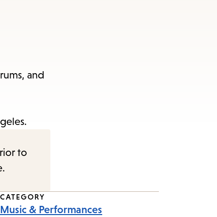
drums, and
geles.
rior to
e.
CATEGORY
Music & Performances