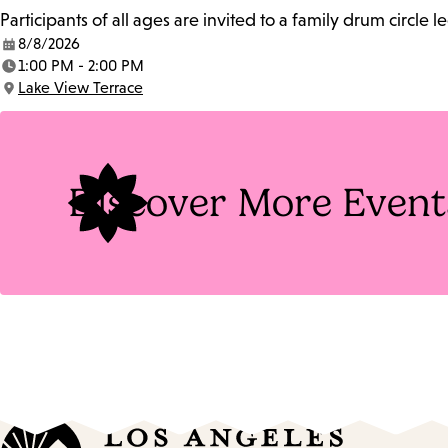
Participants of all ages are invited to a family drum circle l
8/8/2026
Date:
1:00 PM - 2:00 PM
Time:
Lake View Terrace
Location:
Discover More Event