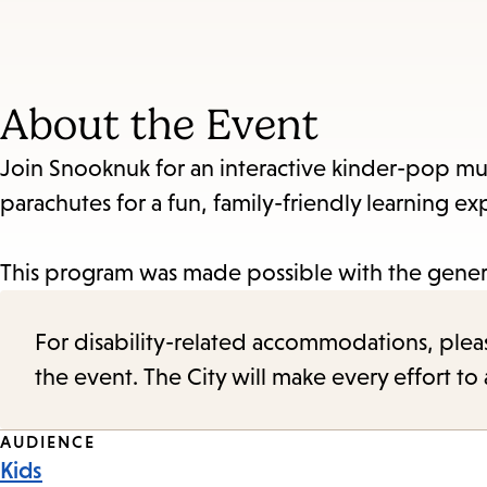
About the Event
Join Snooknuk for an interactive kinder-pop mus
parachutes for a fun, family-friendly learning ex
This program was made possible with the genero
For disability-related accommodations, please 
the event. The City will make every effort t
Event
AUDIENCE
Kids