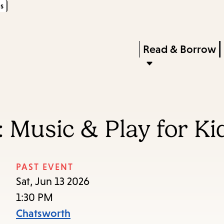
s
Skip
Skip
Enter
to
to
in
main
main
Press
Read & Borrow
keywords
content
navigation
Enter
to
activate
a
 Music & Play for Ki
submenu,
down
arrow
PAST EVENT
to
Sat, Jun 13 2026
access
1:30 PM
the
Chatsworth