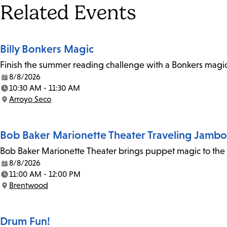
Tags
Related Events
Billy Bonkers Magic
Finish the summer reading challenge with a Bonkers magic 
8/8/2026
Date:
10:30 AM - 11:30 AM
Time:
Arroyo Seco
Location:
Bob Baker Marionette Theater Traveling Jamb
Bob Baker Marionette Theater brings puppet magic to the l
8/8/2026
Date:
11:00 AM - 12:00 PM
Time:
Brentwood
Location:
Drum Fun!