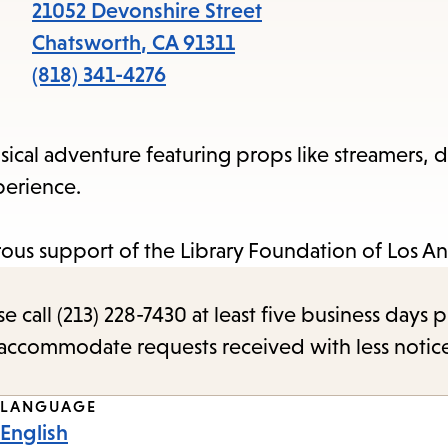
items
21052 Devonshire Street
and
Chatsworth
,
CA
91311
Escape
(818) 341-4276
to
close
ical adventure featuring props like streamers, 
the
perience.
submenu.
us support of the Library Foundation of Los An
call (213) 228-7430 at least five business days p
o accommodate requests received with less notic
LANGUAGE
English