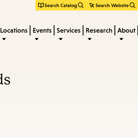
Search Catalog
Search Website
Locations
Events
Services
Research
About
ds