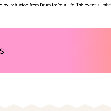
ed by instructors from Drum for Your Life. This event is limite
s