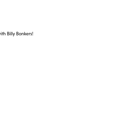
th Billy Bonkers!