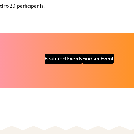
d to 20 participants.
Featured Events
Find an Event