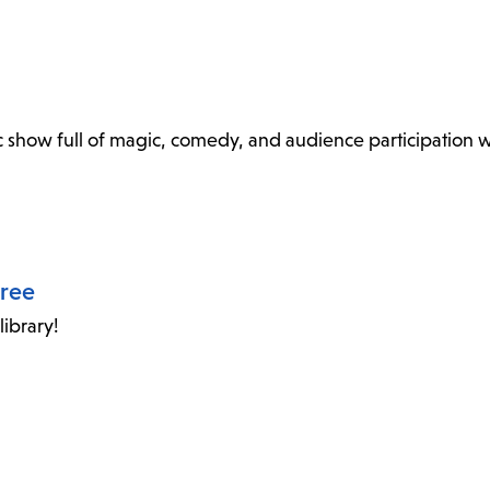
show full of magic, comedy, and audience participation wi
oree
ibrary!