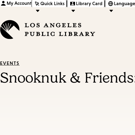
My Account
Quick Links
Library Card
Language
EVENTS
Snooknuk & Friends: