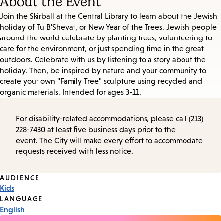
About the Event
Join the Skirball at the Central Library to learn about the Jewish
holiday of Tu B'Shevat, or New Year of the Trees. Jewish people
around the world celebrate by planting trees, volunteering to
care for the environment, or just spending time in the great
outdoors. Celebrate with us by listening to a story about the
holiday. Then, be inspired by nature and your community to
create your own "Family Tree" sculpture using recycled and
organic materials. Intended for ages 3-11.
For disability-related accommodations, please call (213)
228-7430 at least five business days prior to the
event. The City will make every effort to accommodate
requests received with less notice.
Event
AUDIENCE
Kids
Tags
LANGUAGE
English