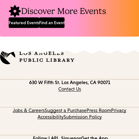
Discover More Events
Featured Events
Find an Event
Contact
630 W Fifth St.
Los Angeles, CA 90071
information
Contact Us
Jobs & Careers
Suggest a Purchase
Press Room
Privacy
Accessibility
Submission Policy
Follow LAPL
Síguenos
Get the App