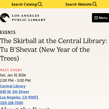
Search Catalog
Search Website
Skip
Skip
to
to
Enter
in
main
main
Menu
keywords
content
navigation
EVENTS
The Skirball at the Central Library:
Tu B'Shevat (New Year of the
Trees)
PAST EVENT
Sat, Jan 31 2026
2:00 PM - 3:00 PM
Central Library
630 W. 5th Street
Los Angeles
,
CA
90071
(213) 228-7000