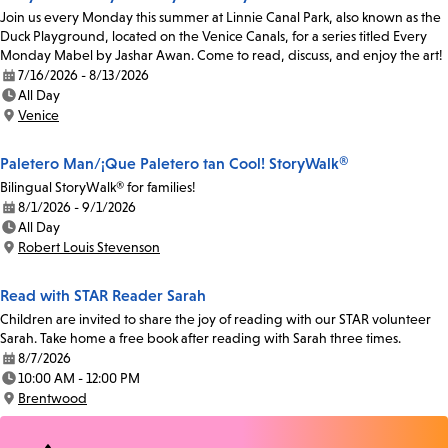
Join us every Monday this summer at Linnie Canal Park, also known as the
Duck Playground, located on the Venice Canals, for a series titled Every
Monday Mabel by Jashar Awan. Come to read, discuss, and enjoy the art!
7/16/2026 - 8/13/2026
Date:
All Day
Time:
Venice
Location:
Paletero Man/¡Que Paletero tan Cool! StoryWalk®
Bilingual StoryWalk® for families!
8/1/2026 - 9/1/2026
Date:
All Day
Time:
Robert Louis Stevenson
Location:
Read with STAR Reader Sarah
Children are invited to share the joy of reading with our STAR volunteer
Sarah. Take home a free book after reading with Sarah three times.
8/7/2026
Date:
10:00 AM - 12:00 PM
Time:
Brentwood
Location: