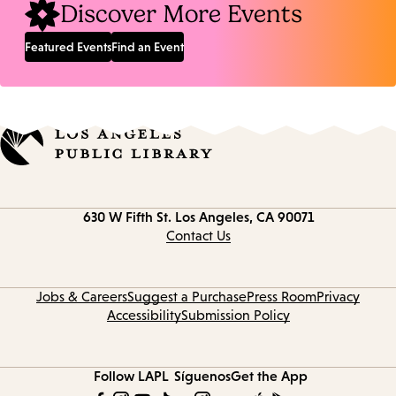
Discover More Events
Featured Events
Find an Event
Contact
630 W Fifth St.
Los Angeles, CA 90071
information
Contact Us
Jobs & Careers
Suggest a Purchase
Press Room
Privacy
Accessibility
Submission Policy
Follow LAPL
Síguenos
Get the App