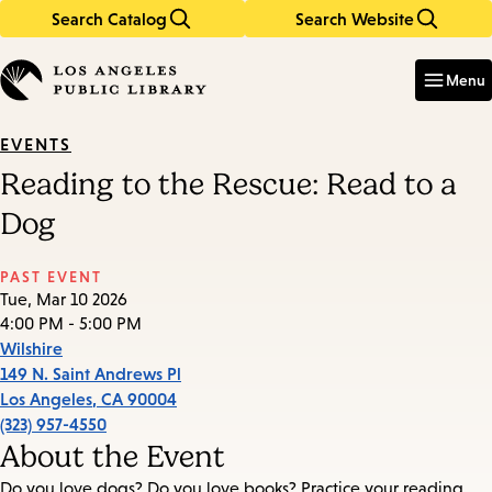
Search Catalog
Search Website
Skip
Skip
to
to
Enter
in
main
main
Menu
keywords
content
navigation
EVENTS
Reading to the Rescue: Read to a
Dog
PAST EVENT
Tue, Mar 10 2026
4:00 PM - 5:00 PM
Wilshire
149 N. Saint Andrews Pl
Los Angeles
,
CA
90004
(323) 957-4550
About the Event
Do you love dogs? Do you love books? Practice your reading