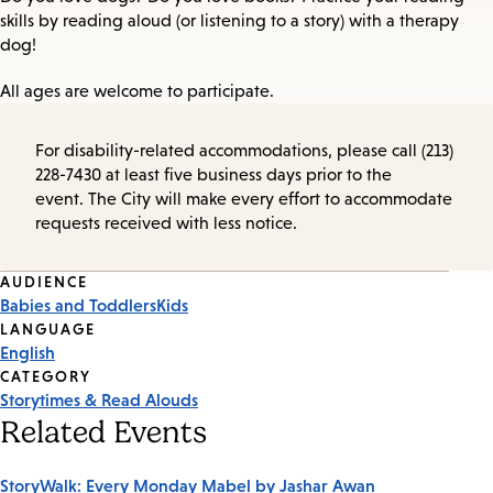
skills by reading aloud (or listening to a story) with a therapy
dog!
All ages are welcome to participate.
For disability-related accommodations, please call (213)
228-7430 at least five business days prior to the
event. The City will make every effort to accommodate
requests received with less notice.
Event
AUDIENCE
Babies and Toddlers
Kids
Tags
LANGUAGE
English
CATEGORY
Storytimes & Read Alouds
Related Events
StoryWalk: Every Monday Mabel by Jashar Awan