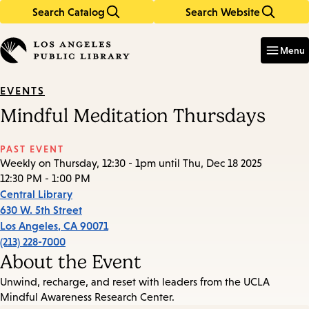
Search Catalog
Search Website
Skip
Skip
to
to
Enter
in
main
main
Menu
keywords
content
navigation
EVENTS
Mindful Meditation Thursdays
PAST EVENT
Weekly on Thursday, 12:30 - 1pm until Thu, Dec 18 2025
12:30 PM - 1:00 PM
Central Library
630 W. 5th Street
Los Angeles
,
CA
90071
(213) 228-7000
About the Event
Unwind, recharge, and reset with leaders from the UCLA
Mindful Awareness Research Center.