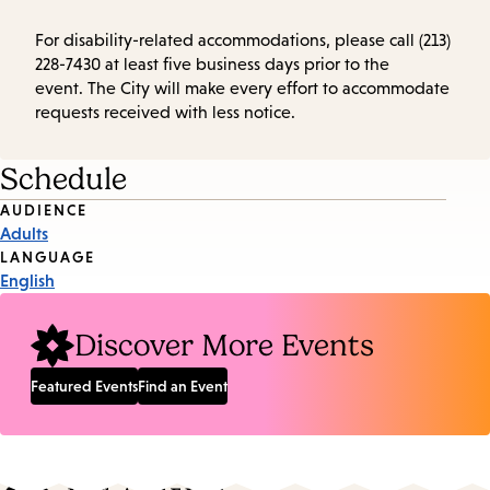
For disability-related accommodations, please call (213)
228-7430 at least five business days prior to the
event. The City will make every effort to accommodate
requests received with less notice.
Schedule
Event
AUDIENCE
Adults
Tags
LANGUAGE
English
Discover More Events
Featured Events
Find an Event