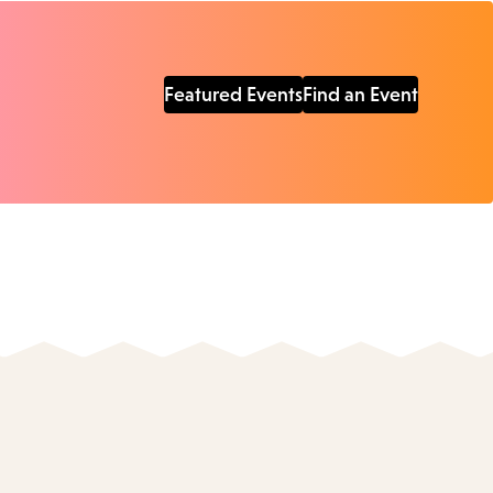
Featured Events
Find an Event