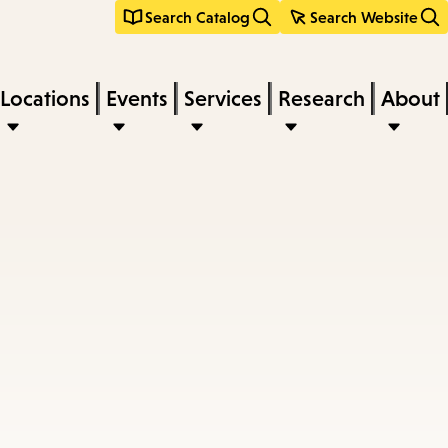
Search Catalog
Search Website
Locations
Events
Services
Research
About