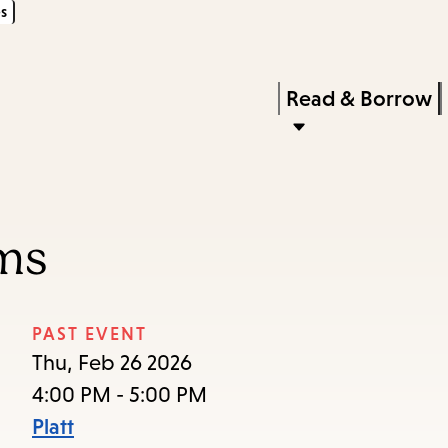
s
Skip
Skip
Enter
to
to
in
main
main
Press
Read & Borrow
keywords
content
navigation
Enter
to
activate
a
ums
submenu,
down
arrow
PAST EVENT
to
Thu, Feb 26 2026
access
4:00 PM - 5:00 PM
the
Platt