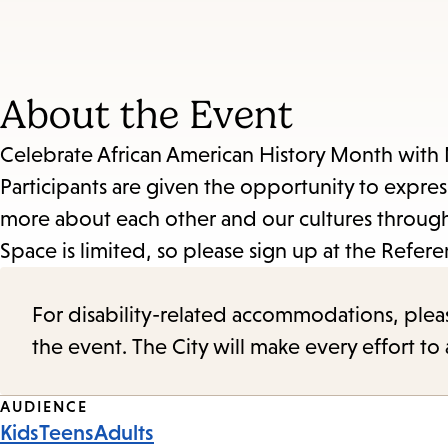
About the Event
Celebrate African American History Month with 
Participants are given the opportunity to expre
more about each other and our cultures through
Space is limited, so please sign up at the Refere
For disability-related accommodations, please 
the event. The City will make every effort t
Event
AUDIENCE
Kids
Teens
Adults