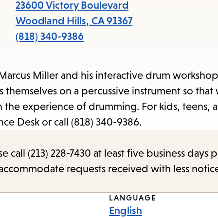
items
23600 Victory Boulevard
and
Woodland Hills
,
CA
91367
Escape
(818) 340-9386
to
close
Marcus Miller and his interactive drum workshop
the
ss themselves on a percussive instrument so that
submenu.
 the experience of drumming. For kids, teens, a
nce Desk or call (818) 340-9386.
call (213) 228-7430 at least five business days p
o accommodate requests received with less notic
LANGUAGE
English