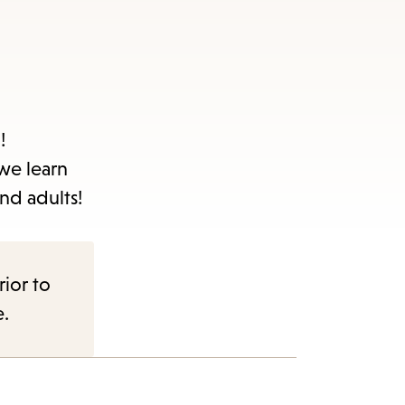
!
 we learn
nd adults!
rior to
e.