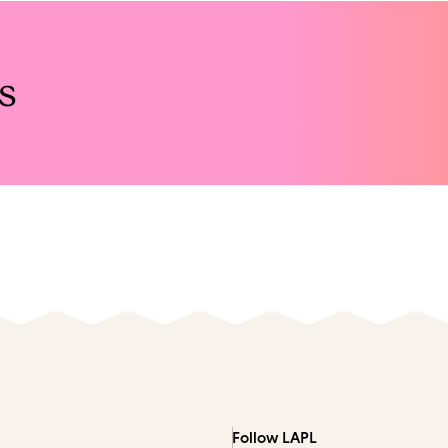
s
Follow LAPL