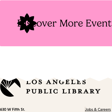
Tags
Discover More Event
Contact
630 W Fifth St.
Jobs & Careers