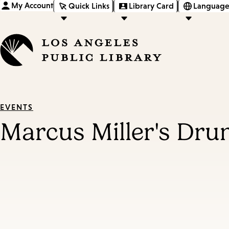
My Account
Quick Links
Library Card
Language
EVENTS
Marcus Miller's Dr