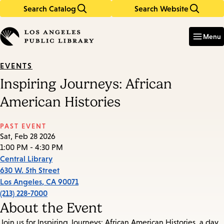
Search Catalog
Search Website
Skip
Skip
to
to
Enter
in
main
main
Menu
keywords
content
navigation
EVENTS
Inspiring Journeys: African
American Histories
PAST EVENT
Sat, Feb 28 2026
1:00 PM - 4:30 PM
Central Library
630 W. 5th Street
Los Angeles
,
CA
90071
(213) 228-7000
About the Event
Join us for Inspiring Journeys: African American Histories, a day