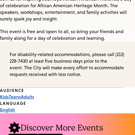
of celebration for African American Heritage Month. The
speakers, workshops, entertainment, and family activities will
surely spark joy and insight.
This event is free and open to all, so bring your friends and
family along for a day of celebration and learning.
For disability-related accommodations, please call (213)
228-7430 at least five business days prior to the
event. The City will make every effort to accommodate
requests received with less notice.
Event
AUDIENCE
Kids
Teens
Adults
Tags
LANGUAGE
English
Discover More Events