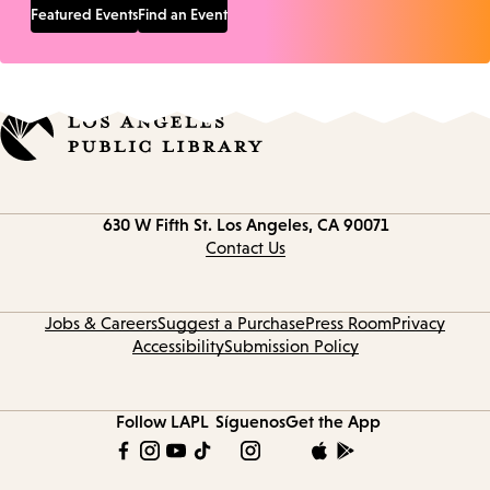
Featured Events
Find an Event
Contact
630 W Fifth St.
Los Angeles, CA 90071
information
Contact Us
Jobs & Careers
Suggest a Purchase
Press Room
Privacy
Accessibility
Submission Policy
Follow LAPL
Síguenos
Get the App