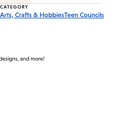
CATEGORY
Arts, Crafts & Hobbies
Teen Councils
c designs, and more!