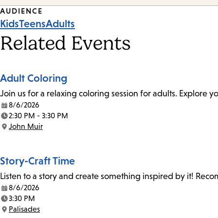
Event
AUDIENCE
Kids
Teens
Adults
Tags
Related Events
Adult Coloring
Join us for a relaxing coloring session for adults. Explore
8/6/2026
Date:
2:30 PM - 3:30 PM
Time:
John Muir
Location:
Story-Craft Time
Listen to a story and create something inspired by it! Re
8/6/2026
Date:
3:30 PM
Time:
Palisades
Location: