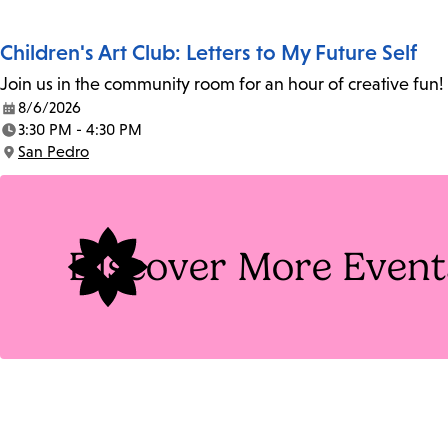
Children's Art Club: Letters to My Future Self
Join us in the community room for an hour of creative fun! 
8/6/2026
Date:
3:30 PM - 4:30 PM
Time:
San Pedro
Location:
Discover More Event