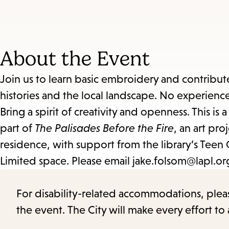
About the Event
Join us to learn basic embroidery and contribute
histories and the local landscape. No experien
Bring a spirit of creativity and openness. This is
part of
The Palisades Before the Fire
, an art pro
residence, with support from the library’s Teen 
Limited space. Please email jake.folsom@lapl.org 
For disability-related accommodations, please 
the event. The City will make every effort t