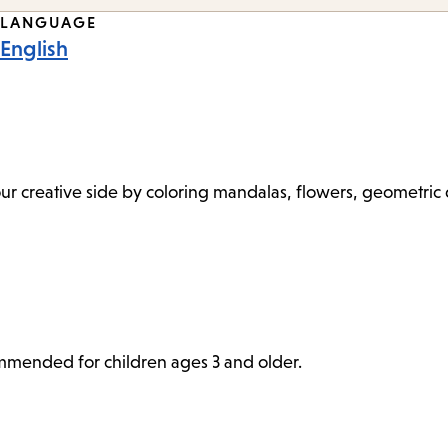
LANGUAGE
English
 your creative side by coloring mandalas, flowers, geometri
commended for children ages 3 and older.