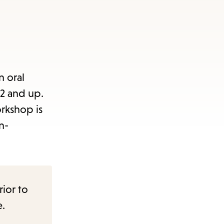
n oral
2 and up.
orkshop is
n-
rior to
e.