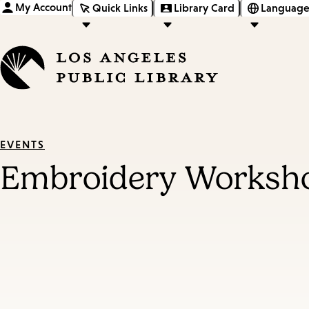
My Account
Quick Links
Library Card
Language
EVENTS
Embroidery Worksh