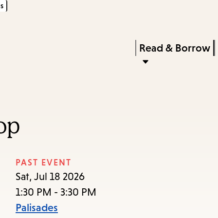
s
Skip
Skip
Enter
to
to
in
main
main
Press
Read & Borrow
keywords
content
navigation
Enter
to
activate
a
op
submenu,
down
arrow
PAST EVENT
to
Sat, Jul 18 2026
access
1:30 PM - 3:30 PM
the
Palisades