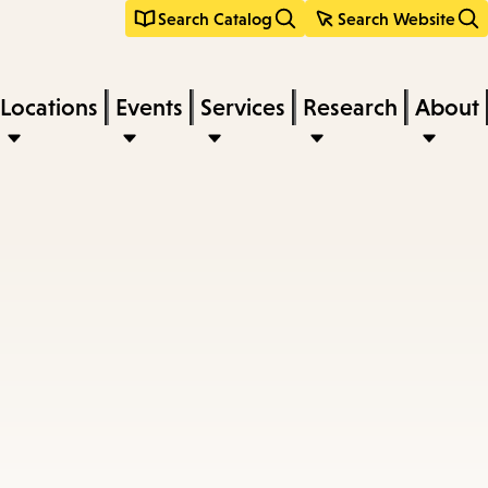
Search Catalog
Search Website
Locations
Events
Services
Research
About