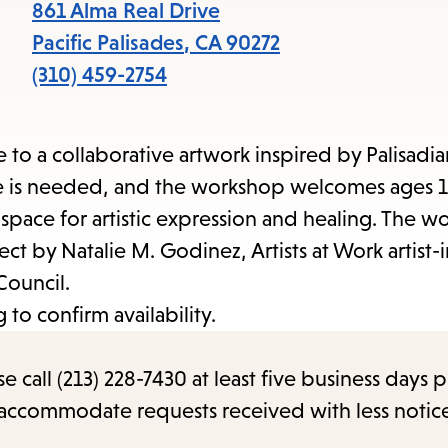
items
861 Alma Real Drive
and
Pacific Palisades
,
CA
90272
Escape
(310) 459-2754
to
close
 to a collaborative artwork inspired by Palisadia
the
ce is needed, and the workshop welcomes ages 1
submenu.
 a space for artistic expression and healing. The w
ject by Natalie M. Godinez, Artists at Work artist-i
Council.
to confirm availability.
call (213) 228-7430 at least five business days p
o accommodate requests received with less notic