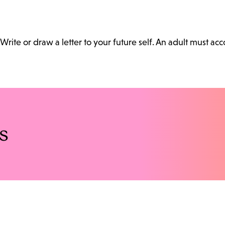
Write or draw a letter to your future self. An adult must a
s