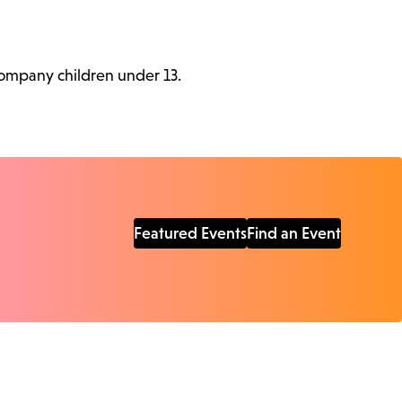
ccompany children under 13.
Featured Events
Find an Event