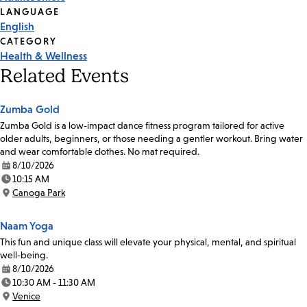
Tags
LANGUAGE
English
CATEGORY
Health & Wellness
Related Events
Zumba Gold
Zumba Gold is a low-impact dance fitness program tailored for active
older adults, beginners, or those needing a gentler workout. Bring water
and wear comfortable clothes. No mat required.
8/10/2026
Date:
10:15 AM
Time:
Canoga Park
Location:
Naam Yoga
This fun and unique class will elevate your physical, mental, and spiritual
well-being.
8/10/2026
Date:
10:30 AM - 11:30 AM
Time:
Venice
Location: