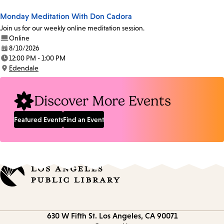
Monday Meditation With Don Cadora
Join us for our weekly online meditation session.
Online
8/10/2026
Date:
12:00 PM - 1:00 PM
Time:
Edendale
Location:
Discover More Events
Featured Events
Find an Event
Contact
630 W Fifth St.
Los Angeles, CA 90071