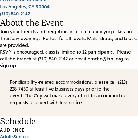
Los Angeles
,
CA
90064
(310) 840-2142
About the Event
Join your friends and neighbors in a community yoga class on
Thursday evenings. Perfect for all levels. Mats, straps, and blocks
are provided.
RSVP is encouraged, class is limited to 12 participants. Please
call the branch at (310) 840-2142 or email prncho@lapl.org to
sign up.
For disability-related accommodations, please call (213)
228-7430 at least five business days prior to the
event. The City will make every effort to accommodate
requests received with less notice.
Schedule
Event
AUDIENCE
Adults
Seniors