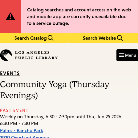
Skip
Skip
Site
Catalog searches and account access on the web
to
to
and mobile app are currently unavailable due
main
main
Notification
to a service outage.
content
navigation
Search Catalog
Search Website
Enter
in
Menu
keywords
EVENTS
Community Yoga (Thursday
Evenings)
PAST EVENT
Weekly on Thursday, 6:30 - 7:30pm until Thu, Jun 25 2026
6:30 PM - 7:30 PM
Palms - Rancho Park
2920 Overland Avenue