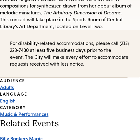
compositions for synthesizer, drawn from her debut album of
melodic miniatures,
The Arbitrary Dimension of Dreams
.
This concert will take place in the Sports Room of Central
Library's Art Department, located on Level Two.
For disability-related accommodations, please call (213)
228-7430 at least five business days prior to the
event. The City will make every effort to accommodate
requests received with less notice.
Event
AUDIENCE
Adults
Tags
LANGUAGE
English
CATEGORY
Music & Performances
Related Events
Billy Bonkers Magic