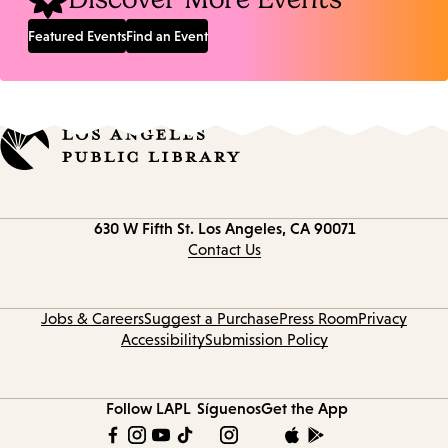
Featured Events
Find an Event
Contact
630 W Fifth St.
Los Angeles, CA 90071
information
Contact Us
Jobs & Careers
Suggest a Purchase
Press Room
Privacy
Accessibility
Submission Policy
Follow LAPL
Síguenos
Get the App