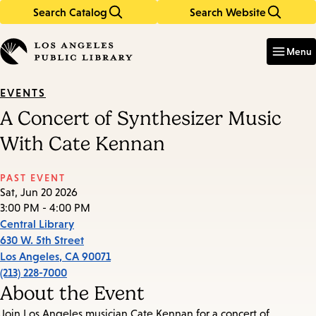
Search Catalog
Search Website
Skip
Skip
to
to
Enter
in
main
main
Menu
keywords
content
navigation
EVENTS
A Concert of Synthesizer Music
With Cate Kennan
PAST EVENT
Sat, Jun 20 2026
3:00 PM - 4:00 PM
Central Library
630 W. 5th Street
Los Angeles
,
CA
90071
(213) 228-7000
About the Event
Join Los Angeles musician Cate Kennan for a concert of