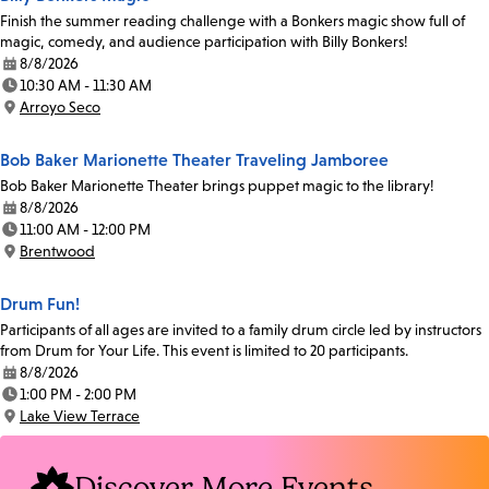
Finish the summer reading challenge with a Bonkers magic show full of
magic, comedy, and audience participation with Billy Bonkers!
8/8/2026
Date:
10:30 AM - 11:30 AM
Time:
Arroyo Seco
Location:
Bob Baker Marionette Theater Traveling Jamboree
Bob Baker Marionette Theater brings puppet magic to the library!
8/8/2026
Date:
11:00 AM - 12:00 PM
Time:
Brentwood
Location:
Drum Fun!
Participants of all ages are invited to a family drum circle led by instructors
from Drum for Your Life. This event is limited to 20 participants.
8/8/2026
Date:
1:00 PM - 2:00 PM
Time:
Lake View Terrace
Location:
Discover More Events