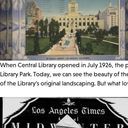
When Central Library opened in July 1926, the p
Library Park. Today, we can see the beauty of 
of the Library's original landscaping. But what 