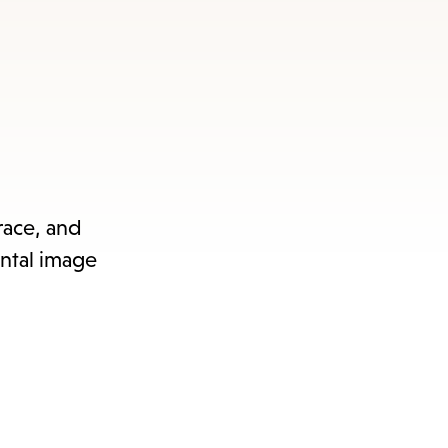
race, and
ental image