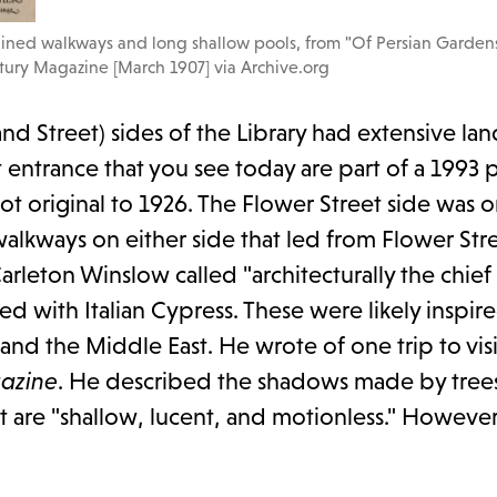
lined walkways and long shallow pools, from "Of Persian Garden
ury Magazine [March 1907] via Archive.org
and Street) sides of the Library had extensive la
entrance that you see today are part of a 1993 
not original to 1926. The Flower Street side was or
 walkways on either side that led from Flower Str
arleton Winslow called "architecturally the chief
d with Italian Cypress. These were likely inspire
nd the Middle East. He wrote of one trip to visi
azine
. He described the shadows made by trees
at are "shallow, lucent, and motionless." However