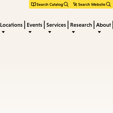
Search Catalog
Search Website
Locations
Events
Services
Research
About