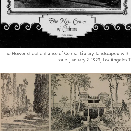
The Flower Street entrance of Central Library, landscaped with
issue [January 2, 1929] Los Angeles T