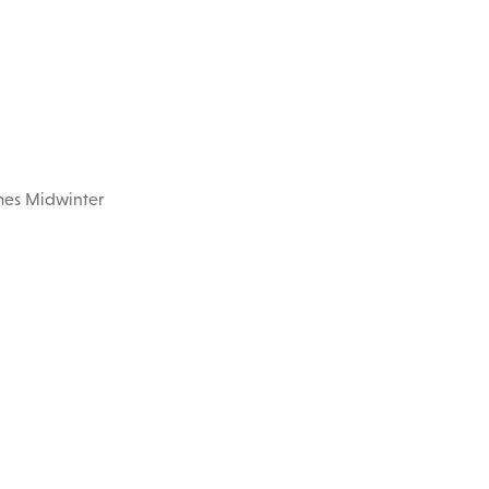
imes Midwinter