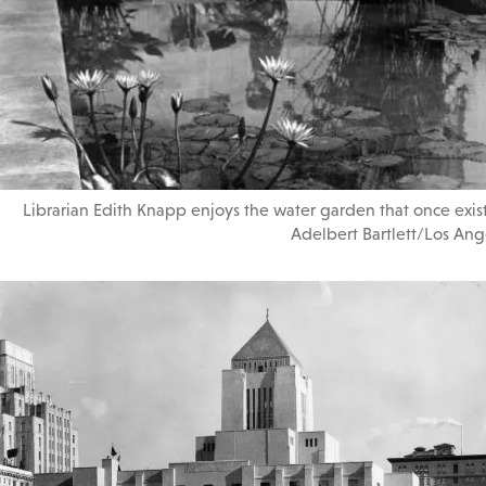
Librarian Edith Knapp enjoys the water garden that once existe
Adelbert Bartlett/Los Ange