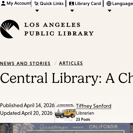
My Account
Quick Links
Library Card
Language
/
ARTICLES
NEWS AND STORIES
Central Library: A 
Published
April 14, 2026
Tiffney Sanford
Updated
April 20, 2026
Librarian
23 Posts