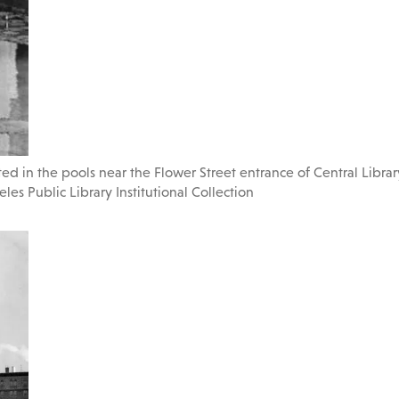
d in the pools near the Flower Street entrance of Central Library
les Public Library Institutional Collection