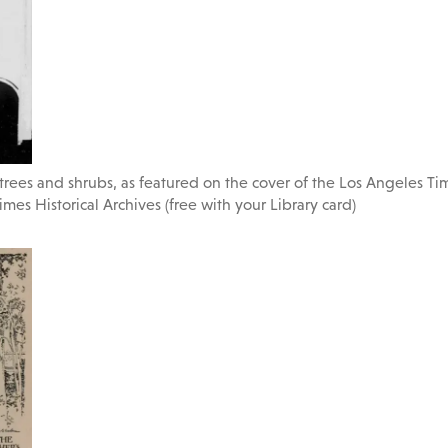
 trees and shrubs, as featured on the cover of the Los Angeles T
imes Historical Archives (free with your Library card)