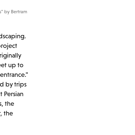
s" by Bertram
ndscaping.
project
iginally
eet up to
 entrance."
d by trips
t Persian
, the
, the