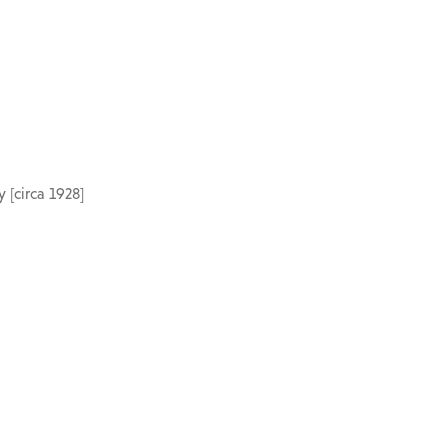
 [circa 1928]