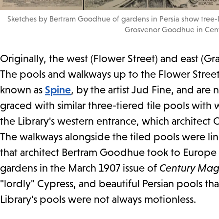
Sketches by Bertram Goodhue of gardens in Persia show tree-
Grosvenor Goodhue in Cent
Originally, the west (Flower Street) and east (Gr
The pools and walkways up to the Flower Street 
known as
Spine
, by the artist Jud Fine, and are 
graced with similar three-tiered tile pools with
the Library's western entrance, which architect C
The walkways alongside the tiled pools were line
that architect Bertram Goodhue took to Europe a
gardens in the March 1907 issue of
Century Mag
"lordly" Cypress, and beautiful Persian pools th
Library's pools were not always motionless.