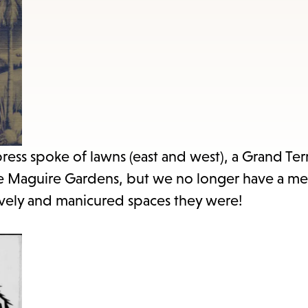
items
and
Escape
to
close
the
submenu.
ress spoke of lawns (east and west), a Grand Ter
the Maguire Gardens, but we no longer have a m
lovely and manicured spaces they were!