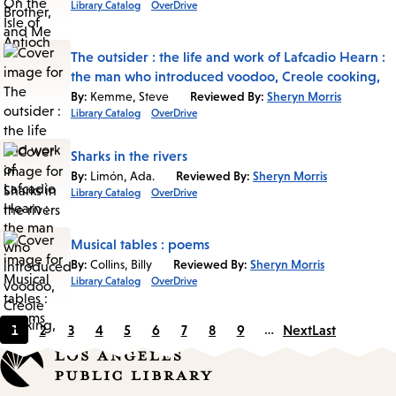
Library Catalog
OverDrive
The outsider : the life and work of Lafcadio Hearn :
the man who introduced voodoo, Creole cooking,
By:
Kemme, Steve
Reviewed By:
Sheryn Morris
Library Catalog
OverDrive
Sharks in the rivers
By:
Limón, Ada.
Reviewed By:
Sheryn Morris
Library Catalog
OverDrive
Musical tables : poems
By:
Collins, Billy
Reviewed By:
Sheryn Morris
Library Catalog
OverDrive
1
2
3
4
5
6
7
8
9
…
Next
Last
Current
Page
Page
Page
Page
Page
Page
Page
Page
page