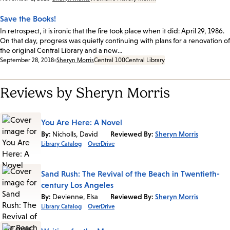
Save the Books!
In retrospect, it is ironic that the fire took place when it did: April 29, 1986.
On that day, progress was quietly continuing with plans for a renovation of
the original Central Library and a new…
Date:
September 28, 2018
Sheryn Morris
Central 100
Central Library
Reviews by Sheryn Morris
You Are Here: A Novel
By:
Nicholls, David
Reviewed By:
Sheryn Morris
Library Catalog
OverDrive
Sand Rush: The Revival of the Beach in Twentieth-
century Los Angeles
By:
Devienne, Elsa
Reviewed By:
Sheryn Morris
Library Catalog
OverDrive