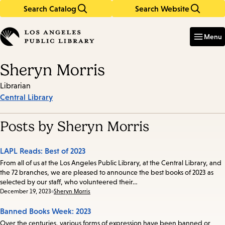
Search Catalog
Search Website
Skip
Skip
to
to
Enter
in
main
main
Menu
keywords
content
navigation
Sheryn Morris
Librarian
Central Library
Posts by Sheryn Morris
LAPL Reads: Best of 2023
From all of us at the Los Angeles Public Library, at the Central Library, and
the 72 branches, we are pleased to announce the best books of 2023 as
selected by our staff, who volunteered their…
Date:
December 19, 2023
Sheryn Morris
Banned Books Week: 2023
Over the centuries, various forms of expression have been banned or