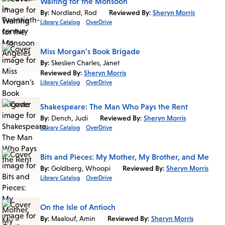
Waiting for the Monsoon
By:
Nordland, Rod
Reviewed By:
Sheryn Morris
Library Catalog
OverDrive
Miss Morgan's Book Brigade
By:
Skeslien Charles, Janet
Reviewed By:
Sheryn Morris
Library Catalog
OverDrive
Shakespeare: The Man Who Pays the Rent
By:
Dench, Judi
Reviewed By:
Sheryn Morris
Library Catalog
OverDrive
Bits and Pieces: My Mother, My Brother, and Me
By:
Goldberg, Whoopi
Reviewed By:
Sheryn Morris
Library Catalog
OverDrive
On the Isle of Antioch
By:
Maalouf, Amin
Reviewed By:
Sheryn Morris