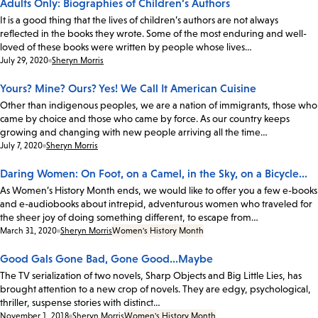
Adults Only: Biographies of Children’s Authors
It is a good thing that the lives of children’s authors are not always
reflected in the books they wrote. Some of the most enduring and well-
loved of these books were written by people whose lives…
Date:
July 29, 2020
Sheryn Morris
Yours? Mine? Ours? Yes! We Call It American Cuisine
Other than indigenous peoples, we are a nation of immigrants, those who
came by choice and those who came by force. As our country keeps
growing and changing with new people arriving all the time…
Date:
July 7, 2020
Sheryn Morris
Daring Women: On Foot, on a Camel, in the Sky, on a Bicycle...
As Women’s History Month ends, we would like to offer you a few e-books
and e-audiobooks about intrepid, adventurous women who traveled for
the sheer joy of doing something different, to escape from…
Date:
March 31, 2020
Sheryn Morris
Women's History Month
Good Gals Gone Bad, Gone Good...Maybe
The TV serialization of two novels, Sharp Objects and Big Little Lies, has
brought attention to a new crop of novels. They are edgy, psychological,
thriller, suspense stories with distinct…
Date:
November 1, 2018
Sheryn Morris
Women's History Month