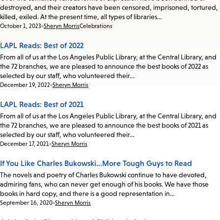
destroyed, and their creators have been censored, imprisoned, tortured,
killed, exiled. At the present time, all types of libraries…
Date:
October 1, 2023
Sheryn Morris
Celebrations
LAPL Reads: Best of 2022
From all of us at the Los Angeles Public Library, at the Central Library, and
the 72 branches, we are pleased to announce the best books of 2022 as
selected by our staff, who volunteered their…
Date:
December 19, 2022
Sheryn Morris
LAPL Reads: Best of 2021
From all of us at the Los Angeles Public Library, at the Central Library, and
the 72 branches, we are pleased to announce the best books of 2021 as
selected by our staff, who volunteered their…
Date:
December 17, 2021
Sheryn Morris
If You Like Charles Bukowski…More Tough Guys to Read
The novels and poetry of Charles Bukowski continue to have devoted,
admiring fans, who can never get enough of his books. We have those
books in hard copy, and there is a good representation in…
Date:
September 16, 2020
Sheryn Morris