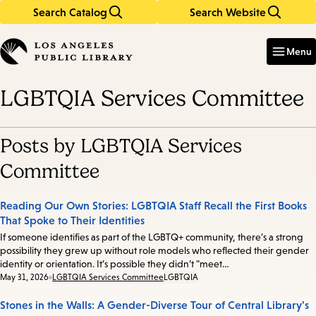
Search Catalog
Search Website
Skip
Skip
to
to
Enter
in
main
main
Menu
keywords
content
navigation
LGBTQIA Services Committee
Posts by LGBTQIA Services
Committee
Reading Our Own Stories: LGBTQIA Staff Recall the First Books
That Spoke to Their Identities
If someone identifies as part of the LGBTQ+ community, there’s a strong
possibility they grew up without role models who reflected their gender
identity or orientation. It’s possible they didn’t "meet…
Date:
May 31, 2026
LGBTQIA Services Committee
LGBTQIA
Stones in the Walls: A Gender-Diverse Tour of Central Library's