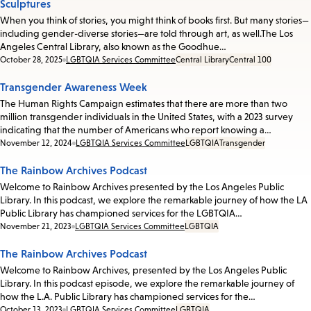
Sculptures
When you think of stories, you might think of books first. But many stories—
including gender-diverse stories—are told through art, as well.The Los
Angeles Central Library, also known as the Goodhue…
Date:
October 28, 2025
LGBTQIA Services Committee
Central Library
Central 100
Transgender Awareness Week
The Human Rights Campaign estimates that there are more than two
million transgender individuals in the United States, with a 2023 survey
indicating that the number of Americans who report knowing a…
Date:
November 12, 2024
LGBTQIA Services Committee
LGBTQIA
Transgender
The Rainbow Archives Podcast
Welcome to Rainbow Archives presented by the Los Angeles Public
Library. In this podcast, we explore the remarkable journey of how the LA
Public Library has championed services for the LGBTQIA…
Date:
November 21, 2023
LGBTQIA Services Committee
LGBTQIA
The Rainbow Archives Podcast
Welcome to Rainbow Archives, presented by the Los Angeles Public
Library. In this podcast episode, we explore the remarkable journey of
how the L.A. Public Library has championed services for the…
Date:
October 13, 2023
LGBTQIA Services Committee
LGBTQIA