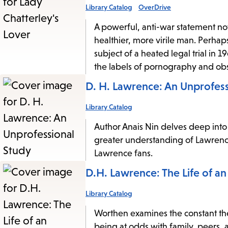
Library Catalog
OverDrive
A powerful, anti-war statement nov
healthier, more virile man. Perhap
subject of a heated legal trial in 1
the labels of pornography and obs
D. H. Lawrence: An Unprofess
Library Catalog
Author Anais Nin delves deep into 
greater understanding of Lawrence
Lawrence fans.
D.H. Lawrence: The Life of an
Library Catalog
Worthen examines the constant th
being at odds with family, peers, a