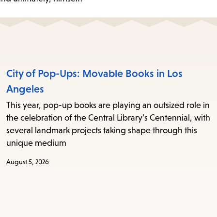
City of Pop-Ups: Movable Books in Los
Angeles
This year, pop-up books are playing an outsized role in
the celebration of the Central Library’s Centennial, with
several landmark projects taking shape through this
unique medium
August 5, 2026