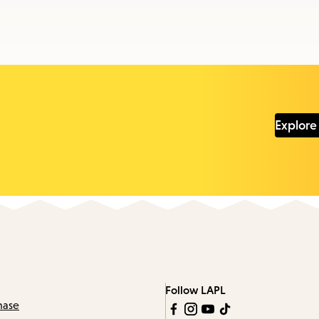
Explore
Follow LAPL
hase