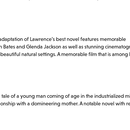
d adaptation of Lawrence’s best novel features memorable
n Bates and Glenda Jackson as well as stunning cinemato
eautiful natural settings. A memorable film that is among R
tale of a young man coming of age in the industrialized m
ionship with a domineering mother. A notable novel with r