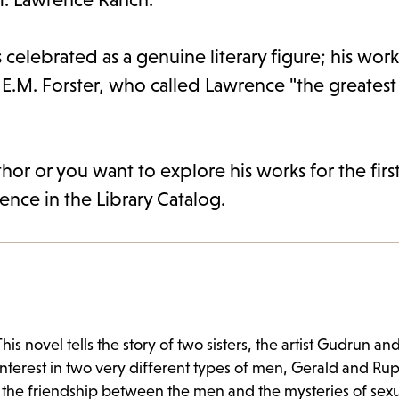
s celebrated as a genuine literary figure; his wor
.M. Forster, who called Lawrence "the greatest
or or you want to explore his works for the firs
rence in the Library Catalog.
is novel tells the story of two sisters, the artist Gudrun an
interest in two very different types of men, Gerald and Rupe
the friendship between the men and the mysteries of sexu