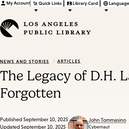
My Account
Quick Links
Library Card
Language
/
ARTICLES
NEWS AND STORIES
The Legacy of D.H. 
Forgotten
Published
September 10, 2025
John Tommasino
Updated
September 10, 2025
Cybernaut