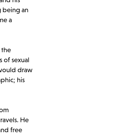
g being an
ome a
 the
s of sexual
 would draw
phic; his
rom
travels. He
and free