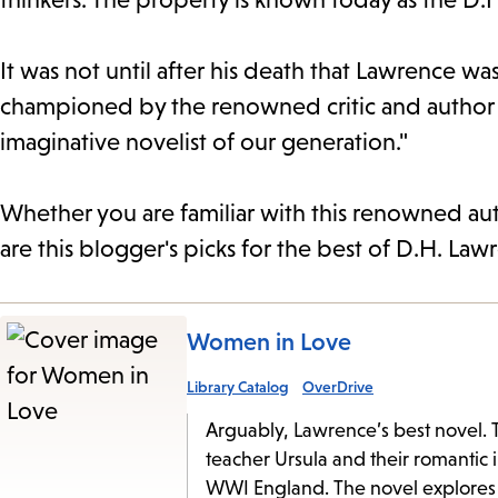
It was not until after his death that Lawrence wa
championed by the renowned critic and author E
imaginative novelist of our generation."
Whether you are familiar with this renowned auth
are this blogger's picks for the best of D.H. Law
Women in Love
Library Catalog
OverDrive
Arguably, Lawrence’s best novel. Th
teacher Ursula and their romantic 
WWI England. The novel explores 