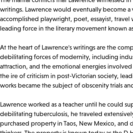
writings. Lawrence would eventually become a ve
accomplished playwright, poet, essayist, travel
leading force in the literary movement known 
At the heart of Lawrence's writings are the c
debilitating forces of modernity, including indus
attraction, and the emotional energies involve
the ire of criticism in post-Victorian society, l
works became the subject of obscenity trials an
Lawrence worked as a teacher until he could sup
debilitating tuberculosis, he traveled extensively
purchased property in Taos, New Mexico, and d
thinkers. The property is known today as the D