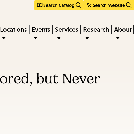
Search Catalog
Search Website
Locations
Events
Services
Research
About
ored, but Never