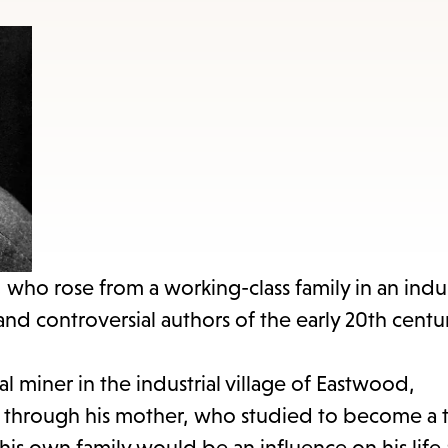
items
and
Escape
to
close
the
submenu.
 who rose from a working-class family in an indus
 controversial authors of the early 20th centur
 miner in the industrial village of Eastwood,
re through his mother, who studied to become a 
his own family would be an influence on his life 