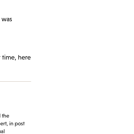
k was
t time, here
d the
rt, in post
al