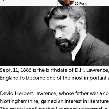
16 Posts
Sept. 11, 1885 is the birthdate of D.H. Lawrence,
England to become one of the most important and
David Herbert Lawrence, whose father was a coal
Nottinghamshire, gained an interest in literatu
The marital conflicts that Lawrence witnessed in 