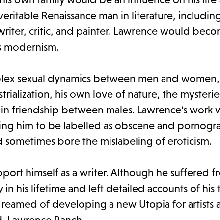
ritable Renaissance man in literature, includin
 writer, critic, and painter. Lawrence would bec
as modernism.
omplex sexual dynamics between men and women,
trialization, his own love of nature, the mysterie
d in friendship between males. Lawrence's work
eading him to be labelled as obscene and pornogra
d sometimes bore the mislabeling of eroticism.
port himself as a writer. Although he suffered f
 in his lifetime and left detailed accounts of his 
reamed of developing a new Utopia for artists 
.H. Lawrence Ranch.