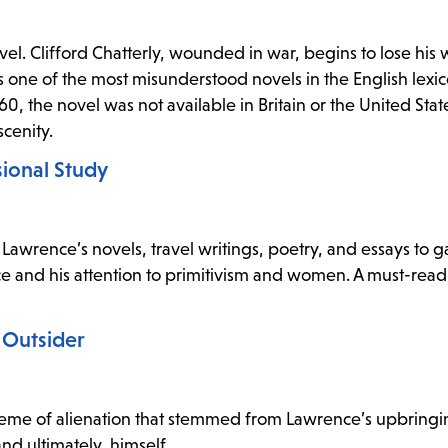
el. Clifford Chatterly, wounded in war, begins to lose his w
s one of the most misunderstood novels in the English lexi
960, the novel was not available in Britain or the United Sta
cenity.
ional Study
Lawrence’s novels, travel writings, poetry, and essays to g
 and his attention to primitivism and women. A must-read
 Outsider
eme of alienation that stemmed from Lawrence’s upbring
nd ultimately, himself.