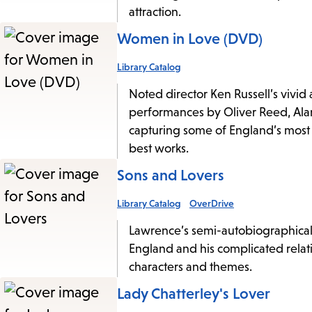
attraction.
Women in Love (DVD)
Library Catalog
Noted director Ken Russell’s vivi
performances by Oliver Reed, Ala
capturing some of England’s most b
best works.
Sons and Lovers
Library Catalog
OverDrive
Lawrence’s semi-autobiographical 
England and his complicated relat
characters and themes.
Lady Chatterley's Lover