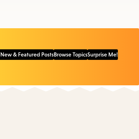
 New & Featured Posts
Browse Topics
Surprise Me!