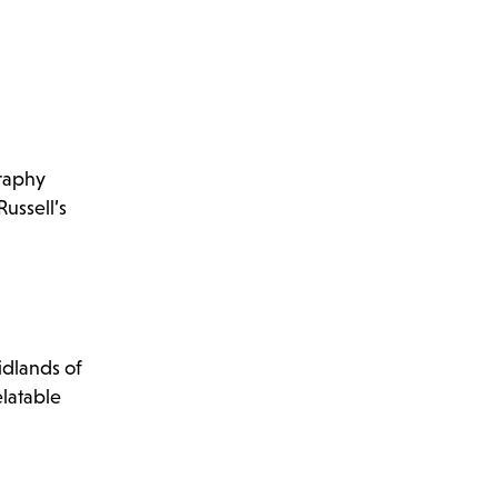
graphy
ussell’s
idlands of
elatable