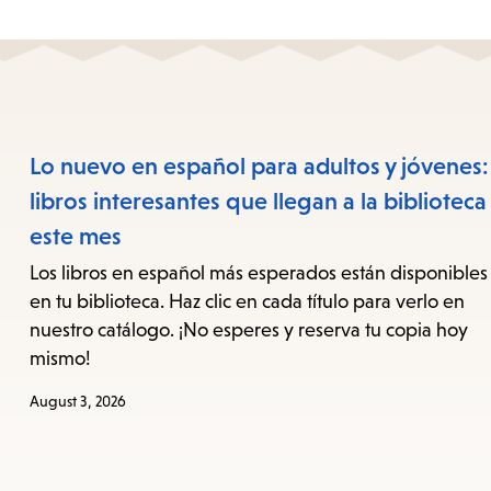
Lo nuevo en español para adultos y jóvenes:
libros interesantes que llegan a la biblioteca
este mes
Los libros en español más esperados están disponibles
en tu biblioteca. Haz clic en cada título para verlo en
nuestro catálogo. ¡No esperes y reserva tu copia hoy
mismo!
August 3, 2026