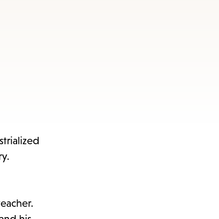
trialized
y.
teacher.
and his