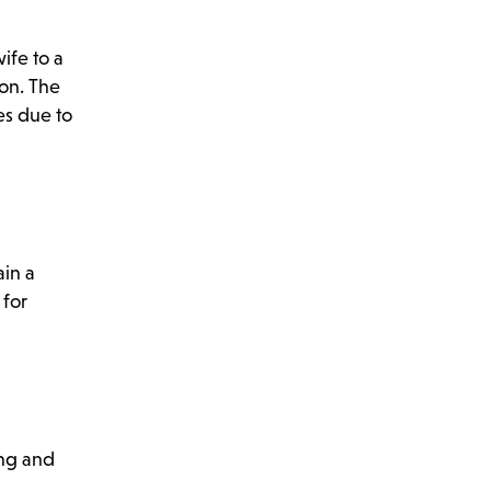
ife to a
con. The
tes due to
ain a
 for
ing and