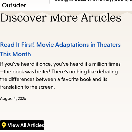
Discover More Articles
Read It First! Movie Adaptations in Theaters
This Month
If you've heard it once, you've heard it a million times
—the book was better! There's nothing like debating
the differences between a favorite book and its
translation to the screen.
August 4, 2026
View All Articles