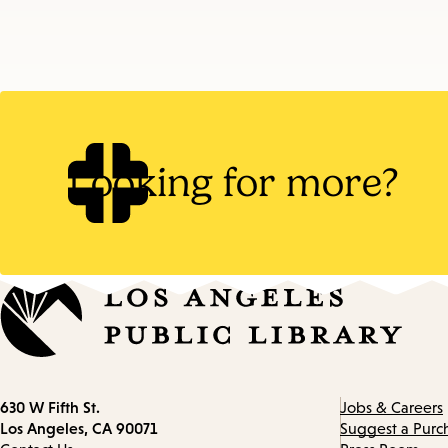
Looking for more?
Contact
630 W Fifth St.
Jobs & Careers
information
Los Angeles, CA 90071
Suggest a Purc